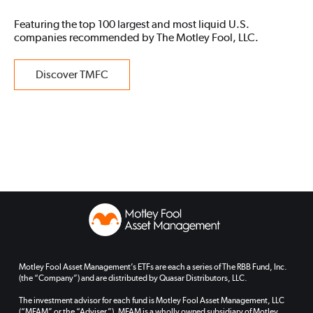
Featuring the top 100 largest and most liquid U.S.
companies recommended by The Motley Fool, LLC.
Discover TMFC
Motley Fool Asset Management’s ETFs are each a series of The RBB Fund, Inc.
(the “Company”) and are distributed by Quasar Distributors, LLC.
The investment advisor for each fund is Motley Fool Asset Management, LLC
(“MFAM” or the “Adviser”). MFAM is a wholly owned subsidiary of Motley