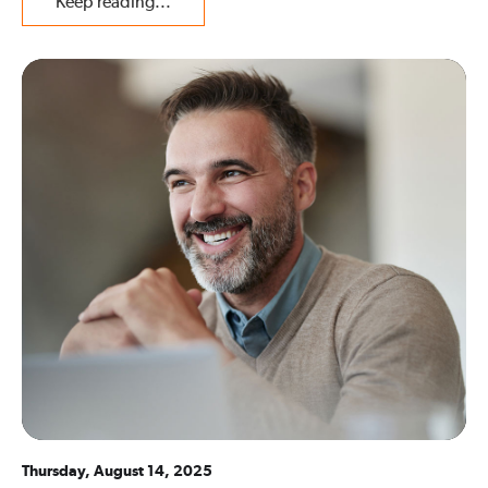
Keep reading...
Thursday, August 14, 2025