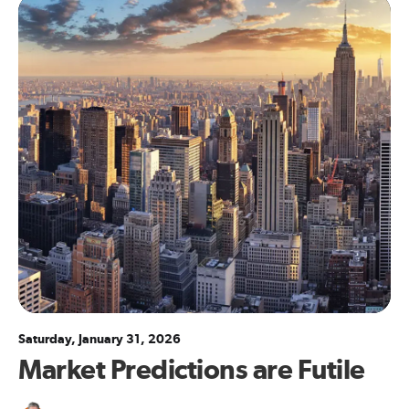
Saturday, January 31, 2026
Market Predictions are Futile