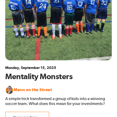
Monday, September 15, 2025
Mentality Monsters
Mann on the Street
A simple trick transformed a group of kids into a winning
soccer team. What does this mean for your investments?