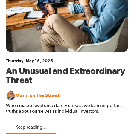
Thursday, May 15, 2025
An Unusual and Extraordinary
Threat
Mann on the Street
When macro-level uncertainty strikes, we learn important
truths about ourselves as individual investors.
Keep reading...