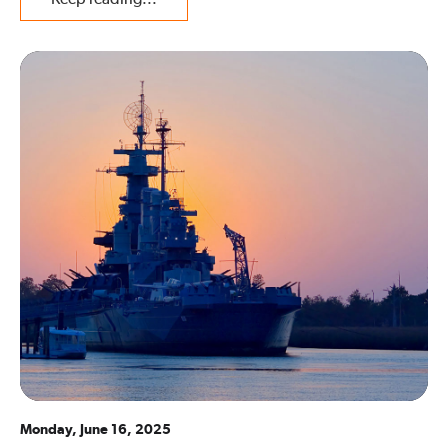
Monday, June 16, 2025