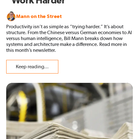
“Work Harder”
Mann on the Street
Productivity isn’t as simple as “trying harder.” It’s about
structure. From the Chinese versus German economies to AI
versus human intelligence, Bill Mann breaks down how
systems and architecture make a difference. Read more in
this month’s newsletter.
Keep reading...