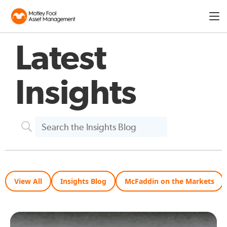
Expa
men
Latest
Insights
View All
Insights Blog
McFaddin on the Markets