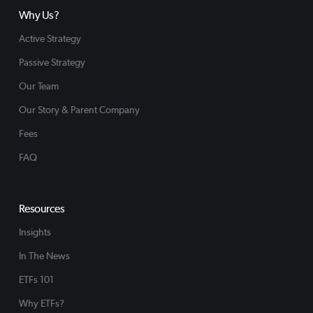
Why Us?
Active Strategy
Passive Strategy
Our Team
Our Story & Parent Company
Fees
FAQ
Resources
Insights
In The News
ETFs 101
Why ETFs?