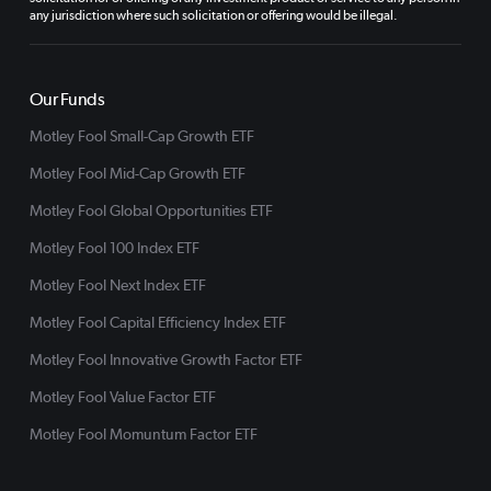
any jurisdiction where such solicitation or offering would be illegal.
Our Funds
Motley Fool Small-Cap Growth ETF
Motley Fool Mid-Cap Growth ETF
Motley Fool Global Opportunities ETF
Motley Fool 100 Index ETF
Motley Fool Next Index ETF
Motley Fool Capital Efficiency Index ETF
Motley Fool Innovative Growth Factor ETF
Motley Fool Value Factor ETF
Motley Fool Momuntum Factor ETF