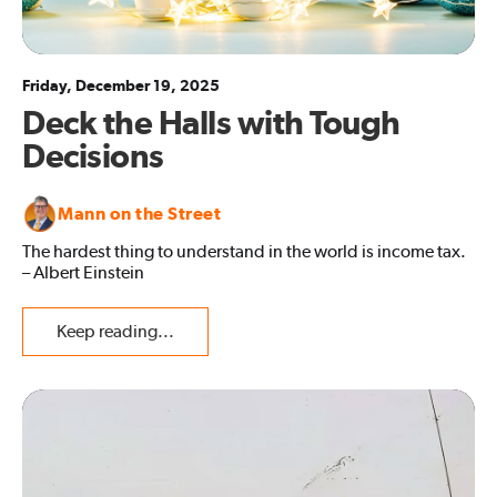
Friday, December 19, 2025
Deck the Halls with Tough
Decisions
Mann on the Street
The hardest thing to understand in the world is income tax.
– Albert Einstein
Keep reading...