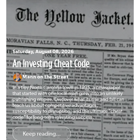
Saturday, August 08, 2026
An Investing Cheat Code
Mann on the Street
In a tiny North Carolina town in 1895, a newspaper
that started with one local man grew into an unlikely
publishing empire. Discover what its rise and fall can
teach us about competitive advantages,
susceptibility to disruption, and the ultimate "cheat
code" for long-term investing success.
Keep reading...