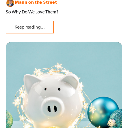
Mann on the Street
So Why Do We Love Them?
Keep reading...