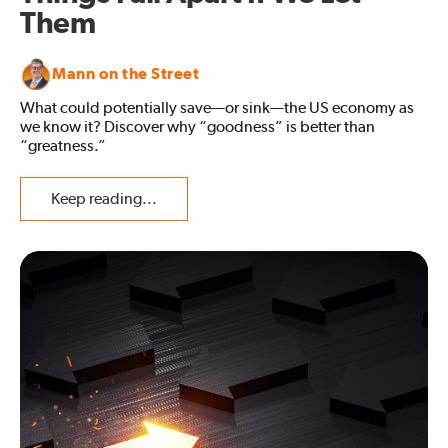
Them
Mann on the Street
What could potentially save—or sink—the US economy as
we know it? Discover why “goodness” is better than
“greatness.”
Keep reading...