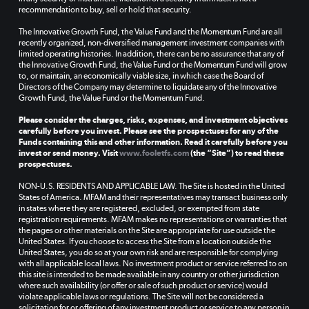
recommendation to buy, sell or hold that security.
The Innovative Growth Fund, the Value Fund and the Momentum Fund are all
recently organized, non-diversified management investment companies with
limited operating histories. In addition, there can be no assurance that any of
the Innovative Growth Fund, the Value Fund or the Momentum Fund will grow
to, or maintain, an economically viable size, in which case the Board of
Directors of the Company may determine to liquidate any of the Innovative
Growth Fund, the Value Fund or the Momentum Fund.
Please consider the charges, risks, expenses, and investment objectives
carefully before you invest. Please see the prospectuses for any of the
Funds containing this and other information. Read it carefully before you
invest or send money. Visit
www.fooletfs.com
(the “Site”) to read these
prospectuses.
NON-U.S. RESIDENTS AND APPLICABLE LAW. The Site is hosted in the United
States of America. MFAM and their representatives may transact business only
in states where they are registered, excluded, or exempted from state
registration requirements. MFAM makes no representations or warranties that
the pages or other materials on the Site are appropriate for use outside the
United States. If you choose to access the Site from a location outside the
United States, you do so at your own risk and are responsible for complying
with all applicable local laws. No investment product or service referred to on
this site is intended to be made available in any country or other jurisdiction
where such availability (or offer or sale of such product or service) would
violate applicable laws or regulations. The Site will not be considered a
solicitation for or offering of any investment product or service to any person in