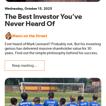
Wednesday, October 15, 2025
The Best Investor You’ve
Never Heard Of
Mann on the Street
Ever heard of Mark Leonard? Probably not. But his investing
genius has delivered massive shareholder value for 30
years. Find out the simple philosophy behind his success.
Keep reading...