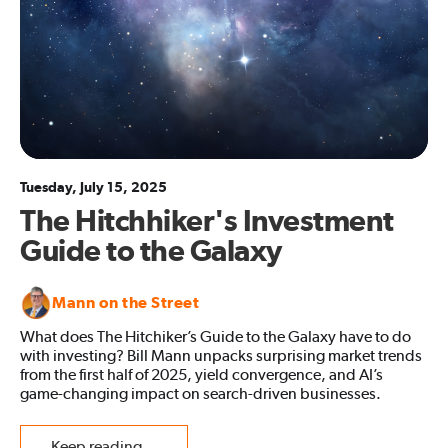
Tuesday, July 15, 2025
The Hitchhiker's Investment
Guide to the Galaxy
Mann on the Street
What does The Hitchiker’s Guide to the Galaxy have to do
with investing? Bill Mann unpacks surprising market trends
from the first half of 2025, yield convergence, and AI’s
game-changing impact on search-driven businesses.
Keep reading...