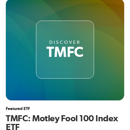
DISCOVER
TMFC
Featured ETF
TMFC: Motley Fool 100 Index
ETF