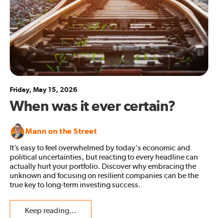
Friday, May 15, 2026
When was it ever certain?
Mann on the Street
It’s easy to feel overwhelmed by today's economic and
political uncertainties, but reacting to every headline can
actually hurt your portfolio. Discover why embracing the
unknown and focusing on resilient companies can be the
true key to long-term investing success.
Keep reading...