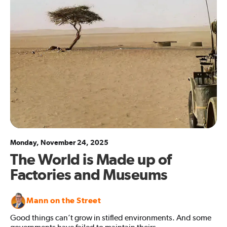
Monday, November 24, 2025
The World is Made up of
Factories and Museums
Mann on the Street
Good things can’t grow in stifled environments. And some