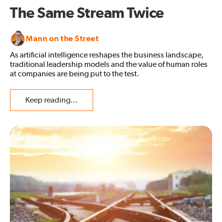
The Same Stream Twice
Mann on the Street
As artificial intelligence reshapes the business landscape,
traditional leadership models and the value of human roles
at companies are being put to the test.
Keep reading...