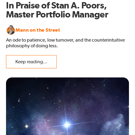
In Praise of Stan A. Poors,
Master Portfolio Manager
Mann on the Street
An ode to patience, low turnover, and the counterintuitive
philosophy of doing less.
Keep reading...