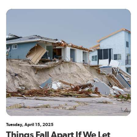
Tuesday, April 15, 2025
Things Fall Apart If We Let