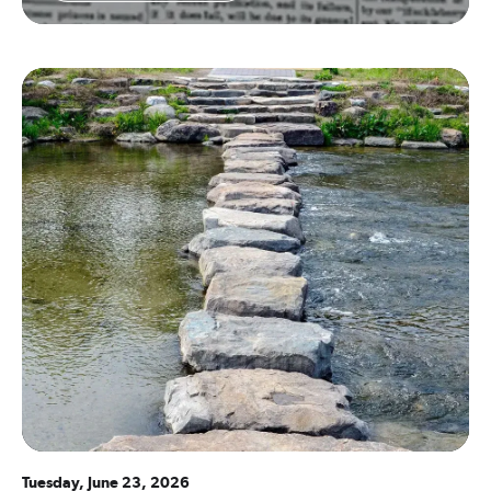
Tuesday, June 23, 2026