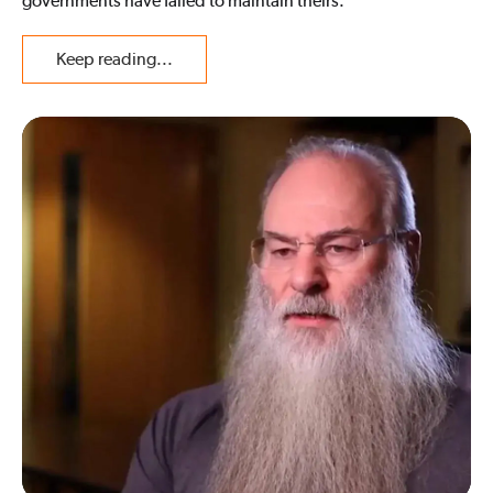
governments have failed to maintain theirs.
Keep reading...