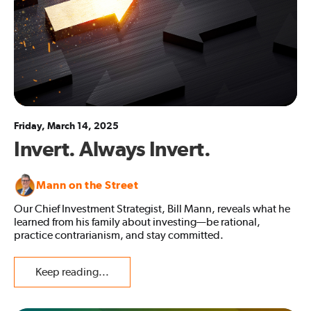
Friday, March 14, 2025
Invert. Always Invert.
Mann on the Street
Our Chief Investment Strategist, Bill Mann, reveals what he
learned from his family about investing—be rational,
practice contrarianism, and stay committed.
Keep reading...