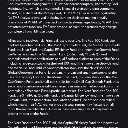
Fool Investment Management, LLC, whose parent company, The Motley Fool
Holdings, Inc., which is a multimedia financial-services holding company.
MFAM, an affiliate of The Motley Fool, LLC (“TMF”), is a separate legal entity.
No TMF analyst is involved in the investment decision-making or daily
operations of MFAM. With respect to its actively-managed funds, MFAM does
not attempt to track any TMF services and, as such, those funds may diverge
completely from TMF’s services.
All investing involves risk. Principal loss is possible. The Fool 100 Fund, the
Global Opportunities Fund, the Mid-Cap Growth Fund, the Small-Cap Growth
Fund, the Next Fund, the Capital Efficiency Fund, the Innovative Growth Fund,
the Value Fund, and the Momentum Fund (collectively “Funds”) invest in
particular market capitalizations or qualifications distinct to each of the Funds,
including large-cap stocks for the Fool 100 Fund, the Innovative Growth Fund
and the Value Fund, mid-cap and small cap stocks for the Next Fund and
Global Opportunities Fund, large-cap, mid-cap and small-cap stocks for the
Capital Efficiency Fund and the Momentum Fund, mid-cap stocks for the Mid-
Cap Growth Fund, and small-cap stocks for the Small-Cap Growth Fund; thus
each Fund’s performance will be especially sensitive to market conditions that
particularly affect each Fund’s particular market. The Next Fund, the Fool 100
Fund, the Small-Cap Growth Fund, the Capital Efficiency Fund, the Innovative
Growth Fund, the Momentum Fund, and the Value Fund are non-diversified,
which means their NAV, market price and total returns may fluctuate or fall
more than a diversified fund. Gains or losses on a single stock may have a
greater impact on the Funds.
The Next Fund, the Fool 100 Fund, the Capital Efficiency Fund, the Innovative
Growth Fund, the Momentum Fund and the Value Fund are passively managed