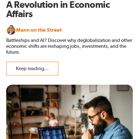
A Revolution in Economic
Affairs
Mann on the Street
Battleships and AI? Discover why deglobalization and other
economic shifts are reshaping jobs, investments, and the
future.
Keep reading...