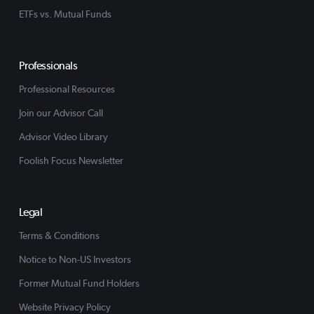
ETFs vs. Mutual Funds
Professionals
Professional Resources
Join our Advisor Call
Advisor Video Library
Foolish Focus Newsletter
Legal
Terms & Conditions
Notice to Non-US Investors
Former Mutual Fund Holders
Website Privacy Policy