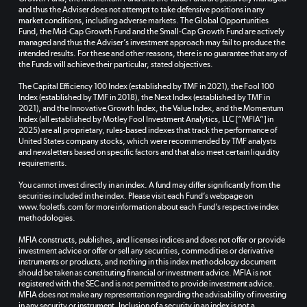
and thus the Adviser does not attempt to take defensive positions in any
market conditions, including adverse markets. The Global Opportunities
Fund, the Mid-Cap Growth Fund and the Small-Cap Growth Fund are actively
managed and thus the Adviser’s investment approach may fail to produce the
intended results. For these and other reasons, there is no guarantee that any of
the Funds will achieve their particular, stated objectives.
The Capital Efficiency 100 Index (established by TMF in 2021), the Fool 100
Index (established by TMF in 2018), the Next Index (established by TMF in
2021), and the Innovative Growth Index, the Value Index, and the Momentum
Index (all established by Motley Fool Investment Analytics, LLC [“MFIA”] in
2025) are all proprietary, rules-based indexes that track the performance of
United States company stocks, which were recommended by TMF analysts
and newsletters based on specific factors and that also meet certain liquidity
requirements.
You cannot invest directly in an index. A fund may differ significantly from the
securities included in the index. Please visit each Fund’s webpage on
www.fooletfs.com for more information about each Fund’s respective index
methodologies.
MFIA constructs, publishes, and licenses indices and does not offer or provide
investment advice or offer or sell any securities, commodities or derivative
instruments or products, and nothing in this index methodology document
should be taken as constituting financial or investment advice. MFIA is not
registered with the SEC and is not permitted to provide investment advice.
MFIA does not make any representation regarding the advisability of investing
in any security or instrument. Inclusion of a security in an index is not a