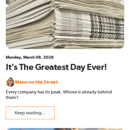
Monday, March 09, 2026
It’s The Greatest Day Ever!
Mann on the Street
Every company has its peak. Whose is already behind
them?
Keep reading...