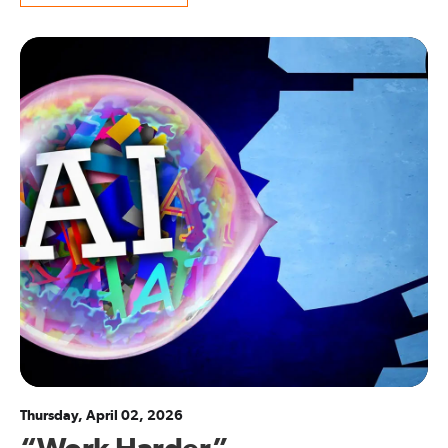
Thursday, April 02, 2026