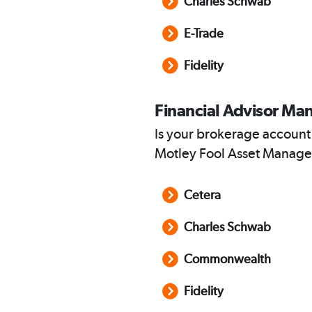
Charles Schwab
E-Trade
Fidelity
Financial Advisor Ma
Is your brokerage account
Motley Fool Asset Manage
Cetera
Charles Schwab
Commonwealth
Fidelity