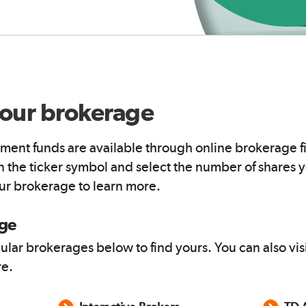
our brokerage
ent funds are available through online brokerage fi
 the ticker symbol and select the number of shares yo
our brokerage to learn more.
age
pular brokerages below to find yours. You can also vis
re.