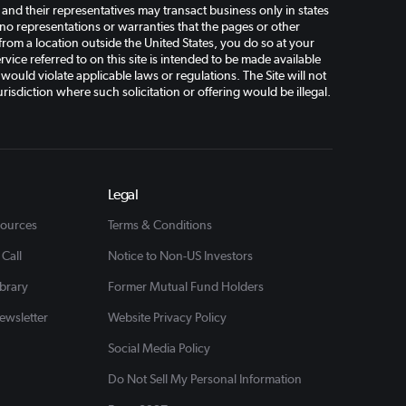
d their representatives may transact business only in states
o representations or warranties that the pages or other
 from a location outside the United States, you do so at your
vice referred to on this site is intended to be made available
 would violate applicable laws or regulations. The Site will not
risdiction where such solicitation or offering would be illegal.
Legal
sources
Terms & Conditions
 Call
Notice to Non-US Investors
ibrary
Former Mutual Fund Holders
ewsletter
Website Privacy Policy
Social Media Policy
Do Not Sell My Personal Information