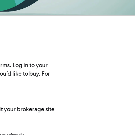
rms. Log in to your
u’d like to buy. For
it your brokerage site