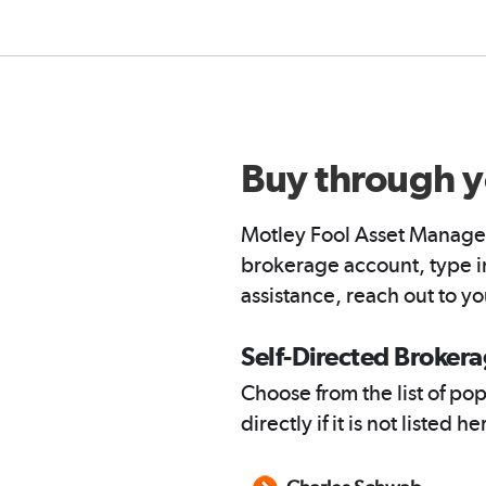
Buy through y
Motley Fool Asset Managem
brokerage account, type in
assistance, reach out to y
Self-Directed Broker
Choose from the list of po
directly if it is not listed he