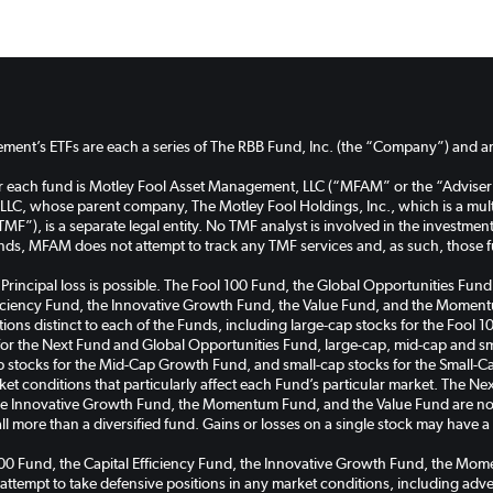
ent’s ETFs are each a series of The RBB Fund, Inc. (the “Company”) and are
or each fund is Motley Fool Asset Management, LLC (“MFAM” or the “Adviser
C, whose parent company, The Motley Fool Holdings, Inc., which is a multi
TMF”), is a separate legal entity. No TMF analyst is involved in the investm
unds, MFAM does not attempt to track any TMF services and, as such, those 
k. Principal loss is possible. The Fool 100 Fund, the Global Opportunities 
ficiency Fund, the Innovative Growth Fund, the Value Fund, and the Momentu
cations distinct to each of the Funds, including large-cap stocks for the Foo
for the Next Fund and Global Opportunities Fund, large-cap, mid-cap and sma
tocks for the Mid-Cap Growth Fund, and small-cap stocks for the Small-C
rket conditions that particularly affect each Fund’s particular market. The 
the Innovative Growth Fund, the Momentum Fund, and the Value Fund are non
all more than a diversified fund. Gains or losses on a single stock may have 
100 Fund, the Capital Efficiency Fund, the Innovative Growth Fund, the M
 attempt to take defensive positions in any market conditions, including ad