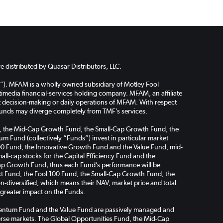
 distributed by Quasar Distributors, LLC.
”). MFAM is a wholly owned subsidiary of Motley Fool
media financial-services holding company. MFAM, an affiliate
ent decision-making or daily operations of MFAM. With respect
funds may diverge completely from TMF’s services.
Fund, the Mid-Cap Growth Fund, the Small-Cap Growth Fund, the
m Fund (collectively “Funds”) invest in particular market
l 100 Fund, the Innovative Growth Fund and the Value Fund, mid-
ll-cap stocks for the Capital Efficiency Fund and the
ap Growth Fund; thus each Fund’s performance will be
Next Fund, the Fool 100 Fund, the Small-Cap Growth Fund, the
-diversified, which means their NAV, market price and total
a greater impact on the Funds.
omentum Fund and the Value Fund are passively managed and
verse markets. The Global Opportunities Fund, the Mid-Cap