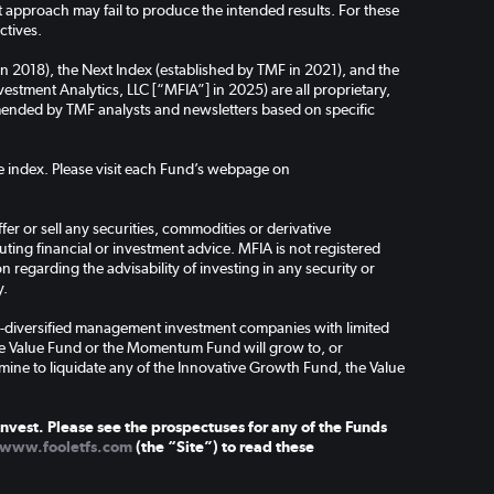
pproach may fail to produce the intended results. For these
ctives.
in 2018), the Next Index (established by TMF in 2021), and the
stment Analytics, LLC [“MFIA”] in 2025) are all proprietary,
ended by TMF analysts and newsletters based on specific
the index. Please visit each Fund’s webpage on
er or sell any securities, commodities or derivative
ing financial or investment advice. MFIA is not registered
regarding the advisability of investing in any security or
y.
-diversified management investment companies with limited
the Value Fund or the Momentum Fund will grow to, or
mine to liquidate any of the Innovative Growth Fund, the Value
nvest. Please see the prospectuses for any of the Funds
www.fooletfs.com
(the “Site”) to read these