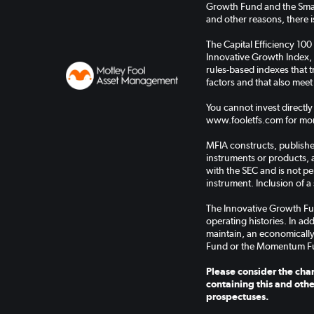
Growth Fund and the Small
and other reasons, there is
The Capital Efficiency 100
Innovative Growth Index, 
rules-based indexes that
factors and that also meet
You cannot invest directly
www.fooletfs.com for mor
MFIA constructs, publishes
instruments or products, 
with the SEC and is not pe
instrument. Inclusion of a 
The Innovative Growth Fu
operating histories. In a
maintain, an economically
Fund or the Momentum F
Please consider the char
containing this and othe
prospectuses.