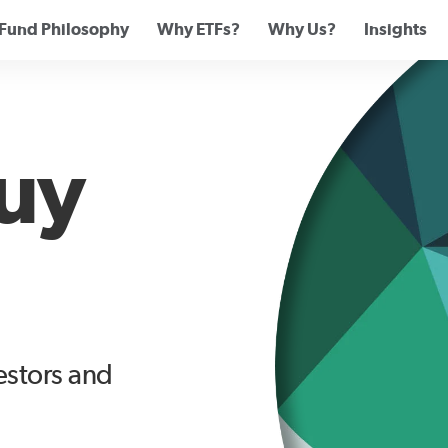
Fund Philosophy
Why ETFs?
Why Us?
Insights
uy
vestors and