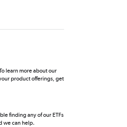
. To learn more about our
your product offerings, get
uble finding any of our ETFs
nd we can help.