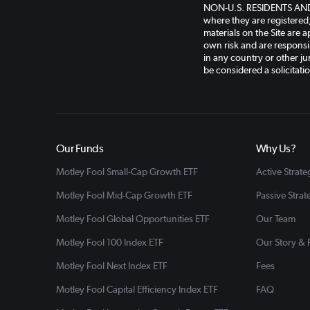
NON-U.S. RESIDENTS AND AP
where they are registered
materials on the Site are a
own risk and are responsib
in any country or other jur
be considered a solicitati
Our Funds
Why Us?
Motley Fool Small-Cap Growth ETF
Active Strate
Motley Fool Mid-Cap Growth ETF
Passive Strat
Motley Fool Global Opportunities ETF
Our Team
Motley Fool 100 Index ETF
Our Story &
Motley Fool Next Index ETF
Fees
Motley Fool Capital Efficiency Index ETF
FAQ