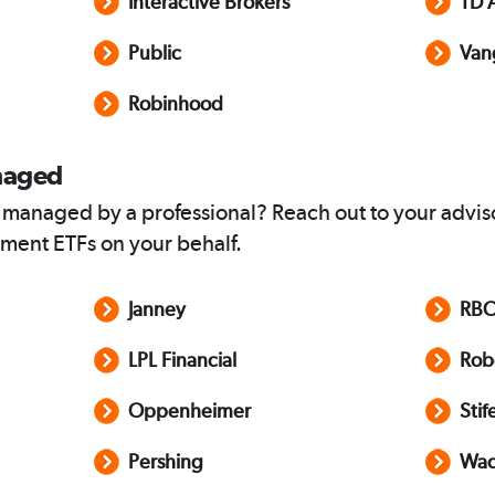
Interactive Brokers
TD 
Public
Van
Robinhood
naged
 managed by a professional? Reach out to your advis
ment ETFs on your behalf.
Janney
RB
LPL Financial
Rob
Oppenheimer
Stif
Pershing
Wad