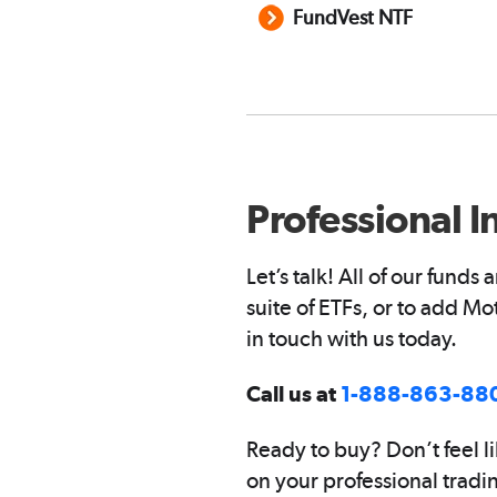
FundVest NTF
Professional I
Let’s talk! All of our fund
suite of ETFs, or to add M
in touch with us today.
Call us at
1-888-863-88
Ready to buy? Don’t feel li
on your professional tradi