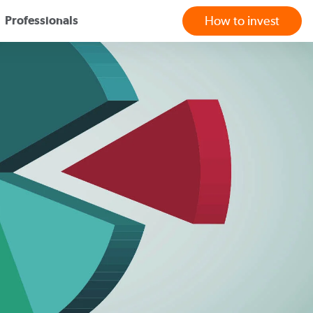
Professionals
How to invest