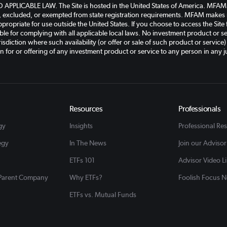
PLICABLE LAW. The Site is hosted in the United States of America. MFAM an
, excluded, or exempted from state registration requirements. MFAM makes n
ppropriate for use outside the United States. If you choose to access the Site
le for complying with all applicable local laws. No investment product or ser
isdiction where such availability (or offer or sale of such product or service)
on for or offering of any investment product or service to any person in any ju
Resources
Professionals
gy
Insights
Professional Re
egy
In The News
Join our Advisor
ETFs 101
Advisor Video L
 Parent Company
Why ETFs?
Foolish Focus N
ETFs vs. Mutual Funds