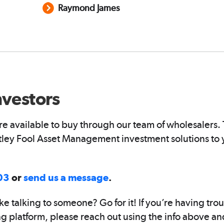
Raymond James
nvestors
s are available to buy through our team of wholesalers
otley Fool Asset Management investment solutions to 
03
or
send us a message
.
ke talking to someone? Go for it! If you’re having tro
ng platform, please reach out using the info above a