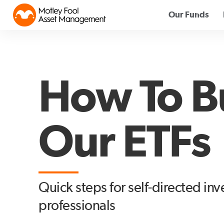
Our Funds
How To B
Our ETFs
Quick steps for self-directed in
professionals