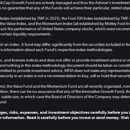
-Cap Growth Fund are actively managed and thus the Adviser’s investment a
 no guarantee that any of the Funds will achieve their particular, stated obje
 Index (established by TMF in 2021), the Fool 100 Index (established by TMF 
the Value Index, and the Momentum Index (all established by Motley Fool Inve
 track the performance of United States company stocks, which were recomm
 certain liquidity requirements.
 in an index. A fund may differ significantly from the securities included in 
e information about each Fund’s respective index methodologies.
, and licenses indices and does not offer or provide investment advice or off
and nothing in this index methodology document should be taken as constitut
rmitted to provide investment advice. MFIA does not make any representation 
security in an index is not a recommendation to buy, sell or hold that securit
nd, the Value Fund and the Momentum Fund are all recently organized, non
ddition, there can be no assurance that any of the Innovative Growth Fund, 
 viable size, in which case the Board of Directors of the Company may deter
und.
ges, risks, expenses, and investment objectives carefully before you i
r information. Read it carefully before you invest or send money. Visit