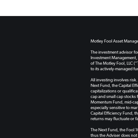
Motley Fool Asset Managem
The investment advisor f
Investment Management, LL
of The Motley Fool, LLC (“
to its actively-managed f
All investing involves ris
Next Fund, the Capital Ef
capitalizations or qualifi
cap and small cap stocks 
Momentum Fund, mid-cap s
especially sensitive to ma
Capital Efficiency Fund, 
returns may fluctuate or f
The Next Fund, the Fool 
thus the Adviser does not