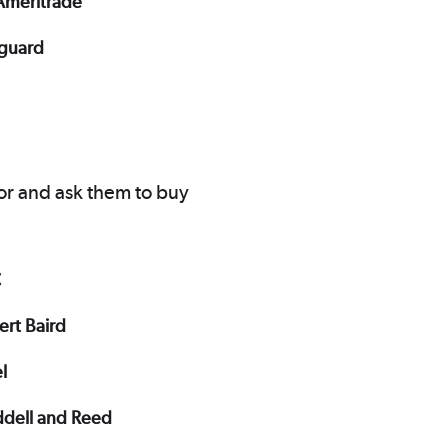
Ameritrade
guard
or and ask them to buy
C
ert Baird
el
dell and Reed