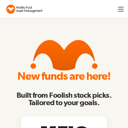
Expa
men
New funds are here!
Built from Foolish stock picks.
Tailored to your goals.