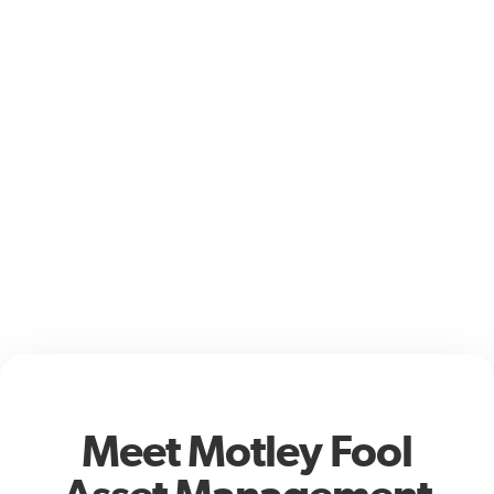
Meet Motley Fool