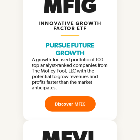
MFIG
INNOVATIVE GROWTH
FACTOR ETF
PURSUE FUTURE
GROWTH
A growth-focused portfolio of 100
top analyst-ranked companies from
The Motley Fool, LLC with the
potential to grow revenues and
profits faster than the market
anticipates.
Discover MFIG
MFVL