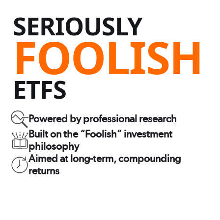
SERIOUSLY
FOOLISH
ETFS
Powered by professional research
Built on the “Foolish” investment
philosophy
Aimed at long-term, compounding
returns