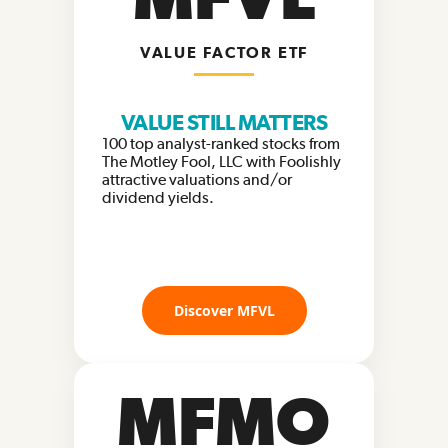
VALUE FACTOR ETF
VALUE STILL MATTERS
100 top analyst-ranked stocks from
The Motley Fool, LLC with Foolishly
attractive valuations and/or
dividend yields.
Discover MFVL
MFMO