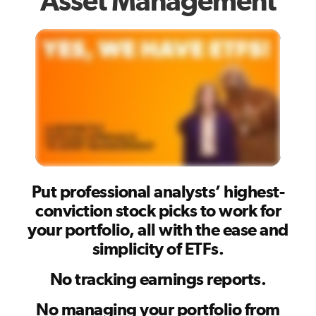
Asset Management
Put professional analysts’ highest-
conviction stock picks to work for
your portfolio, all with the ease and
simplicity of ETFs.
No tracking earnings reports.
No managing your portfolio from