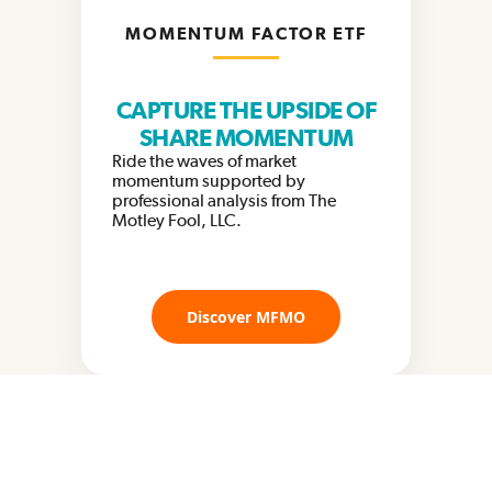
MOMENTUM FACTOR ETF
CAPTURE THE UPSIDE OF
SHARE MOMENTUM
Ride the waves of market
momentum supported by
professional analysis from The
Motley Fool, LLC.
Discover MFMO