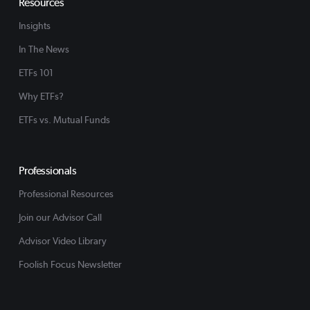
Resources
Insights
In The News
ETFs 101
Why ETFs?
ETFs vs. Mutual Funds
Professionals
Professional Resources
Join our Advisor Call
Advisor Video Library
Foolish Focus Newsletter