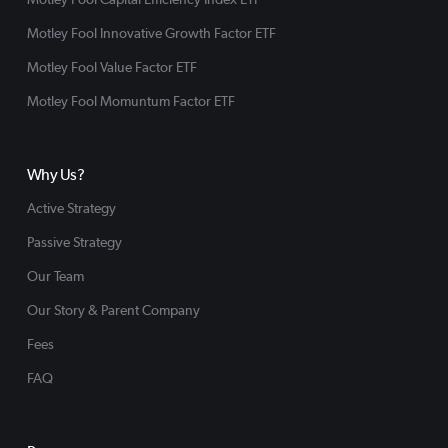
Motley Fool Innovative Growth Factor ETF
Motley Fool Value Factor ETF
Motley Fool Momuntum Factor ETF
Why Us?
Active Strategy
Passive Strategy
Our Team
Our Story & Parent Company
Fees
FAQ