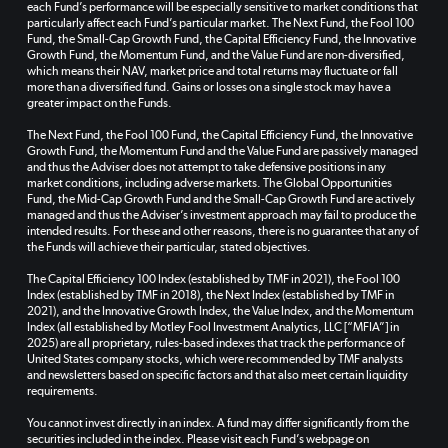
each Fund’s performance will be especially sensitive to market conditions that
particularly affect each Fund’s particular market. The Next Fund, the Fool 100
Fund, the Small-Cap Growth Fund, the Capital Efficiency Fund, the Innovative
Growth Fund, the Momentum Fund, and the Value Fund are non-diversified,
which means their NAV, market price and total returns may fluctuate or fall
more than a diversified fund. Gains or losses on a single stock may have a
greater impact on the Funds.
The Next Fund, the Fool 100 Fund, the Capital Efficiency Fund, the Innovative
Growth Fund, the Momentum Fund and the Value Fund are passively managed
and thus the Adviser does not attempt to take defensive positions in any
market conditions, including adverse markets. The Global Opportunities
Fund, the Mid-Cap Growth Fund and the Small-Cap Growth Fund are actively
managed and thus the Adviser’s investment approach may fail to produce the
intended results. For these and other reasons, there is no guarantee that any of
the Funds will achieve their particular, stated objectives.
The Capital Efficiency 100 Index (established by TMF in 2021), the Fool 100
Index (established by TMF in 2018), the Next Index (established by TMF in
2021), and the Innovative Growth Index, the Value Index, and the Momentum
Index (all established by Motley Fool Investment Analytics, LLC [“MFIA”] in
2025) are all proprietary, rules-based indexes that track the performance of
United States company stocks, which were recommended by TMF analysts
and newsletters based on specific factors and that also meet certain liquidity
requirements.
You cannot invest directly in an index. A fund may differ significantly from the
securities included in the index. Please visit each Fund’s webpage on