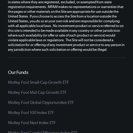
in states where they are registered, excluded, or exempted from state
registration requirements. MFAM makes no representations or warranties that
the pages or other materials on the Site are appropriate for use outside the
United States. If you choose to access the Site from a location outside the
United States, you do so at your own risk and are responsible for complying
with all applicable local laws. No investment product or service referred to on
this site is intended to be made available in any country or other jurisdiction
where such availability (or offer or sale of such product or service) would
violate applicable laws or regulations. The Site will not be considered a
solicitation for or offering of any investment product or service to any person in
any jurisdiction where such solicitation or offering would be illegal.
Our Funds
Motley Fool Small-Cap Growth ETF
Motley Fool Mid-Cap Growth ETF
Motley Fool Global Opportunities ETF
Motley Fool 100 Index ETF
Motley Fool Next Index ETF
Motley Fool Capital Efficiency Index ETF