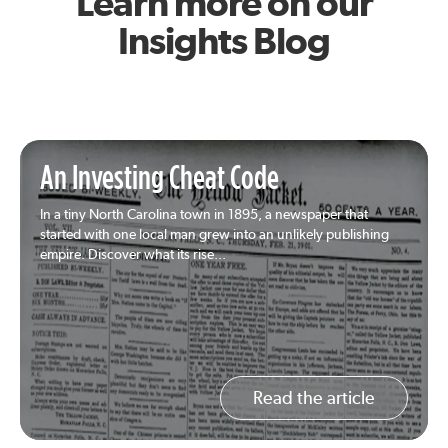
Learn more on our
Insights Blog
An Investing Cheat Code
In a tiny North Carolina town in 1895, a newspaper that
started with one local man grew into an unlikely publishing
empire. Discover what its rise...
Read the article