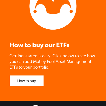
How to buy our ETFs
Getting started is easy! Click below to see how
you can add Motley Fool Asset Management
ETFs to your portfolio.
How to buy