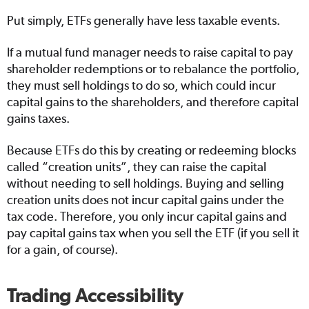
Put simply, ETFs generally have less taxable events.
If a mutual fund manager needs to raise capital to pay
shareholder redemptions or to rebalance the portfolio,
they must sell holdings to do so, which could incur
capital gains to the shareholders, and therefore capital
gains taxes.
Because ETFs do this by creating or redeeming blocks
called “creation units”, they can raise the capital
without needing to sell holdings. Buying and selling
creation units does not incur capital gains under the
tax code. Therefore, you only incur capital gains and
pay capital gains tax when you sell the ETF (if you sell it
for a gain, of course).
Trading Accessibility