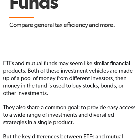
Funds
Compare general tax efficiency and more.
ETFs and mutual funds may seem like similar financial
products. Both of these investment vehicles are made
up of a pool of money from different investors, then
money in the fund is used to buy stocks, bonds, or
other investments.
They also share a common goal: to provide easy access
to a wide range of investments and diversified
strategies in a single product.
But the key differences between ETFs and mutual