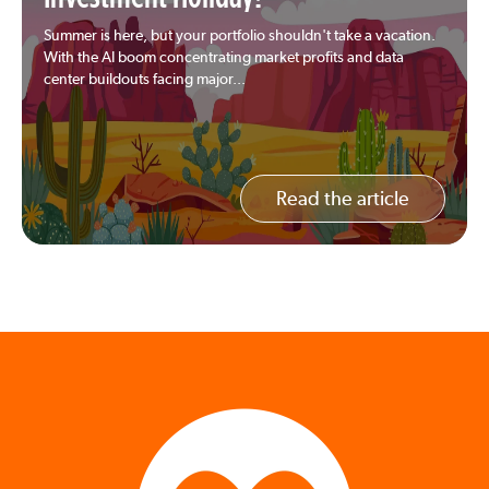
Summer is here, but your portfolio shouldn't take a vacation.
With the AI boom concentrating market profits and data
center buildouts facing major...
Read the article