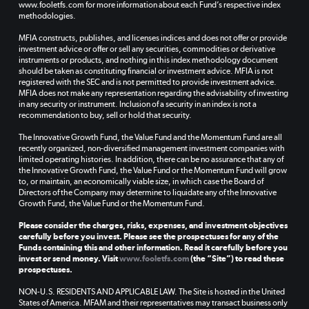
www.fooletfs.com for more information about each Fund’s respective index
methodologies.
MFIA constructs, publishes, and licenses indices and does not offer or provide
investment advice or offer or sell any securities, commodities or derivative
instruments or products, and nothing in this index methodology document
should be taken as constituting financial or investment advice. MFIA is not
registered with the SEC and is not permitted to provide investment advice.
MFIA does not make any representation regarding the advisability of investing
in any security or instrument. Inclusion of a security in an index is not a
recommendation to buy, sell or hold that security.
The Innovative Growth Fund, the Value Fund and the Momentum Fund are all
recently organized, non-diversified management investment companies with
limited operating histories. In addition, there can be no assurance that any of
the Innovative Growth Fund, the Value Fund or the Momentum Fund will grow
to, or maintain, an economically viable size, in which case the Board of
Directors of the Company may determine to liquidate any of the Innovative
Growth Fund, the Value Fund or the Momentum Fund.
Please consider the charges, risks, expenses, and investment objectives
carefully before you invest. Please see the prospectuses for any of the
Funds containing this and other information. Read it carefully before you
invest or send money. Visit
www.fooletfs.com
(the “Site”) to read these
prospectuses.
NON-U.S. RESIDENTS AND APPLICABLE LAW. The Site is hosted in the United
States of America. MFAM and their representatives may transact business only