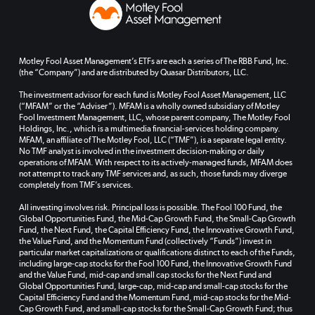
Motley Fool Asset Management’s ETFs are each a series of The RBB Fund, Inc.
(the “Company”) and are distributed by Quasar Distributors, LLC.
The investment advisor for each fund is Motley Fool Asset Management, LLC
(“MFAM” or the “Adviser”). MFAM is a wholly owned subsidiary of Motley
Fool Investment Management, LLC, whose parent company, The Motley Fool
Holdings, Inc., which is a multimedia financial-services holding company.
MFAM, an affiliate of The Motley Fool, LLC (“TMF”), is a separate legal entity.
No TMF analyst is involved in the investment decision-making or daily
operations of MFAM. With respect to its actively-managed funds, MFAM does
not attempt to track any TMF services and, as such, those funds may diverge
completely from TMF’s services.
All investing involves risk. Principal loss is possible. The Fool 100 Fund, the
Global Opportunities Fund, the Mid-Cap Growth Fund, the Small-Cap Growth
Fund, the Next Fund, the Capital Efficiency Fund, the Innovative Growth Fund,
the Value Fund, and the Momentum Fund (collectively “Funds”) invest in
particular market capitalizations or qualifications distinct to each of the Funds,
including large-cap stocks for the Fool 100 Fund, the Innovative Growth Fund
and the Value Fund, mid-cap and small cap stocks for the Next Fund and
Global Opportunities Fund, large-cap, mid-cap and small-cap stocks for the
Capital Efficiency Fund and the Momentum Fund, mid-cap stocks for the Mid-
Cap Growth Fund, and small-cap stocks for the Small-Cap Growth Fund; thus