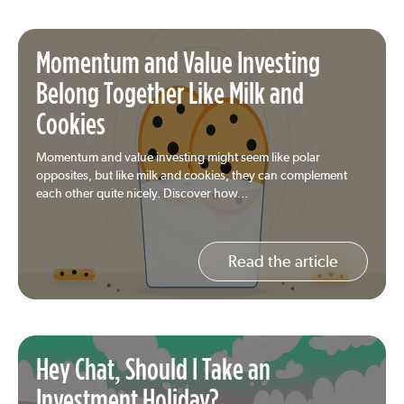
Momentum and Value Investing
Belong Together Like Milk and
Cookies
Momentum and value investing might seem like polar
opposites, but like milk and cookies, they can complement
each other quite nicely. Discover how...
Read the article
Hey Chat, Should I Take an
Investment Holiday?