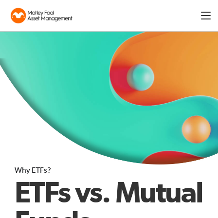
Expa
men
Why ETFs?
ETFs vs. Mutual