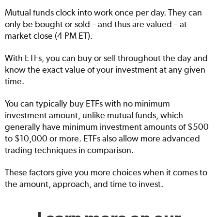
Mutual funds clock into work once per day. They can
only be bought or sold – and thus are valued – at
market close (4 PM ET).
With ETFs, you can buy or sell throughout the day and
know the exact value of your investment at any given
time.
You can typically buy ETFs with no minimum
investment amount, unlike mutual funds, which
generally have minimum investment amounts of $500
to $10,000 or more. ETFs also allow more advanced
trading techniques in comparison.
These factors give you more choices when it comes to
the amount, approach, and time to invest.