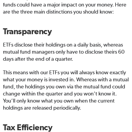
funds could have a major impact on your money. Here
are the three main distinctions you should know:
Transparency
ETFs disclose their holdings on a daily basis, whereas
mutual fund managers only have to disclose theirs 60
days after the end of a quarter.
This means with our ETFs you will always know exactly
what your money is invested in. Whereas with a mutual
fund, the holdings you own via the mutual fund could
change within the quarter and you won’t know it.
You’ll only know what you own when the current
holdings are released periodically.
Tax Efficiency