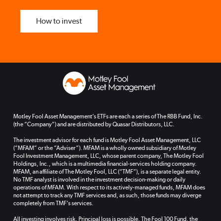
How to invest
Motley Fool Asset Management’s ETFs are each a series of The RBB Fund, Inc.
(the “Company”) and are distributed by Quasar Distributors, LLC.
The investment advisor for each fund is Motley Fool Asset Management, LLC
(“MFAM” or the “Adviser”). MFAM is a wholly owned subsidiary of Motley
Fool Investment Management, LLC, whose parent company, The Motley Fool
Holdings, Inc., which is a multimedia financial-services holding company.
MFAM, an affiliate of The Motley Fool, LLC (“TMF”), is a separate legal entity.
No TMF analyst is involved in the investment decision-making or daily
operations of MFAM. With respect to its actively-managed funds, MFAM does
not attempt to track any TMF services and, as such, those funds may diverge
completely from TMF’s services.
All investing involves risk. Principal loss is possible. The Fool 100 Fund, the