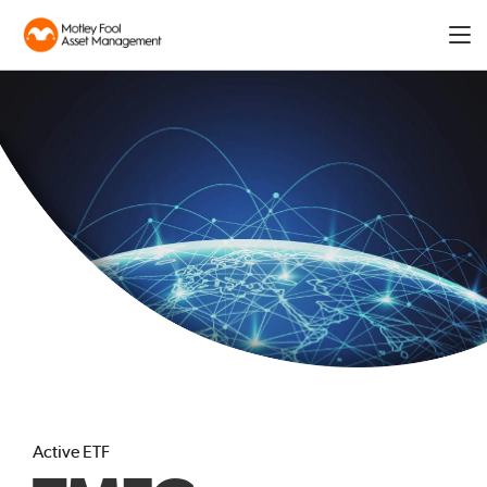
Expa
men
Active ETF