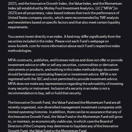
2021), and the Innovative Growth Index, the Value Index, and the Momentum
Index (all established by Motley Fool Investment Analytics, LLC [“MFIA”] in
2025) are all proprietary, rules-based indexes that track the performance of
United States company stocks, which were recommended by TMF analysts
and newsletters based on specific factors and that also meet certain liquidity
requirements.
You cannot invest directly in an index. A fund may differ significantly from the
securities included in the index. Please visit each Fund’s webpage on
www.fooletfs.com for more information about each Fund’s respective index
methodologies.
MFIA constructs, publishes, and licenses indices and does not offer or provide
investment advice or offer or sell any securities, commodities or derivative
instruments or products, and nothing in this index methodology document
should be taken as constituting financial or investment advice. MFIA is not
registered with the SEC and is not permitted to provide investment advice.
MFIA does not make any representation regarding the advisability of investing
in any security or instrument. Inclusion of a security in an index is not a
recommendation to buy, sell or hold that security.
The Innovative Growth Fund, the Value Fund and the Momentum Fund are all
recently organized, non-diversified management investment companies with
limited operating histories. In addition, there can be no assurance that any of
the Innovative Growth Fund, the Value Fund or the Momentum Fund will grow
to, or maintain, an economically viable size, in which case the Board of
Directors of the Company may determine to liquidate any of the Innovative
Growth Fund, the Value Fund or the Momentum Fund.