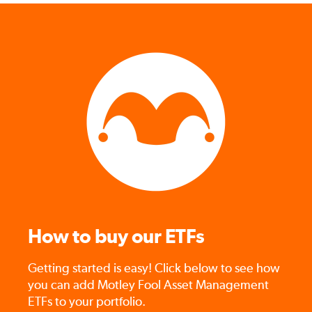
How to buy our ETFs
Getting started is easy! Click below to see how
you can add Motley Fool Asset Management
ETFs to your portfolio.