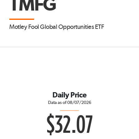
TMFG
Motley Fool Global Opportunities ETF