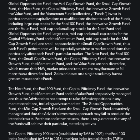
Global Opportunities Fund, the Mid-Cap Growth Fund, the Small-Cap Growth
Fund, the Next Fund, the Capital Efficiency Fund, the Innovative Growth Fund,
the Value Fund, and the Momentum Fund (collectively “Funds”) invest in
particular market capitalizations or qualifications distinct to each of the Funds,
including large-cap stocks for the Fool 100 Fund, the Innovative Growth Fund
and the Value Fund, mid-cap and small cap stocks for the Next Fund and
Global Opportunities Fund, large-cap, mid-cap and small-cap stocks for the
Capital Efficiency Fund and the Momentum Fund, mid-cap stocks for the Mid-
Cap Growth Fund, and small-cap stocks for the Small-Cap Growth Fund; thus
each Fund’s performance will be especially sensitive to market conditions that
particularly affect each Fund’s particular market. The Next Fund, the Fool 100
Fund, the Small-Cap Growth Fund, the Capital Efficiency Fund, the Innovative
Growth Fund, the Momentum Fund, and the Value Fund are non-diversified,
which means their NAV, market price and total returns may fluctuate or fall
more than a diversified fund. Gains or losses on a single stock may have a
greater impact on the Funds.
The Next Fund, the Fool 100 Fund, the Capital Efficiency Fund, the Innovative
Growth Fund, the Momentum Fund and the Value Fund are passively managed
and thus the Adviser does not attempt to take defensive positions in any
market conditions, including adverse markets. The Global Opportunities
Fund, the Mid-Cap Growth Fund and the Small-Cap Growth Fund are actively
managed and thus the Adviser’s investment approach may fail to produce the
intended results. For these and other reasons, there is no guarantee that any of
the Funds will achieve their particular, stated objectives.
The Capital Efficiency 100 Index (established by TMF in 2021), the Fool 100
Index (established by TMF in 2018), the Next Index (established by TMF in