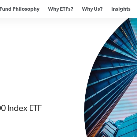
Fund Philosophy
Why ETFs?
Why Us?
Insights
00 Index ETF