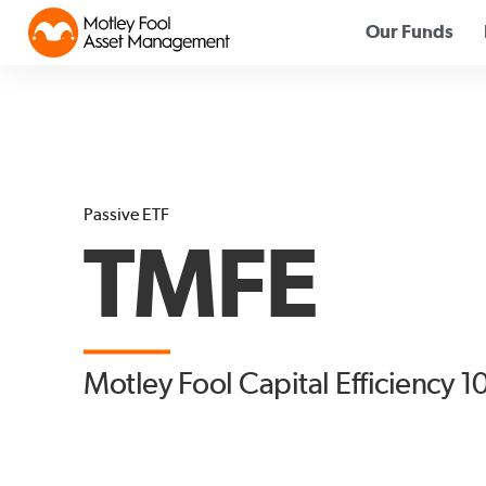
Our Funds
Passive ETF
TMFE
Motley Fool Capital Efficiency 1