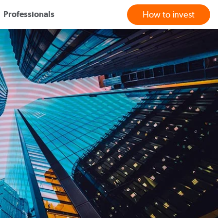
Professionals
How to invest