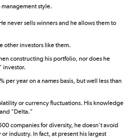
o management style.
 He never sells winners and he allows them to
 other investors like them.
hen constructing his portfolio, nor does he
 investor.
% per year on a names basis, but well less than
atility or currency fluctuations. His knowledge
 and "Delta."
500 companies for diversity, he doesn’t avoid
 industry. In fact, at present his largest