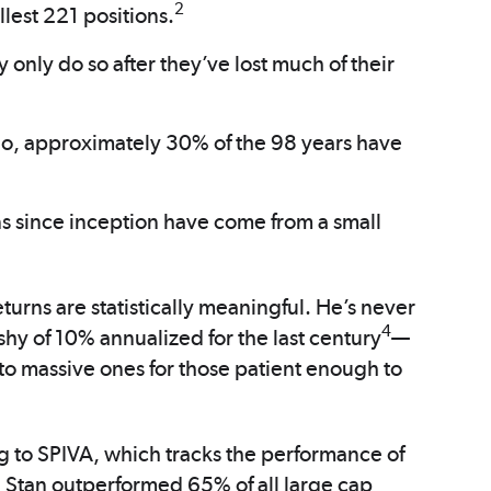
2
llest 221 positions.
y only do so after they’ve lost much of their
io, approximately 30% of the 98 years have
s since inception have come from a small
turns are statistically meaningful. He’s never
4
shy of 10% annualized for the last century
—
to massive ones for those patient enough to
g to SPIVA, which tracks the performance of
 Stan outperformed 65% of all large cap