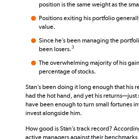
position is the same weight as the sma
Positions exiting his portfolio generall
value.
Since he’s been managing the portfol
3
been losers.
The overwhelming majority of his gain
percentage of stocks.
Stan’s been doing it long enough that his re
had the hot hand, and yet his returns—just 
have been enough to turn small fortunes in
invest alongside him.
How good is Stan’s track record? Accordin
active managers against their benchmarks,