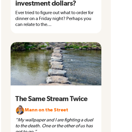
investment dollars?
Ever tried to figure out what to order for
dinner on a Friday night? Perhaps you
can relate to the...
The Same Stream Twice
Mann on the Street
“My wallpaper and I are fighting a duel
to the death. One or the other of us has
got to go.”