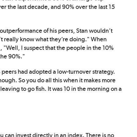
ver the last decade, and 90% over the last 15
outperformance of his peers, Stan wouldn’t
n’t really know what they’re doing." When
, "Well, I suspect that the people in the 10%
 the 90%."
is peers had adopted a low-turnover strategy.
ough. So you do all this when it makes more
 leaving to go fish. It was 10 in the morning on a
u can invest directly in an index. There is no