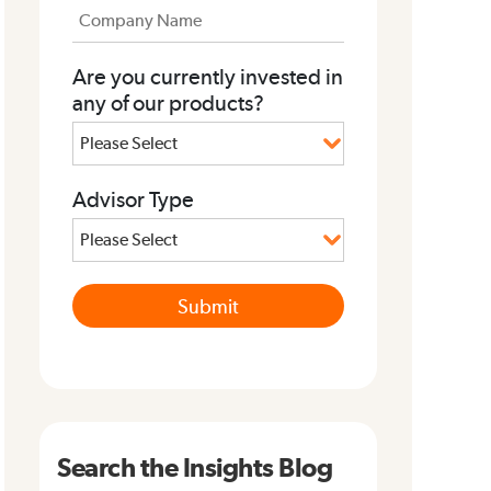
Are you currently invested in
any of our products?
Advisor Type
Search the Insights Blog