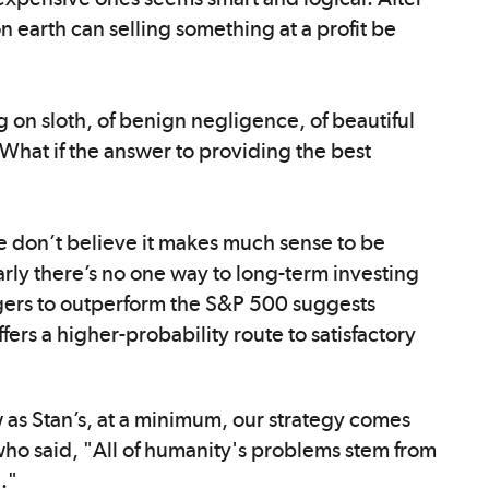
 earth can selling something at a profit be
 on sloth, of benign negligence, of beautiful
 What if the answer to providing the best
 don’t believe it makes much sense to be
arly there’s no one way to long-term investing
agers to outperform the S&P 500 suggests
fers a higher-probability route to satisfactory
w as Stan’s, at a minimum, our strategy comes
who said, "All of humanity's problems stem from
e."