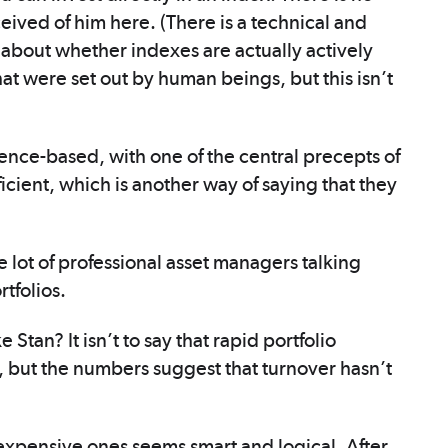
nceived of him here. (There is a technical and
d about whether indexes are actually actively
t were set out by human beings, but this isn’t
ence-based, with one of the central precepts of
ficient, which is another way of saying that they
 lot of professional asset managers talking
rtfolios.
Stan? It isn’t to say that rapid portfolio
 but the numbers suggest that turnover hasn’t
 expensive ones seems smart and logical. After