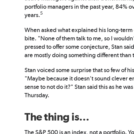
portfolio managers in the past year, 84% o
5
years.
When asked what explained his long-term 
bite. "None of them talk to me, so I would
pressed to offer some conjecture, Stan said
are mostly doing something different than
Stan voiced some surprise that so few of h
"Maybe because it doesn’t sound clever en
sense to not do it?" Stan said this as he was
Thursday.
The thing is…
The S&P 500 is an index, not a portfolio. Yo