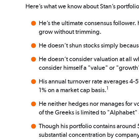
Here’s what we know about Stan’s portfoli
He’s the ultimate consensus follower.
grow without trimming.
He doesn’t shun stocks simply because
He doesn’t consider valuation at all w
consider himself a "value" or "growth"
His annual turnover rate averages 4-5
1
1% on a market cap basis.
He neither hedges nor manages for vol
of the Greeks is limited to "Alphabet"
Though his portfolio contains around 
substantial concentration by company or