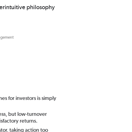
erintuitive philosophy
nagement
s for investors is simply
ess, but low-turnover
isfactory returns.
tor, taking action too