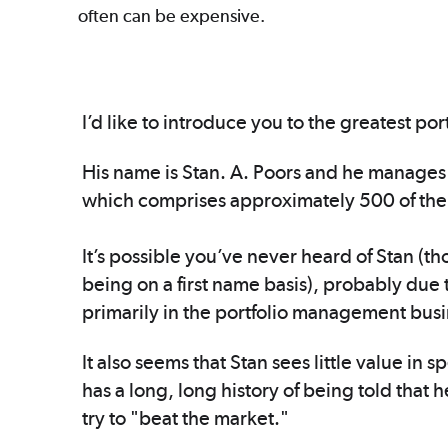
often can be expensive.
I’d like to introduce you to the greatest p
His name is Stan. A. Poors and he manages 
which comprises approximately 500 of the
It’s possible you’ve never heard of Stan (tho
being on a first name basis), probably due t
primarily in the portfolio management bus
It also seems that Stan sees little value in
has a long, long history of being told that h
try to "beat the market."