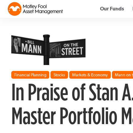
Our Funds
Financial Planning
Stocks
Markets & Economy
Mann on t
In Praise of Stan A
Master Portfolio 