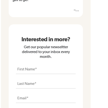
–...
Interested in more?
Get our popular newseltter
delivered to your inbox every
month.