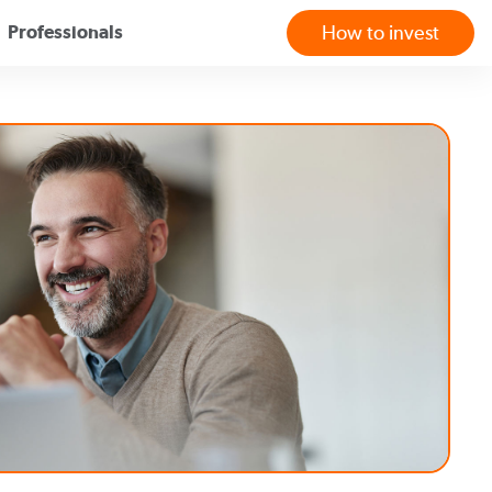
Professionals
How to invest