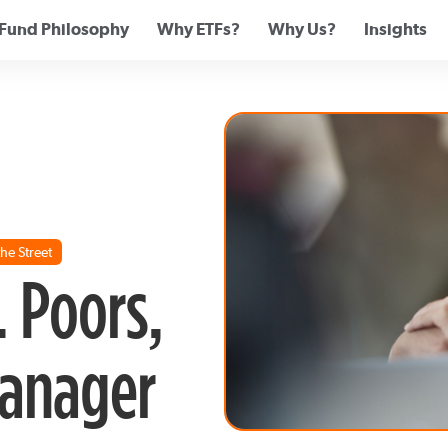
Fund Philosophy
Why ETFs?
Why Us?
Insights
he Street
. Poors,
Manager