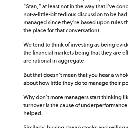
"Stan," at least not in the way that I’ve co
not-a-little-bit tedious discussion to be ha
managed since they’re based upon rules tha
the place for that conversation).
We tend to think of investing as being evid
the financial markets being that they are ef
are rational in aggregate.
But that doesn’t mean that you hear a whole
about how little they do to manage their po
Why don’t more managers start thinking like 
turnover is the cause of underperformance,
helped.
Similarly, buying cheap stocks and selling