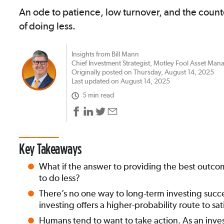
An ode to patience, low turnover, and the count
of doing less.
Insights from Bill Mann
Chief Investment Strategist, Motley Fool Asset Ma
Originally posted on Thursday, August 14, 2025
Last updated on August 14, 2025
5 min read
Key Takeaways
What if the answer to providing the best outcome
to do less?
There’s no one way to long-term investing succ
investing offers a higher-probability route to sat
Humans tend to want to take action. As an inves