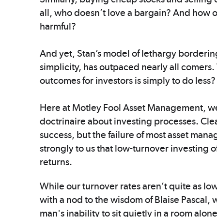
all, who doesn’t love a bargain? And how on
harmful?
And yet, Stan’s model of lethargy bordering
simplicity, has outpaced nearly all comers.
outcomes for investors is simply to do less?
Here at Motley Fool Asset Management, we
doctrinaire about investing processes. Cle
success, but the failure of most asset man
strongly to us that low-turnover investing of
returns.
While our turnover rates aren’t quite as lo
with a nod to the wisdom of Blaise Pascal, 
man's inability to sit quietly in a room alon