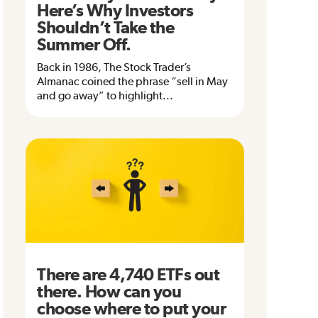
Here’s Why Investors
Shouldn’t Take the
Summer Off.
Back in 1986, The Stock Trader’s
Almanac coined the phrase “sell in May
and go away” to highlight...
There are 4,740 ETFs out
there. How can you
choose where to put your