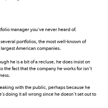
ortfolio manager you’ve never heard of.
several portfolios, the most well-known of
 largest American companies.
ugh he is a bit of a recluse, he does insist on
o the fact that the company he works for isn’t
iness.
 speaking with the public, perhaps because he
e’s doing it all wrong since he doesn’t set out to