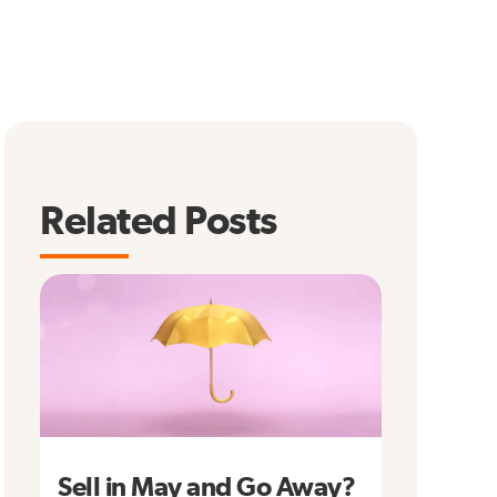
Related Posts
Sell in May and Go Away?