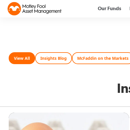
Our Funds
View All
Insights Blog
McFaddin on the Markets
In