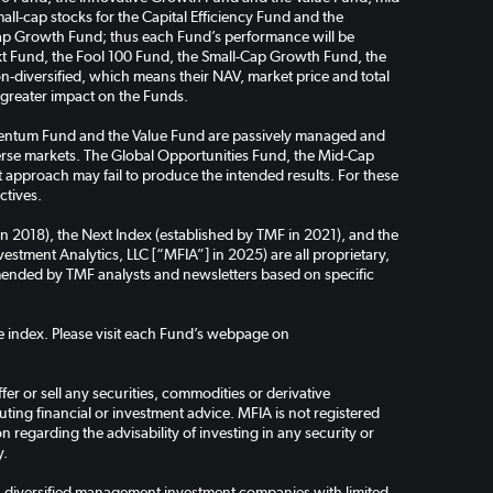
ll-cap stocks for the Capital Efficiency Fund and the
ap Growth Fund; thus each Fund’s performance will be
Next Fund, the Fool 100 Fund, the Small-Cap Growth Fund, the
-diversified, which means their NAV, market price and total
a greater impact on the Funds.
omentum Fund and the Value Fund are passively managed and
verse markets. The Global Opportunities Fund, the Mid-Cap
pproach may fail to produce the intended results. For these
ctives.
in 2018), the Next Index (established by TMF in 2021), and the
stment Analytics, LLC [“MFIA”] in 2025) are all proprietary,
ended by TMF analysts and newsletters based on specific
the index. Please visit each Fund’s webpage on
er or sell any securities, commodities or derivative
ing financial or investment advice. MFIA is not registered
regarding the advisability of investing in any security or
y.
-diversified management investment companies with limited