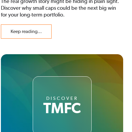
The real growth story might be hiding in plain sight.
Discover why small caps could be the next big win
for your long-term portfolio.
Keep reading...
DISCOVER
TMFC