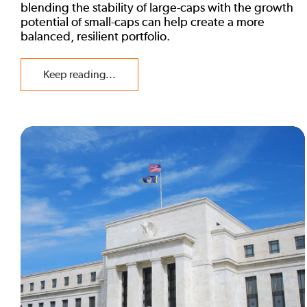
blending the stability of large-caps with the growth
potential of small-caps can help create a more
balanced, resilient portfolio.
Keep reading...