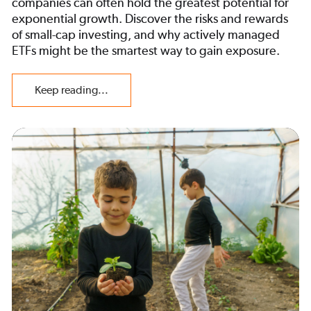
companies can often hold the greatest potential for
exponential growth. Discover the risks and rewards
of small-cap investing, and why actively managed
ETFs might be the smartest way to gain exposure.
Keep reading...