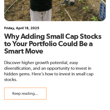
Friday, April 18, 2025
Why Adding Small Cap Stocks
to Your Portfolio Could Be a
Smart Move
Discover higher growth potential, easy
diversification, and an opportunity to invest in
hidden gems. Here’s how to invest in small cap
stocks.
Keep reading...