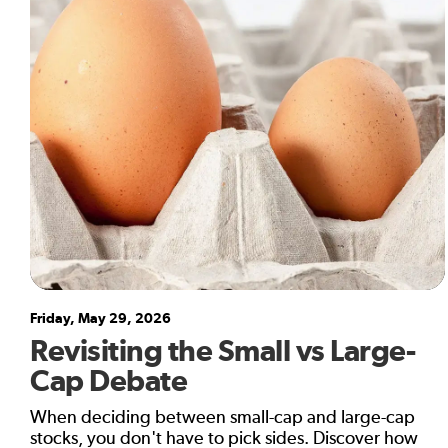
Friday, May 29, 2026
Revisiting the Small vs Large-
Cap Debate
When deciding between small-cap and large-cap
stocks, you don't have to pick sides. Discover how