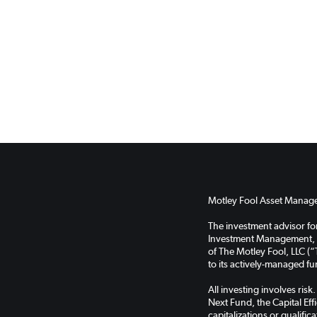
Motley Fool Asset Managem
The investment advisor f
Investment Management, LL
of The Motley Fool, LLC (“
to its actively-managed f
All investing involves ris
Next Fund, the Capital Ef
capitalizations or qualifi