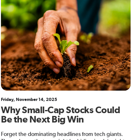
Friday, November 14, 2025
Why Small-Cap Stocks Could
Be the Next Big Win
Forget the dominating headlines from tech giants.