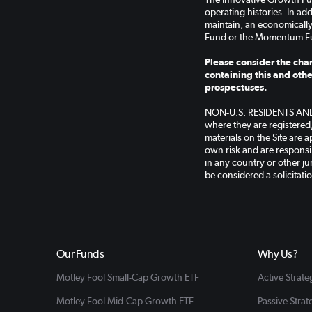
operating histories. In a
maintain, an economically
Fund or the Momentum F
Please consider the char
containing this and othe
prospectuses.
NON-U.S. RESIDENTS AND AP
where they are registered
materials on the Site are a
own risk and are responsib
in any country or other jur
be considered a solicitati
Our Funds
Why Us?
Motley Fool Small-Cap Growth ETF
Active Strate
Motley Fool Mid-Cap Growth ETF
Passive Strat