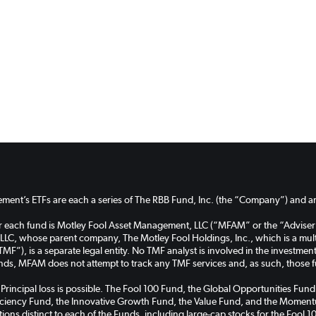
ent’s ETFs are each a series of The RBB Fund, Inc. (the “Company”) and are
or each fund is Motley Fool Asset Management, LLC (“MFAM” or the “Adviser
C, whose parent company, The Motley Fool Holdings, Inc., which is a multi
TMF”), is a separate legal entity. No TMF analyst is involved in the investm
unds, MFAM does not attempt to track any TMF services and, as such, those 
k. Principal loss is possible. The Fool 100 Fund, the Global Opportunities 
ficiency Fund, the Innovative Growth Fund, the Value Fund, and the Momentu
cations distinct to each of the Funds, including large-cap stocks for the Foo