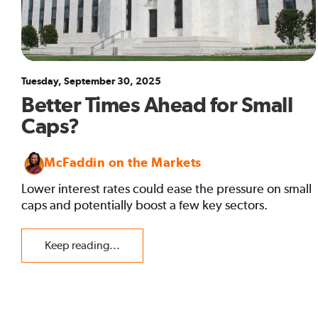
Tuesday, September 30, 2025
Better Times Ahead for Small
Caps?
McFaddin on the Markets
Lower interest rates could ease the pressure on small
caps and potentially boost a few key sectors.
Keep reading...