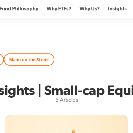
Fund Philosophy
Why ETFs?
Why Us?
Insights
Mann on the Street
sights | Small-cap Equ
5 Articles