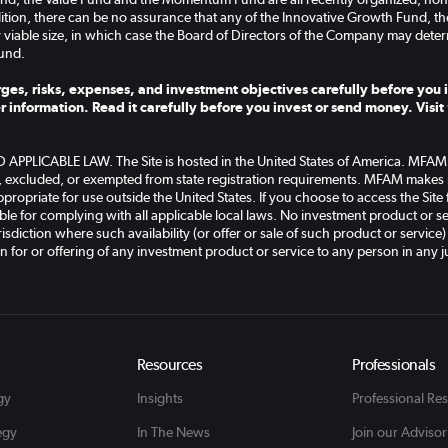
ddition, there can be no assurance that any of the Innovative Growth Fund, 
 viable size, in which case the Board of Directors of the Company may deter
und.
ges, risks, expenses, and investment objectives carefully before you i
r information. Read it carefully before you invest or send money. Visit
PLICABLE LAW. The Site is hosted in the United States of America. MFAM an
, excluded, or exempted from state registration requirements. MFAM makes n
ppropriate for use outside the United States. If you choose to access the Site
le for complying with all applicable local laws. No investment product or ser
isdiction where such availability (or offer or sale of such product or service)
on for or offering of any investment product or service to any person in any ju
Resources
Professionals
gy
Insights
Professional Re
egy
In The News
Join our Advisor