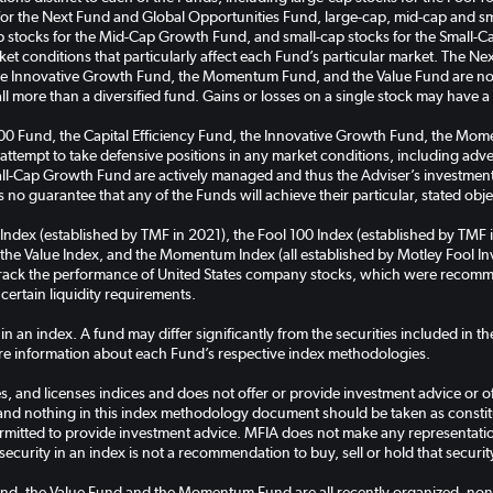
for the Next Fund and Global Opportunities Fund, large-cap, mid-cap and sma
tocks for the Mid-Cap Growth Fund, and small-cap stocks for the Small-C
rket conditions that particularly affect each Fund’s particular market. The 
the Innovative Growth Fund, the Momentum Fund, and the Value Fund are non
all more than a diversified fund. Gains or losses on a single stock may have 
100 Fund, the Capital Efficiency Fund, the Innovative Growth Fund, the M
 attempt to take defensive positions in any market conditions, including ad
-Cap Growth Fund are actively managed and thus the Adviser’s investment a
 no guarantee that any of the Funds will achieve their particular, stated obje
 Index (established by TMF in 2021), the Fool 100 Index (established by TMF 
the Value Index, and the Momentum Index (all established by Motley Fool Inve
 track the performance of United States company stocks, which were recomm
 certain liquidity requirements.
 in an index. A fund may differ significantly from the securities included in 
e information about each Fund’s respective index methodologies.
, and licenses indices and does not offer or provide investment advice or off
and nothing in this index methodology document should be taken as constitut
rmitted to provide investment advice. MFIA does not make any representation 
security in an index is not a recommendation to buy, sell or hold that securit
nd, the Value Fund and the Momentum Fund are all recently organized, non