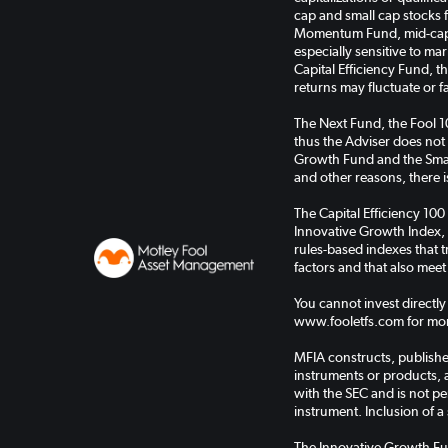
cap and small cap stocks 
Momentum Fund, mid-cap s
especially sensitive to ma
Capital Efficiency Fund, 
returns may fluctuate or f
The Next Fund, the Fool 
thus the Adviser does not
Growth Fund and the Small
and other reasons, there is
The Capital Efficiency 100
Innovative Growth Index, 
rules-based indexes that
factors and that also meet
You cannot invest directly
www.fooletfs.com for mor
MFIA constructs, publishes
instruments or products, 
with the SEC and is not pe
instrument. Inclusion of a 
The Innovative Growth Fu