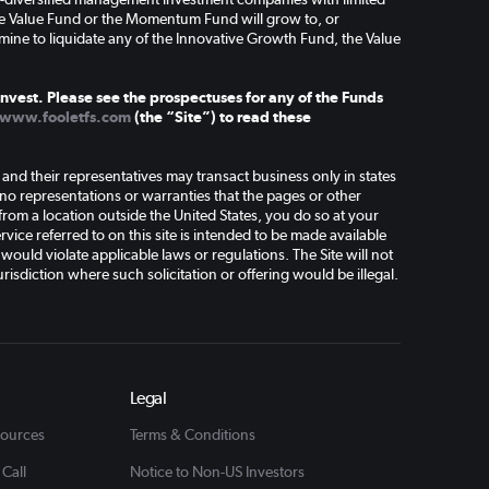
the Value Fund or the Momentum Fund will grow to, or
mine to liquidate any of the Innovative Growth Fund, the Value
nvest. Please see the prospectuses for any of the Funds
www.fooletfs.com
(the “Site”) to read these
d their representatives may transact business only in states
o representations or warranties that the pages or other
 from a location outside the United States, you do so at your
vice referred to on this site is intended to be made available
 would violate applicable laws or regulations. The Site will not
risdiction where such solicitation or offering would be illegal.
Legal
sources
Terms & Conditions
 Call
Notice to Non-US Investors