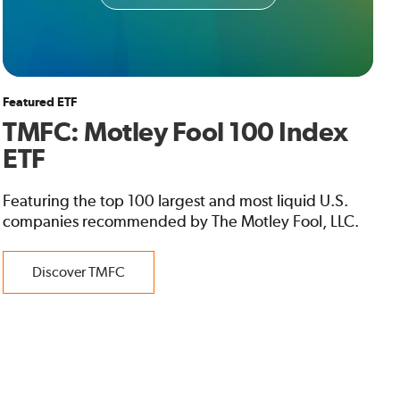
Featured ETF
TMFC: Motley Fool 100 Index
ETF
Featuring the top 100 largest and most liquid U.S.
companies recommended by The Motley Fool, LLC.
Discover TMFC