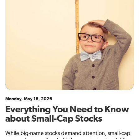
Monday, May 18, 2026
Everything You Need to Know
about Small-Cap Stocks
While big-name stocks demand attention, small-cap