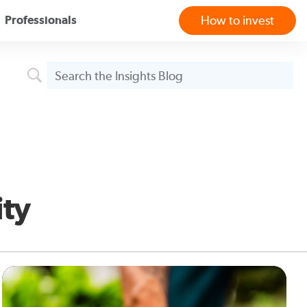
Professionals
How to invest
ity