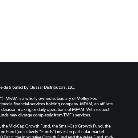
 distributed by Quasar Distributors, LLC.
”). MFAM is a wholly owned subsidiary of Motley Fool
media financial-services holding company. MFAM, an affiliate
ent decision-making or daily operations of MFAM. With respect
funds may diverge completely from TMF’s services.
Fund, the Mid-Cap Growth Fund, the Small-Cap Growth Fund, the
m Fund (collectively “Funds”) invest in particular market
l 100 Fund, the Innovative Growth Fund and the Value Fund, mid-