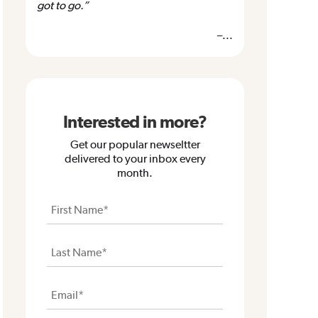
got to go.”
–...
Interested in more?
Get our popular newseltter
delivered to your inbox every
month.