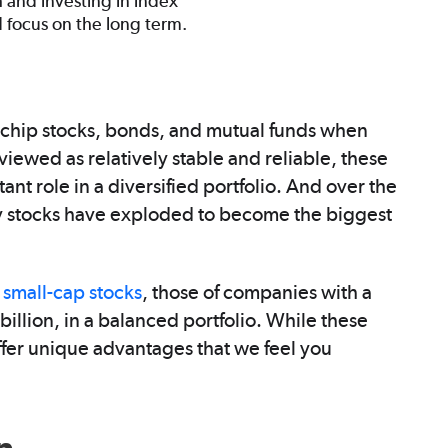
h and investing in index
d focus on the long term.
e-chip stocks, bonds, and mutual funds when
viewed as relatively stable and reliable, these
nt role in a diversified portfolio. And over the
 stocks have exploded to become the biggest
g
small-cap stocks
, those of companies with a
billion, in a balanced portfolio. While these
offer unique advantages that we feel you