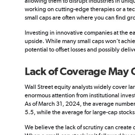
allowing them to disrupt industries in uni
working on cutting-edge therapies or a tec
small caps are often where you can find gr
Investing in innovative companies at the ea
upside. While many small caps won’t achie
potential to offset losses and possibly deli
Lack of Coverage May 
Wall Street equity analysts widely cover lar
enormous attention from institutional inves
As of March 31, 2024, the average number
5.5, while the average for large-cap stocks
We believe the lack of scrutiny can create 