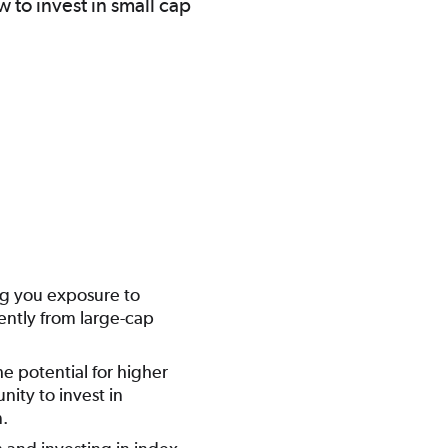
 to invest in small cap
ing you exposure to
ently from large-cap
he potential for higher
nity to invest in
n.