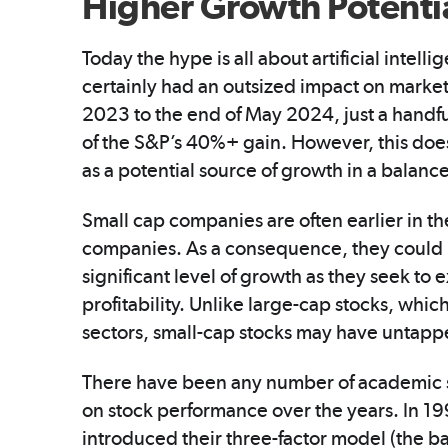
Higher Growth Potenti
Today the hype is all about artificial intel
certainly had an outsized impact on market
2023 to the end of May 2024, just a hand
of the S&P’s 40%+ gain. However, this doe
as a potential source of growth in a balance
Small cap companies are often earlier in th
companies. As a consequence, they could b
significant level of growth as they seek t
profitability. Unlike large-cap stocks, whi
sectors, small-cap stocks may have untapp
There have been any number of academic s
on stock performance over the years. In 
introduced their three-factor model (the ba