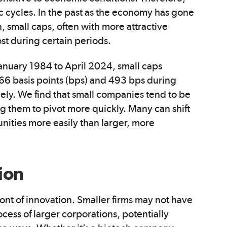
 cycles. In the past as the economy has gone
 small caps, often with more attractive
st during certain periods.
January 1984 to April 2024, small caps
66 basis points (bps) and 493 bps during
ely. We find that small companies tend to be
g them to pivot more quickly. Many can shift
unities more easily than larger, more
ion
ont of innovation. Smaller firms may not have
cess of larger corporations, potentially