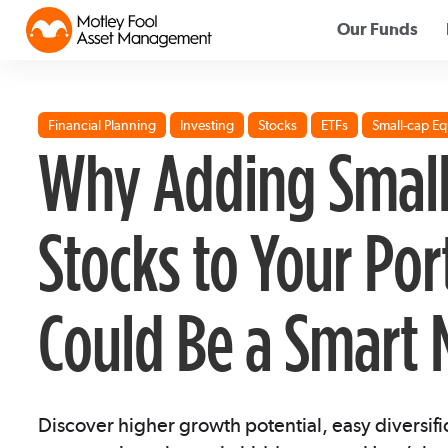
Our Funds
Financial Planning
Investing
Stocks
ETFs
Small-cap Eq
Why Adding Small
Stocks to Your Por
Could Be a Smart
Discover higher growth potential, easy diversifi