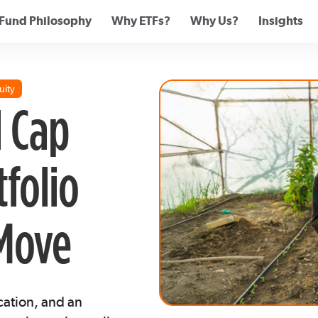
Fund Philosophy
Why ETFs?
Why Us?
Insights
uity
 Cap
tfolio
 Move
cation, and an