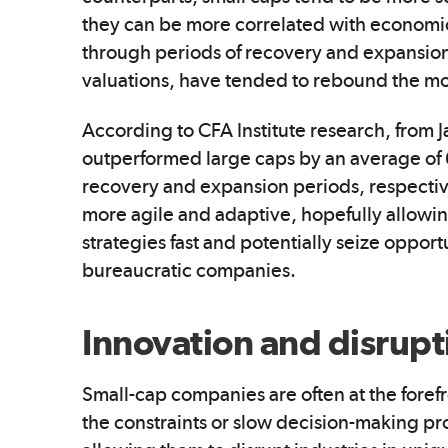
they can be more correlated with economic
through periods of recovery and expansion,
valuations, have tended to rebound the mo
According to CFA Institute research, from 
outperformed large caps by an average of 
recovery and expansion periods, respectiv
more agile and adaptive, hopefully allowin
strategies fast and potentially seize opport
bureaucratic companies.
Innovation and disrupt
Small-cap companies are often at the forefr
the constraints or slow decision-making pro