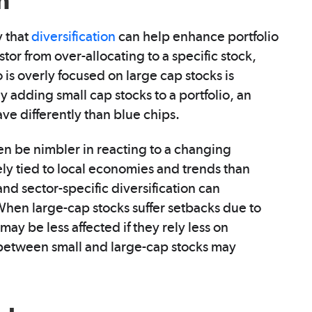
n
y that
diversification
can help enhance portfolio
stor from over-allocating to a specific stock,
o is overly focused on large cap stocks is
 adding small cap stocks to a portfolio, an
ave differently than blue chips.
n be nimbler in reacting to a changing
ly tied to local economies and trends than
d sector-specific diversification can
. When large-cap stocks suffer setbacks due to
ay be less affected if they rely less on
 between small and large-cap stocks may