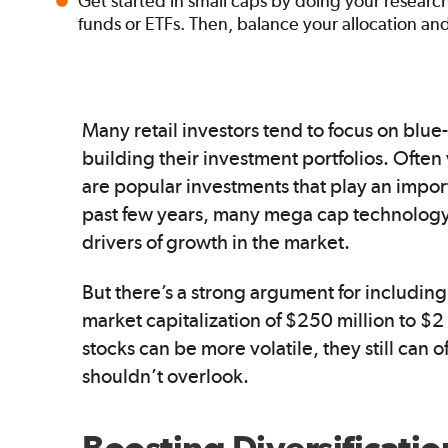
Get started in small caps by doing your researc
funds or ETFs. Then, balance your allocation an
Many retail investors tend to focus on blu
building their investment portfolios. Often 
are popular investments that play an importa
past few years, many mega cap technology
drivers of growth in the market.
But there’s a strong argument for includin
market capitalization of $250 million to $2 
stocks can be more volatile, they still can 
shouldn’t overlook.