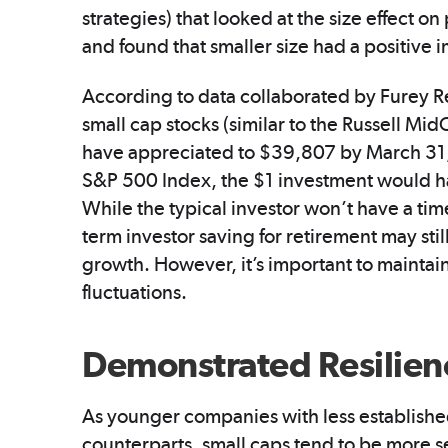
strategies) that looked at the size effect 
and found that smaller size had a positive
According to data collaborated by Furey Re
small cap stocks (similar to the Russell M
have appreciated to $39,807 by March 31, 2
S&P 500 Index, the $1 investment would h
While the typical investor won’t have a tim
term investor saving for retirement may stil
growth. However, it’s important to maintain
fluctuations.
Demonstrated Resilien
As younger companies with less establishe
counterparts, small caps tend to be more s