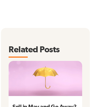
Related Posts
Sell in May and Go Away?