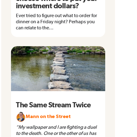
investment dollars?
Ever tried to figure out what to order for
dinner on a Friday night? Perhaps you
can relate to the...
The Same Stream Twice
Mann on the Street
“My wallpaper and I are fighting a duel
to the death. One or the other of us has