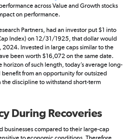
on performance across Value and Growth stocks
 impact on performance.
search Partners, had an investor put $1 into
idCap Index) on 12/31/1925, that dollar would
024. Invested in large caps similar to the
ave been worth $16,072 on the same date.
e horizon of such length, today’s average long-
l benefit from an opportunity for outsized
 the discipline to withstand short-term
cy During Recoveries
d businesses compared to their large-cap
ensitive to economic conditions. Therefore,