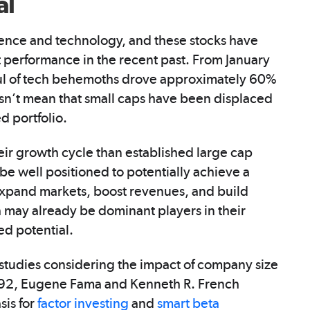
al
ligence and technology, and these stocks have
 performance in the recent past. From January
ful of tech behemoths drove approximately 60%
sn’t mean that small caps have been displaced
d portfolio.
eir growth cycle than established large cap
e well positioned to potentially achieve a
o expand markets, boost revenues, and build
ch may already be dominant players in their
ed potential.
tudies considering the impact of company size
1992, Eugene Fama and Kenneth R. French
sis for
factor investing
and
smart beta