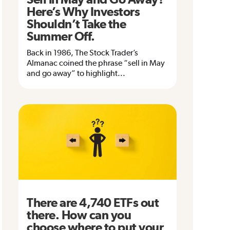
Here’s Why Investors
Shouldn’t Take the
Summer Off.
Back in 1986, The Stock Trader’s
Almanac coined the phrase “sell in May
and go away” to highlight...
There are 4,740 ETFs out
there. How can you
choose where to put your