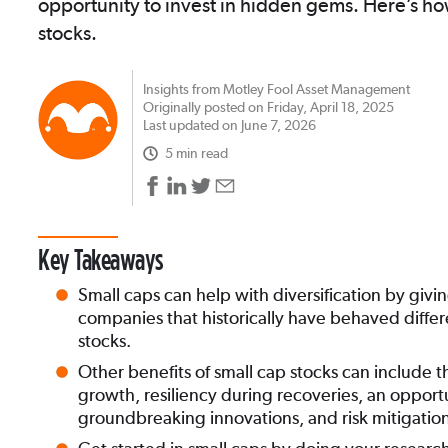
opportunity to invest in hidden gems. Here’s how
stocks.
Insights from Motley Fool Asset Management
Originally posted on Friday, April 18, 2025
Last updated on June 7, 2026
5 min read
Key Takeaways
Small caps can help with diversification by giv
companies that historically have behaved differ
stocks.
Other benefits of small cap stocks can include t
growth, resiliency during recoveries, an opportu
groundbreaking innovations, and risk mitigatio