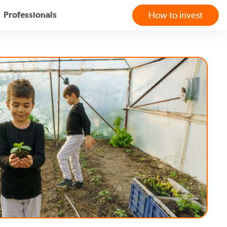
Professionals
How to invest