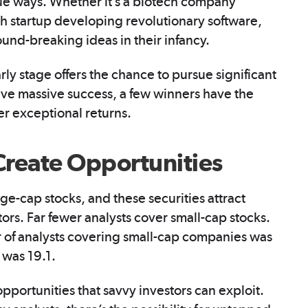
que ways. Whether it’s a biotech company
h startup developing revolutionary software,
ound-breaking ideas in their infancy.
rly stage offers the chance to pursue significant
ve massive success, a few winners have the
ver exceptional returns.
Create Opportunities
ge-cap stocks, and these securities attract
tors. Far fewer analysts cover small-cap stocks.
 of analysts covering small-cap companies was
 was 19.1.
opportunities that savvy investors can exploit.