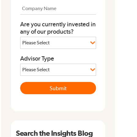
Are you currently invested in
any of our products?
Advisor Type
Search the Insights Blog