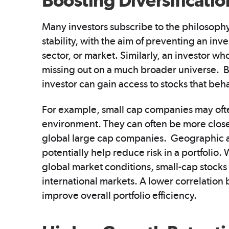
Boosting Diversificatio
Many investors subscribe to the philosoph
stability, with the aim of preventing an inve
sector, or market. Similarly, an investor wh
missing out on a much broader universe. By
investor can gain access to stocks that beh
For example, small cap companies may ofte
environment. They can often be more close
global large cap companies. Geographic an
potentially help reduce risk in a portfolio
global market conditions, small-cap stocks m
international markets. A lower correlation
improve overall portfolio efficiency.