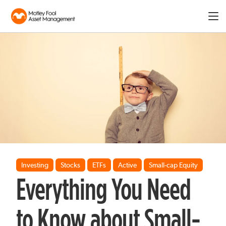
Expa
men
Investing
Stocks
ETFs
Active
Small-cap Equity
Everything You Need
to Know about Small-