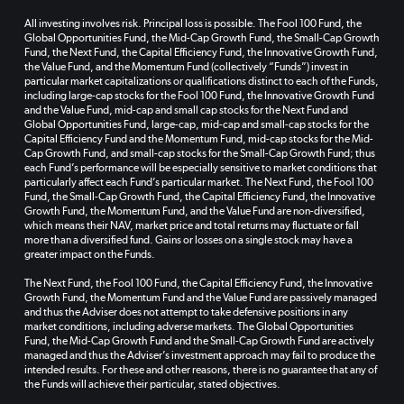
All investing involves risk. Principal loss is possible. The Fool 100 Fund, the
Global Opportunities Fund, the Mid-Cap Growth Fund, the Small-Cap Growth
Fund, the Next Fund, the Capital Efficiency Fund, the Innovative Growth Fund,
the Value Fund, and the Momentum Fund (collectively “Funds”) invest in
particular market capitalizations or qualifications distinct to each of the Funds,
including large-cap stocks for the Fool 100 Fund, the Innovative Growth Fund
and the Value Fund, mid-cap and small cap stocks for the Next Fund and
Global Opportunities Fund, large-cap, mid-cap and small-cap stocks for the
Capital Efficiency Fund and the Momentum Fund, mid-cap stocks for the Mid-
Cap Growth Fund, and small-cap stocks for the Small-Cap Growth Fund; thus
each Fund’s performance will be especially sensitive to market conditions that
particularly affect each Fund’s particular market. The Next Fund, the Fool 100
Fund, the Small-Cap Growth Fund, the Capital Efficiency Fund, the Innovative
Growth Fund, the Momentum Fund, and the Value Fund are non-diversified,
which means their NAV, market price and total returns may fluctuate or fall
more than a diversified fund. Gains or losses on a single stock may have a
greater impact on the Funds.
The Next Fund, the Fool 100 Fund, the Capital Efficiency Fund, the Innovative
Growth Fund, the Momentum Fund and the Value Fund are passively managed
and thus the Adviser does not attempt to take defensive positions in any
market conditions, including adverse markets. The Global Opportunities
Fund, the Mid-Cap Growth Fund and the Small-Cap Growth Fund are actively
managed and thus the Adviser’s investment approach may fail to produce the
intended results. For these and other reasons, there is no guarantee that any of
the Funds will achieve their particular, stated objectives.