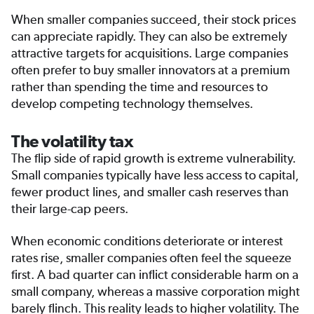
When smaller companies succeed, their stock prices
can appreciate rapidly. They can also be extremely
attractive targets for acquisitions. Large companies
often prefer to buy smaller innovators at a premium
rather than spending the time and resources to
develop competing technology themselves.
The volatility tax
The flip side of rapid growth is extreme vulnerability.
Small companies typically have less access to capital,
fewer product lines, and smaller cash reserves than
their large-cap peers.
When economic conditions deteriorate or interest
rates rise, smaller companies often feel the squeeze
first. A bad quarter can inflict considerable harm on a
small company, whereas a massive corporation might
barely flinch. This reality leads to higher volatility. The