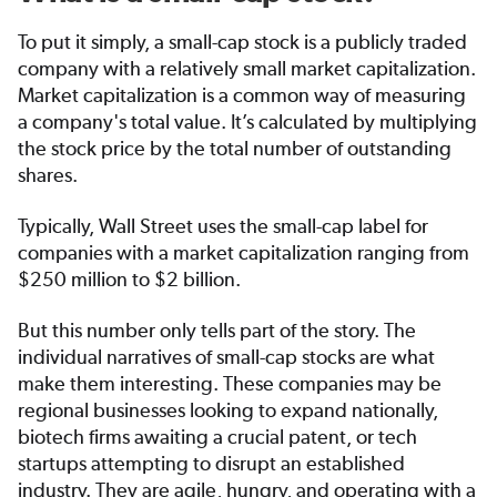
To put it simply, a small-cap stock is a publicly traded
company with a relatively small market capitalization.
Market capitalization is a common way of measuring
a company's total value. It’s calculated by multiplying
the stock price by the total number of outstanding
shares.
Typically, Wall Street uses the small-cap label for
companies with a market capitalization ranging from
$250 million to $2 billion.
But this number only tells part of the story. The
individual narratives of small-cap stocks are what
make them interesting. These companies may be
regional businesses looking to expand nationally,
biotech firms awaiting a crucial patent, or tech
startups attempting to disrupt an established
industry. They are agile, hungry, and operating with a