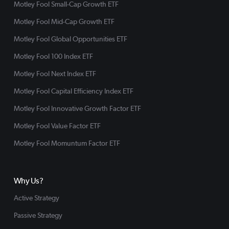
Motley Fool Small-Cap Growth ETF
Motley Fool Mid-Cap Growth ETF
Motley Fool Global Opportunities ETF
Motley Fool 100 Index ETF
Motley Fool Next Index ETF
Motley Fool Capital Efficiency Index ETF
Motley Fool Innovative Growth Factor ETF
Motley Fool Value Factor ETF
Motley Fool Momuntum Factor ETF
Why Us?
Active Strategy
Passive Strategy