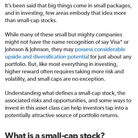
It’s been said that big things come in small packages,
and in investing, few areas embody that idea more
than small-cap stocks.
While many of these small but mighty companies
might not have the name recognition of say Visa* or
Johnson & Johnson, they may
possess considerable
upside and diversification potential
for just about any
portfolio. But, like most everything in investing,
higher reward often requires taking more risk and
volatility, and small caps are no exception.
Understanding what defines a small-cap stock, the
associated risks and opportunities, and some ways to
invest in this asset class can help investors tap into a
potentially attractive source of portfolio returns.
What is a small-cap stock?