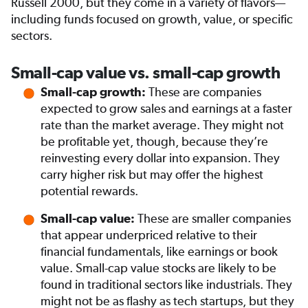
Russell 2000, but they come in a variety of flavors—
including funds focused on growth, value, or specific
sectors.
Small-cap value vs. small-cap growth
These are companies
Small-cap growth:
expected to grow sales and earnings at a faster
rate than the market average. They might not
be profitable yet, though, because they’re
reinvesting every dollar into expansion. They
carry higher risk but may offer the highest
potential rewards.
These are smaller companies
Small-cap value:
that appear underpriced relative to their
financial fundamentals, like earnings or book
value. Small-cap value stocks are likely to be
found in traditional sectors like industrials. They
might not be as flashy as tech startups, but they