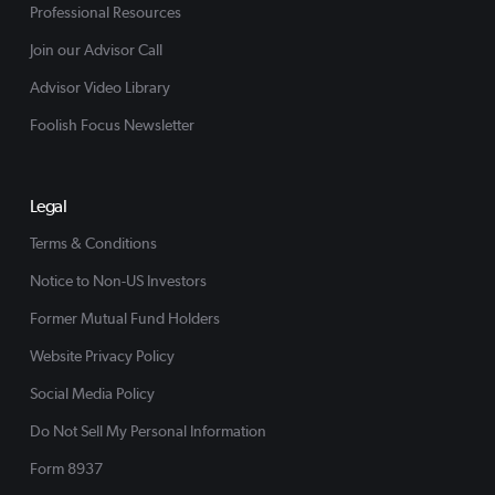
Professional Resources
Join our Advisor Call
Advisor Video Library
Foolish Focus Newsletter
Legal
Terms & Conditions
Notice to Non-US Investors
Former Mutual Fund Holders
Website Privacy Policy
Social Media Policy
Do Not Sell My Personal Information
Form 8937