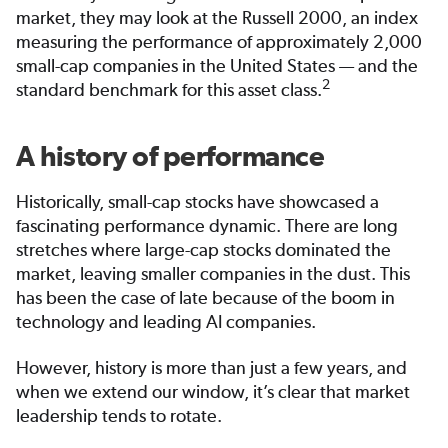
market, they may look at the Russell 2000, an index
measuring the performance of approximately 2,000
small-cap companies in the United States — and the
2
standard benchmark for this asset class.
A history of performance
Historically, small-cap stocks have showcased a
fascinating performance dynamic. There are long
stretches where large-cap stocks dominated the
market, leaving smaller companies in the dust. This
has been the case of late because of the boom in
technology and leading AI companies.
However, history is more than just a few years, and
when we extend our window, it’s clear that market
leadership tends to rotate.