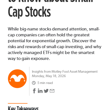
Cap Stocks
While big-name stocks demand attention, small-
cap companies can often hold the greatest
potential for exponential growth. Discover the
risks and rewards of small-cap investing, and why
actively managed ETFs might be the smartest
way to gain exposure.
Insights from Motley Fool Asset Management
Monday, May 18, 2026
5 min read
Key Takeaways