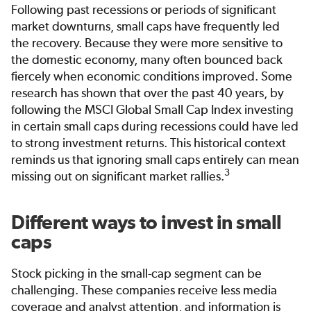
Following past recessions or periods of significant
market downturns, small caps have frequently led
the recovery. Because they were more sensitive to
the domestic economy, many often bounced back
fiercely when economic conditions improved. Some
research has shown that over the past 40 years, by
following the MSCI Global Small Cap Index investing
in certain small caps during recessions could have led
to strong investment returns. This historical context
reminds us that ignoring small caps entirely can mean
3
missing out on significant market rallies.
Different ways to invest in small
caps
Stock picking in the small-cap segment can be
challenging. These companies receive less media
coverage and analyst attention, and information is