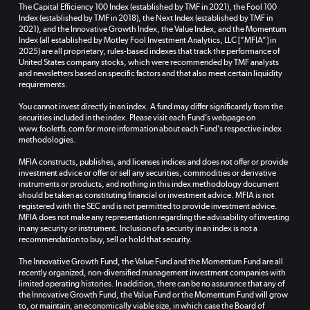
The Capital Efficiency 100 Index (established by TMF in 2021), the Fool 100
Index (established by TMF in 2018), the Next Index (established by TMF in
2021), and the Innovative Growth Index, the Value Index, and the Momentum
Index (all established by Motley Fool Investment Analytics, LLC [“MFIA”] in
2025) are all proprietary, rules-based indexes that track the performance of
United States company stocks, which were recommended by TMF analysts
and newsletters based on specific factors and that also meet certain liquidity
requirements.
You cannot invest directly in an index. A fund may differ significantly from the
securities included in the index. Please visit each Fund’s webpage on
www.fooletfs.com for more information about each Fund’s respective index
methodologies.
MFIA constructs, publishes, and licenses indices and does not offer or provide
investment advice or offer or sell any securities, commodities or derivative
instruments or products, and nothing in this index methodology document
should be taken as constituting financial or investment advice. MFIA is not
registered with the SEC and is not permitted to provide investment advice.
MFIA does not make any representation regarding the advisability of investing
in any security or instrument. Inclusion of a security in an index is not a
recommendation to buy, sell or hold that security.
The Innovative Growth Fund, the Value Fund and the Momentum Fund are all
recently organized, non-diversified management investment companies with
limited operating histories. In addition, there can be no assurance that any of
the Innovative Growth Fund, the Value Fund or the Momentum Fund will grow
to, or maintain, an economically viable size, in which case the Board of