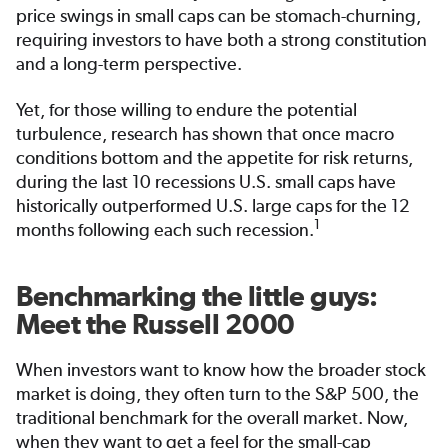
price swings in small caps can be stomach-churning,
requiring investors to have both a strong constitution
and a long-term perspective.
Yet, for those willing to endure the potential
turbulence, research has shown that once macro
conditions bottom and the appetite for risk returns,
during the last 10 recessions U.S. small caps have
historically outperformed U.S. large caps for the 12
1
months following each such recession.
Benchmarking the little guys:
Meet the Russell 2000
When investors want to know how the broader stock
market is doing, they often turn to the S&P 500, the
traditional benchmark for the overall market. Now,
when they want to get a feel for the small-cap