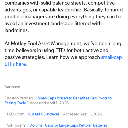
companies with solid balance sheets, competitive
advantages, or capable leadership. Basically, tenured
portfolio managers are doing everything they can to
avoid an investment landscape littered with
landmines.
At Motley Fool Asset Management, we’ve been long-
time believers in using ETFs for both active and
passive strategies. Learn how we approach
small-cap
ETFs here
.
Sources:
1
Boston Partners. “
Small Caps Poised to Benefit as Fed Pivots to
Easing Cycle
.” Accessed April 1, 2026.
2
LSEG.com. “
Russell US Indexes
.” Accessed April 1, 2026.
3
Schroder’s. “
Do Small Caps or Large Caps Perform Better in