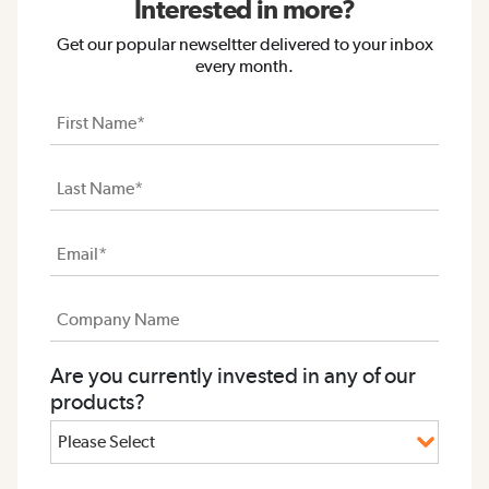
Interested in more?
Get our popular newseltter delivered to your inbox
every month.
Are you currently invested in any of our
products?