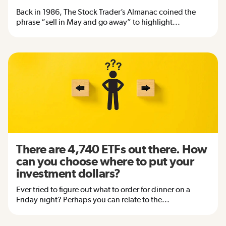
Back in 1986, The Stock Trader’s Almanac coined the
phrase “sell in May and go away” to highlight...
There are 4,740 ETFs out there. How
can you choose where to put your
investment dollars?
Ever tried to figure out what to order for dinner on a
Friday night? Perhaps you can relate to the...