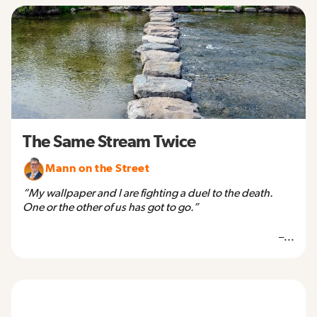
The Same Stream Twice
Mann on the Street
“My wallpaper and I are fighting a duel to the death.
One or the other of us has got to go.”
–...