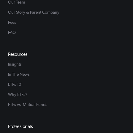
Our Team
Our Story & Parent Company
Fees
FAQ
Resources
Insights
In The News
ETFs 101
Why ETFs?
ETFs vs. Mutual Funds
Professionals