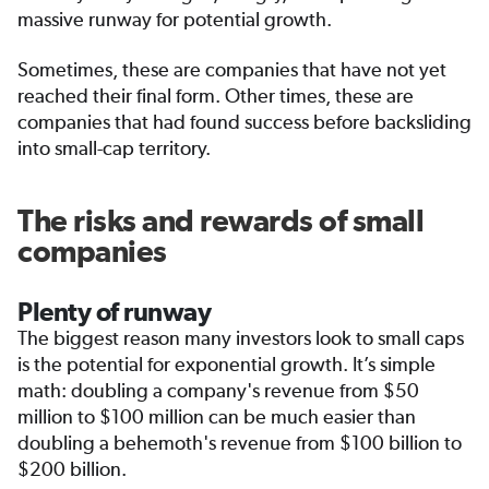
massive runway for potential growth.
Sometimes, these are companies that have not yet
reached their final form. Other times, these are
companies that had found success before backsliding
into small-cap territory.
The risks and rewards of small
companies
Plenty of runway
The biggest reason many investors look to small caps
is the potential for exponential growth. It’s simple
math: doubling a company's revenue from $50
million to $100 million can be much easier than
doubling a behemoth's revenue from $100 billion to
$200 billion.