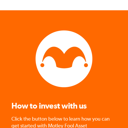
How to invest with us
Click the button below to learn how you can
get started with Motley Fool Asset