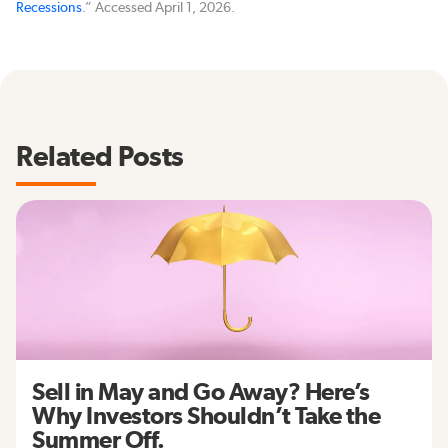
Recessions
.” Accessed April 1, 2026.
Related Posts
Sell in May and Go Away? Here’s
Why Investors Shouldn’t Take the
Summer Off.