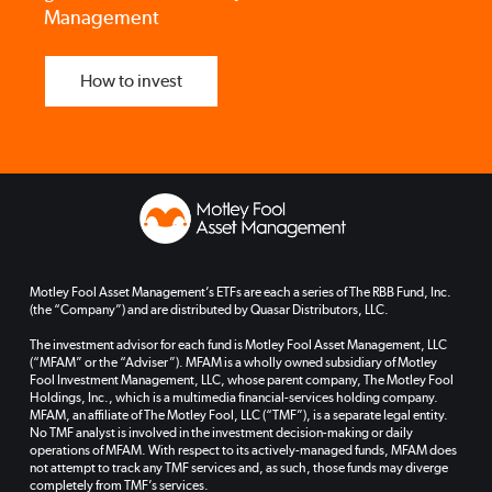
Management
How to invest
Motley Fool Asset Management’s ETFs are each a series of The RBB Fund, Inc.
(the “Company”) and are distributed by Quasar Distributors, LLC.
The investment advisor for each fund is Motley Fool Asset Management, LLC
(“MFAM” or the “Adviser”). MFAM is a wholly owned subsidiary of Motley
Fool Investment Management, LLC, whose parent company, The Motley Fool
Holdings, Inc., which is a multimedia financial-services holding company.
MFAM, an affiliate of The Motley Fool, LLC (“TMF”), is a separate legal entity.
No TMF analyst is involved in the investment decision-making or daily
operations of MFAM. With respect to its actively-managed funds, MFAM does
not attempt to track any TMF services and, as such, those funds may diverge
completely from TMF’s services.