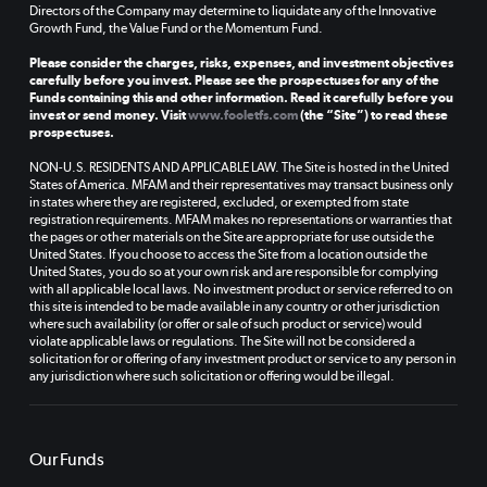
Directors of the Company may determine to liquidate any of the Innovative
Growth Fund, the Value Fund or the Momentum Fund.
Please consider the charges, risks, expenses, and investment objectives
carefully before you invest. Please see the prospectuses for any of the
Funds containing this and other information. Read it carefully before you
invest or send money. Visit
www.fooletfs.com
(the “Site”) to read these
prospectuses.
NON-U.S. RESIDENTS AND APPLICABLE LAW. The Site is hosted in the United
States of America. MFAM and their representatives may transact business only
in states where they are registered, excluded, or exempted from state
registration requirements. MFAM makes no representations or warranties that
the pages or other materials on the Site are appropriate for use outside the
United States. If you choose to access the Site from a location outside the
United States, you do so at your own risk and are responsible for complying
with all applicable local laws. No investment product or service referred to on
this site is intended to be made available in any country or other jurisdiction
where such availability (or offer or sale of such product or service) would
violate applicable laws or regulations. The Site will not be considered a
solicitation for or offering of any investment product or service to any person in
any jurisdiction where such solicitation or offering would be illegal.
Our Funds