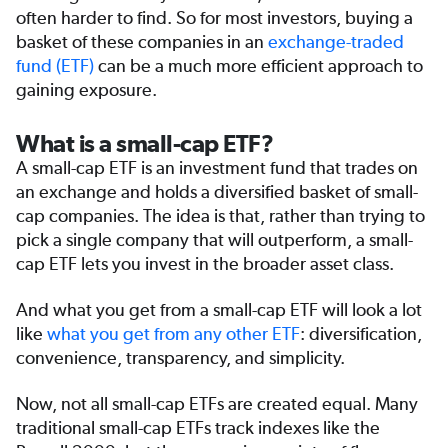
often harder to find. So for most investors, buying a
basket of these companies in an
exchange-traded
fund (ETF)
can be a much more efficient approach to
gaining exposure.
What is a small-cap ETF?
A small-cap ETF is an investment fund that trades on
an exchange and holds a diversified basket of small-
cap companies. The idea is that, rather than trying to
pick a single company that will outperform, a small-
cap ETF lets you invest in the broader asset class.
And what you get from a small-cap ETF will look a lot
like
what you get from any other ETF
: diversification,
convenience, transparency, and simplicity.
Now, not all small-cap ETFs are created equal. Many
traditional small-cap ETFs track indexes like the