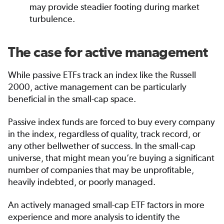
may provide steadier footing during market
turbulence.
The case for active management
While passive ETFs track an index like the Russell
2000, active management can be particularly
beneficial in the small-cap space.
Passive index funds are forced to buy every company
in the index, regardless of quality, track record, or
any other bellwether of success. In the small-cap
universe, that might mean you’re buying a significant
number of companies that may be unprofitable,
heavily indebted, or poorly managed.
An actively managed small-cap ETF factors in more
experience and more analysis to identify the