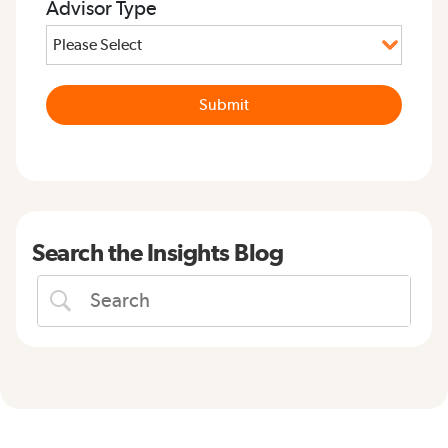
Advisor Type
Search the Insights Blog