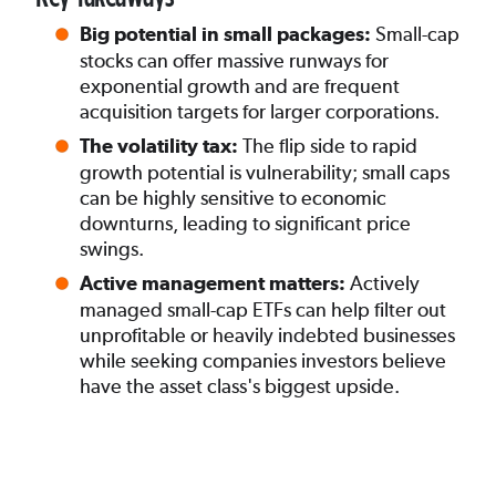
Small-cap
Big potential in small packages:
stocks can offer massive runways for
exponential growth and are frequent
acquisition targets for larger corporations.
The flip side to rapid
The volatility tax:
growth potential is vulnerability; small caps
can be highly sensitive to economic
downturns, leading to significant price
swings.
Actively
Active management matters:
managed small-cap ETFs can help filter out
unprofitable or heavily indebted businesses
while seeking companies investors believe
have the asset class's biggest upside.