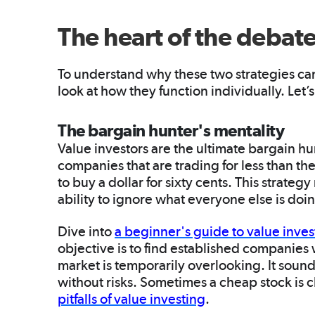
The heart of the debat
To understand why these two strategies can w
look at how they function individually. Let
The bargain hunter's mentality
Value investors are the ultimate bargain hu
companies that are trading for less than the
to buy a dollar for sixty cents. This strateg
ability to ignore what everyone else is doi
Dive into
a beginner's guide to value inves
objective is to find established companies 
market is temporarily overlooking. It sounds 
without risks. Sometimes a cheap stock is ch
pitfalls of value investing
.