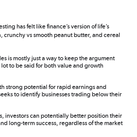
g has felt like finance’s version of life’s
, crunchy vs smooth peanut butter, and cereal
des is mostly just a way to keep the argument
a lot to be said for both value and growth
 strong potential for rapid earnings and
eeks to identify businesses trading below their
 investors can potentially better position their
ty and long-term success, regardless of the market