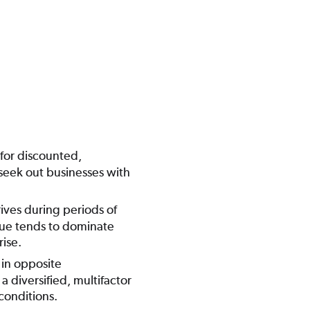
 for discounted,
seek out businesses with
ives during periods of
lue tends to dominate
ise.
in opposite
 diversified, multifactor
conditions.