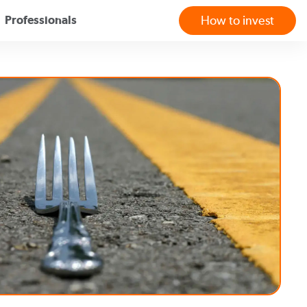
Professionals
How to invest