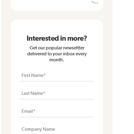
–...
Interested in more?
Get our popular newseltter
delivered to your inbox every
month.