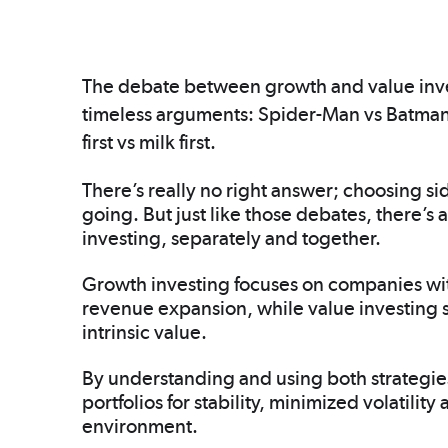
The debate between growth and value investin
timeless arguments: Spider-Man vs Batman
first vs milk first.
There’s really no right answer; choosing si
going. But just like those debates, there’s 
investing, separately and together.
Growth investing focuses on companies with
revenue expansion, while value investing s
intrinsic value.
By understanding and using both strategies,
portfolios for stability, minimized volatili
environment.