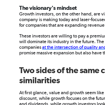
The visionary's mindset
Growth investors, on the other hand, are v
company is making today and laser-focuse
for companies that are expanding revenue 
These investors are willing to pay a premi
will dominate its industry in the future. Th
companies
at the intersection of quality a
promise massive expansion but also have t
Two sides of the same c
similarities
At first glance, value and growth seem like
discount, while growth focuses on the futu
and dividends, while growth investors look