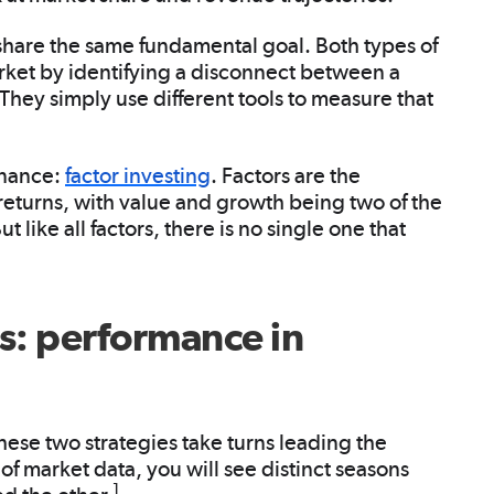
 share the same fundamental goal. Both types of
arket by identifying a disconnect between a
. They simply use different tools to measure that
inance:
factor investing
. Factors are the
 returns, with value and growth being two of the
like all factors, there is no single one that
s: performance in
these two strategies take turns leading the
of market data, you will see distinct seasons
1