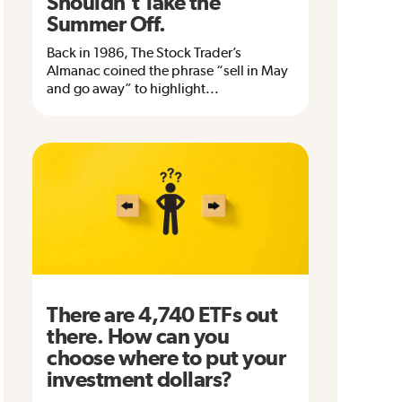
Shouldn’t Take the
Summer Off.
Back in 1986, The Stock Trader’s
Almanac coined the phrase “sell in May
and go away” to highlight...
There are 4,740 ETFs out
there. How can you
choose where to put your
investment dollars?