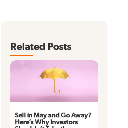
Related Posts
Sell in May and Go Away?
Here’s Why Investors