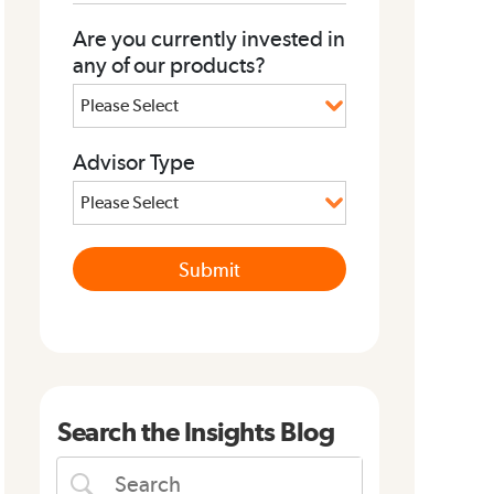
Are you currently invested in
any of our products?
Advisor Type
Search the Insights Blog