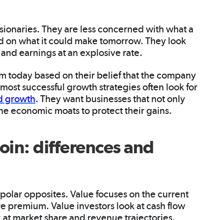
isionaries. They are less concerned with what a
d on what it could make tomorrow. They look
and earnings at an explosive rate.
um today based on their belief that the company
e most successful growth strategies often look for
nd growth
. They want businesses that not only
he economic moats to protect their gains.
oin: differences and
 polar opposites. Value focuses on the current
re premium. Value investors look at cash flow
 at market share and revenue trajectories.