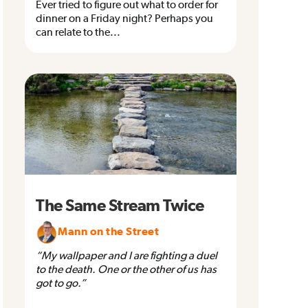
Ever tried to figure out what to order for
dinner on a Friday night? Perhaps you
can relate to the...
The Same Stream Twice
Mann on the Street
“My wallpaper and I are fighting a duel
to the death. One or the other of us has
got to go.”