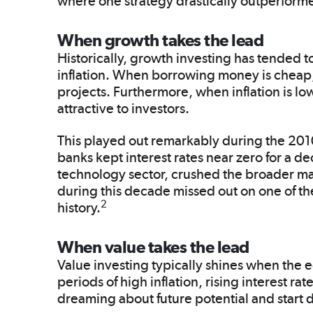
where one strategy drastically outperforme
When growth takes the lead
Historically, growth investing has tended to
inflation. When borrowing money is cheap
projects. Furthermore, when inflation is lo
attractive to investors.
This played out remarkably during the 2010s
banks kept interest rates near zero for a de
technology sector, crushed the broader ma
during this decade missed out on one of the
2
history.
When value takes the lead
Value investing typically shines when the
periods of high inflation, rising interest ra
dreaming about future potential and start