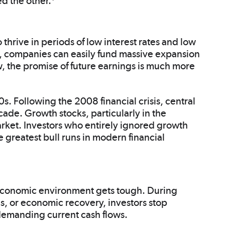
d the other.
 thrive in periods of low interest rates and low
, companies can easily fund massive expansion
w, the promise of future earnings is much more
. Following the 2008 financial crisis, central
cade. Growth stocks, particularly in the
rket. Investors who entirely ignored growth
 greatest bull runs in modern financial
 economic environment gets tough. During
tes, or economic recovery, investors stop
 demanding current cash flows.