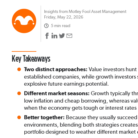
Insights from Motley Fool Asset Management
Friday, May 22, 2026
5 min read
Key Takeaways
Value investors hunt
Two distinct approaches:
established companies, while growth investors 
explosive future earnings potential.
Growth typically thr
Different market seasons:
low inflation and cheap borrowing, whereas va
when the economy gets tough or interest rates r
Because they usually succeed 
Better together:
environments, blending both strategies creates a
portfolio designed to weather different market 