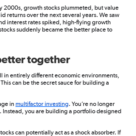
ly 2000s, growth stocks plummeted, but value
id returns over the next several years. We saw
and interest rates spiked, high-flying growth
 stocks suddenly became the better place to
better together
 in entirely different economic environments,
 This can be the secret sauce for building a
age in
multifactor investing
. You’re no longer
Instead, you are building a portfolio designed
stocks can potentially act as a shock absorber. If