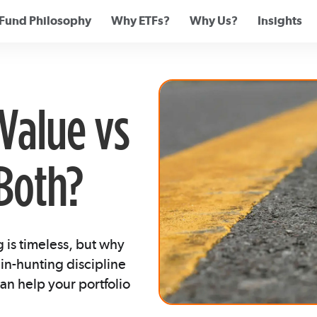
Fund Philosophy
Why ETFs?
Why Us?
Insights
Value vs
Both?
is timeless, but why
n-hunting discipline
an help your portfolio