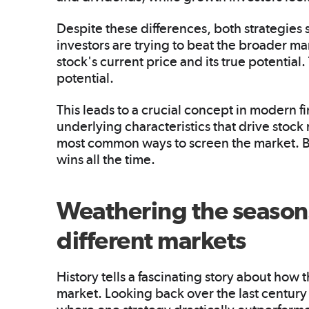
Despite these differences, both strategies
investors are trying to beat the broader m
stock's current price and its true potential
potential.
This leads to a crucial concept in modern f
underlying characteristics that drive stock
most common ways to screen the market. But 
wins all the time.
Weathering the season
different markets
History tells a fascinating story about how 
market. Looking back over the last century 