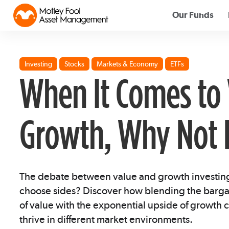
Our Funds
Investing
Stocks
Markets & Economy
ETFs
When It Comes to 
Growth, Why Not 
The debate between value and growth investing 
choose sides? Discover how blending the bargai
of value with the exponential upside of growth c
thrive in different market environments.