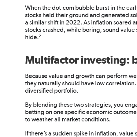
When the dot-com bubble burst in the ear
stocks held their ground and generated sol
a similar shift in 2022. As inflation soared 
stocks crashed, while boring, sound value
2
hide.
Multifactor investing: 
Because value and growth can perform well
they naturally should have low correlation.
diversified portfolio.
By blending these two strategies, you eng
betting on one specific economic outcome. 
to weather all market conditions.
If there’s a sudden spike in inflation, value 