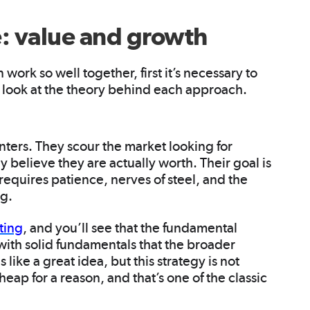
e: value and growth
ork so well together, first it’s necessary to
’s look at the theory behind each approach.
nters. They scour the market looking for
y believe they are actually worth. Their goal is
y requires patience, nerves of steel, and the
ng.
ting
, and you’ll see that the fundamental
with solid fundamentals that the broader
like a great idea, but this strategy is not
eap for a reason, and that’s one of the classic