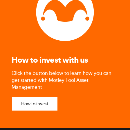
How to invest with us
Click the button below to learn how you can
get started with Motley Fool Asset
Management
How to invest