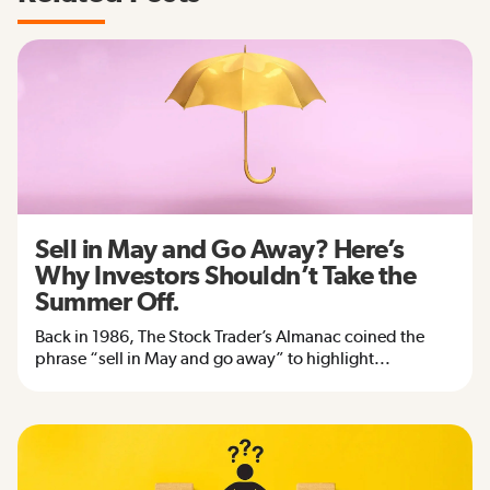
Sell in May and Go Away? Here’s
Why Investors Shouldn’t Take the
Summer Off.
Back in 1986, The Stock Trader’s Almanac coined the
phrase “sell in May and go away” to highlight...