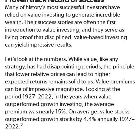
Many of history’s most successful investors have
relied on value investing to generate incredible
wealth. Their success stories are often the first
introduction to value investing, and they serve as
living proof that disciplined, value-based investing
can yield impressive results.
Let’s look at the numbers. While value, like any
strategy, has had disappointing periods, the principle
that lower relative prices can lead to higher
expected returns remains solid to us. Value premiums
can be of impressive magnitude. Looking at the
period 1927–2022, in the years when value
outperformed growth investing, the average
premium was nearly 15%. On average, value stocks
outperformed growth stocks by 4.4% annually 1927–
2
2022.