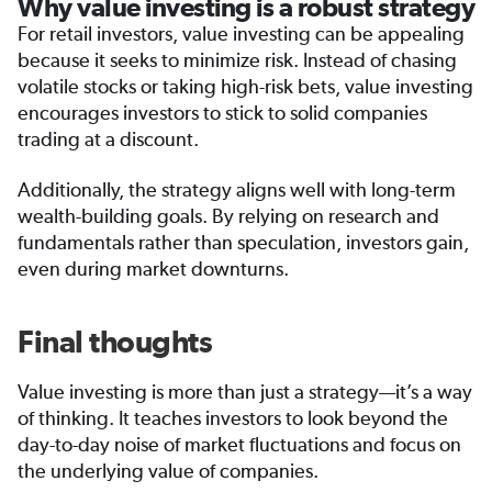
Why value investing is a robust strategy
For retail investors, value investing can be appealing
because it seeks to minimize risk. Instead of chasing
volatile stocks or taking high-risk bets, value investing
encourages investors to stick to solid companies
trading at a discount.
Additionally, the strategy aligns well with long-term
wealth-building goals. By relying on research and
fundamentals rather than speculation, investors gain,
even during market downturns.
Final thoughts
Value investing is more than just a strategy—it’s a way
of thinking. It teaches investors to look beyond the
day-to-day noise of market fluctuations and focus on
the underlying value of companies.