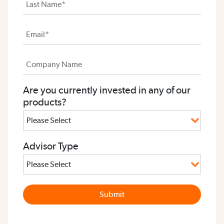
Are you currently invested in any of our
products?
Advisor Type