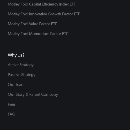
Motley Fool Capital Efficiency Index ETF
Motley Fool Innovative Growth Factor ETF
Motley Fool Value Factor ETF
Motley Fool Momuntum Factor ETF
Why Us?
Active Strategy
Passive Strategy
Our Team
Our Story & Parent Company
Fees
FAQ