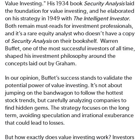
Value Investing." His 1934 book
Security Analysis
laid
the foundation for value investing, and he elaborated
on his strategy in 1949 with
The Intelligent Investor
.
Both remain must-reads for investment professionals,
and it’s a rare equity analyst who doesn’t have a copy
of
Security Analysis
on their bookshelf. Warren
Buffet, one of the most successful investors of all time,
shaped his investment philosophy around the
concepts laid out by Graham.
In our opinion, Buffet’s success stands to validate the
potential power of value investing. It’s not about
jumping on the bandwagon to follow the hottest
stock trends, but carefully analyzing companies to
find hidden gems. The strategy focuses on the long
term, avoiding speculation and irrational exuberance
that could lead to losses.
But how exactly does value investing work? Investors