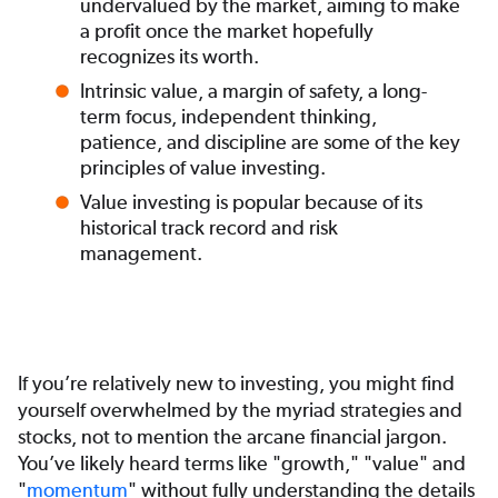
undervalued by the market, aiming to make
a profit once the market hopefully
recognizes its worth.
Intrinsic value, a margin of safety, a long-
term focus, independent thinking,
patience, and discipline are some of the key
principles of value investing.
Value investing is popular because of its
historical track record and risk
management.
If you’re relatively new to investing, you might find
yourself overwhelmed by the myriad strategies and
stocks, not to mention the arcane financial jargon.
You’ve likely heard terms like "growth," "value" and
"
momentum
" without fully understanding the details