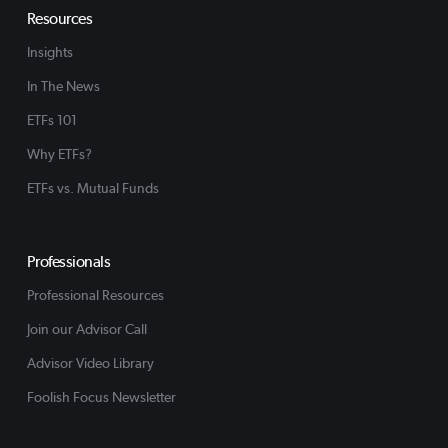
Resources
Insights
In The News
ETFs 101
Why ETFs?
ETFs vs. Mutual Funds
Professionals
Professional Resources
Join our Advisor Call
Advisor Video Library
Foolish Focus Newsletter