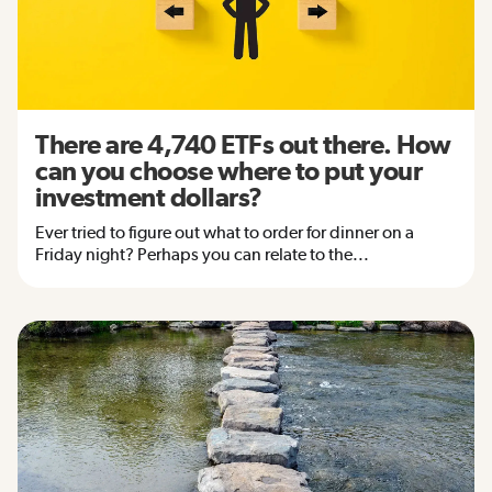
There are 4,740 ETFs out there. How
can you choose where to put your
investment dollars?
Ever tried to figure out what to order for dinner on a
Friday night? Perhaps you can relate to the...