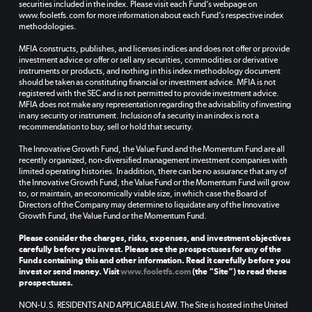
securities included in the index. Please visit each Fund’s webpage on
www.fooletfs.com for more information about each Fund’s respective index
methodologies.
MFIA constructs, publishes, and licenses indices and does not offer or provide
investment advice or offer or sell any securities, commodities or derivative
instruments or products, and nothing in this index methodology document
should be taken as constituting financial or investment advice. MFIA is not
registered with the SEC and is not permitted to provide investment advice.
MFIA does not make any representation regarding the advisability of investing
in any security or instrument. Inclusion of a security in an index is not a
recommendation to buy, sell or hold that security.
The Innovative Growth Fund, the Value Fund and the Momentum Fund are all
recently organized, non-diversified management investment companies with
limited operating histories. In addition, there can be no assurance that any of
the Innovative Growth Fund, the Value Fund or the Momentum Fund will grow
to, or maintain, an economically viable size, in which case the Board of
Directors of the Company may determine to liquidate any of the Innovative
Growth Fund, the Value Fund or the Momentum Fund.
Please consider the charges, risks, expenses, and investment objectives
carefully before you invest. Please see the prospectuses for any of the
Funds containing this and other information. Read it carefully before you
invest or send money. Visit
www.fooletfs.com
(the “Site”) to read these
prospectuses.
NON-U.S. RESIDENTS AND APPLICABLE LAW. The Site is hosted in the United