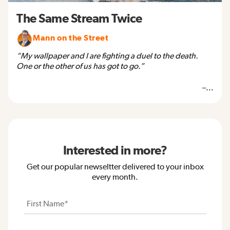
The Same Stream Twice
Mann on the Street
“My wallpaper and I are fighting a duel to the death.
One or the other of us has got to go.”
–...
Interested in more?
Get our popular newseltter delivered to your inbox
every month.