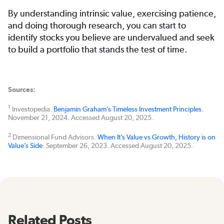
By understanding intrinsic value, exercising patience,
and doing thorough research, you can start to
identify stocks you believe are undervalued and seek
to build a portfolio that stands the test of time.
Sources:
1
Investopedia.
Benjamin Graham’s Timeless Investment Principles
.
November 21, 2024. Accessed August 20, 2025.
2
Dimensional Fund Advisors.
When It’s Value vs Growth, History is on
Value’s Side
. September 26, 2023. Accessed August 20, 2025.
Related Posts