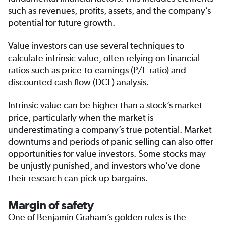
such as revenues, profits, assets, and the company’s
potential for future growth.
Value investors can use several techniques to
calculate intrinsic value, often relying on financial
ratios such as price-to-earnings (P/E ratio) and
discounted cash flow (DCF) analysis.
Intrinsic value can be higher than a stock’s market
price, particularly when the market is
underestimating a company’s true potential. Market
downturns and periods of panic selling can also offer
opportunities for value investors. Some stocks may
be unjustly punished, and investors who’ve done
their research can pick up bargains.
Margin of safety
One of Benjamin Graham’s golden rules is the