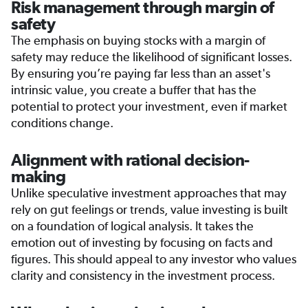
Risk management through margin of
safety
The emphasis on buying stocks with a margin of
safety may reduce the likelihood of significant losses.
By ensuring you’re paying far less than an asset's
intrinsic value, you create a buffer that has the
potential to protect your investment, even if market
conditions change.
Alignment with rational decision-
making
Unlike speculative investment approaches that may
rely on gut feelings or trends, value investing is built
on a foundation of logical analysis. It takes the
emotion out of investing by focusing on facts and
figures. This should appeal to any investor who values
clarity and consistency in the investment process.