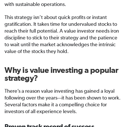
with sustainable operations.
This strategy isn’t about quick profits or instant
gratification. It takes time for undervalued stocks to
reach their full potential. A value investor needs iron
discipline to stick to their strategy and the patience
to wait until the market acknowledges the intrinsic
value of the stocks they hold.
Why is value investing a popular
strategy?
There’s a reason value investing has gained a loyal
following over the years—it has been shown to work.
Several factors make it a compelling choice for
investors of all experience levels.
Proven track record of success