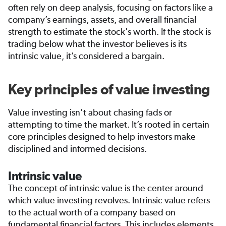
often rely on deep analysis, focusing on factors like a
company’s earnings, assets, and overall financial
strength to estimate the stock's worth. If the stock is
trading below what the investor believes is its
intrinsic value, it’s considered a bargain.
Key principles of value investing
Value investing isn’t about chasing fads or
attempting to time the market. It’s rooted in certain
core principles designed to help investors make
disciplined and informed decisions.
Intrinsic value
The concept of intrinsic value is the center around
which value investing revolves. Intrinsic value refers
to the actual worth of a company based on
fundamental financial factors. This includes elements