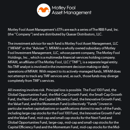
Motley Fool Asset Management’s ETFs are each a series of The RBB Fund, Inc.
(the “Company”) and are distributed by Quasar Distributors, LLC.
The investment advisor for each fund is Motley Fool Asset Management, LLC
(“MFAM” or the “Adviser”). MFAM is a wholly owned subsidiary of Motley
Fool Investment Management, LLC, whose parent company, The Motley Fool
Holdings, Inc., which is a multimedia financial-services holding company.
MFAM, an affiliate of The Motley Fool, LLC (“TMF”), is a separate legal entity.
No TMF analyst is involved in the investment decision-making or daily
operations of MFAM. With respect to its actively-managed funds, MFAM does
not attempt to track any TMF services and, as such, those funds may diverge
completely from TMF’s services.
All investing involves risk. Principal loss is possible. The Fool 100 Fund, the
Global Opportunities Fund, the Mid-Cap Growth Fund, the Small-Cap Growth
Fund, the Next Fund, the Capital Efficiency Fund, the Innovative Growth Fund,
the Value Fund, and the Momentum Fund (collectively “Funds”) invest in
particular market capitalizations or qualifications distinct to each of the Funds,
including large-cap stocks for the Fool 100 Fund, the Innovative Growth Fund
and the Value Fund, mid-cap and small cap stocks for the Next Fund and
Global Opportunities Fund, large-cap, mid-cap and small-cap stocks for the
Capital Efficiency Fund and the Momentum Fund, mid-cap stocks for the Mid-