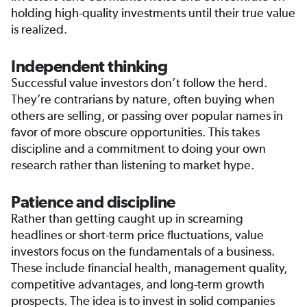
holding high-quality investments until their true value
is realized.
Independent thinking
Successful value investors don’t follow the herd.
They’re contrarians by nature, often buying when
others are selling, or passing over popular names in
favor of more obscure opportunities. This takes
discipline and a commitment to doing your own
research rather than listening to market hype.
Patience and discipline
Rather than getting caught up in screaming
headlines or short-term price fluctuations, value
investors focus on the fundamentals of a business.
These include financial health, management quality,
competitive advantages, and long-term growth
prospects. The idea is to invest in solid companies