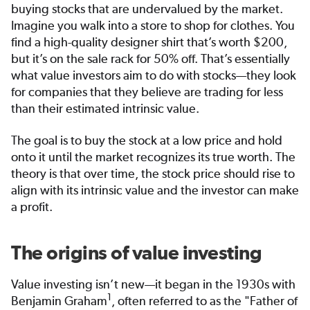
buying stocks that are undervalued by the market.
Imagine you walk into a store to shop for clothes. You
find a high-quality designer shirt that’s worth $200,
but it’s on the sale rack for 50% off. That’s essentially
what value investors aim to do with stocks—they look
for companies that they believe are trading for less
than their estimated intrinsic value.
The goal is to buy the stock at a low price and hold
onto it until the market recognizes its true worth. The
theory is that over time, the stock price should rise to
align with its intrinsic value and the investor can make
a profit.
The origins of value investing
Value investing isn’t new—it began in the 1930s with
1
Benjamin Graham
, often referred to as the "Father of