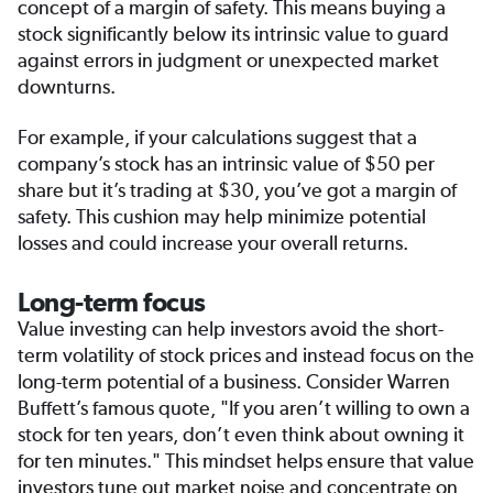
concept of a margin of safety. This means buying a
stock significantly below its intrinsic value to guard
against errors in judgment or unexpected market
downturns.
For example, if your calculations suggest that a
company’s stock has an intrinsic value of $50 per
share but it’s trading at $30, you’ve got a margin of
safety. This cushion may help minimize potential
losses and could increase your overall returns.
Long-term focus
Value investing can help investors avoid the short-
term volatility of stock prices and instead focus on the
long-term potential of a business. Consider Warren
Buffett’s famous quote, "If you aren’t willing to own a
stock for ten years, don’t even think about owning it
for ten minutes." This mindset helps ensure that value
investors tune out market noise and concentrate on