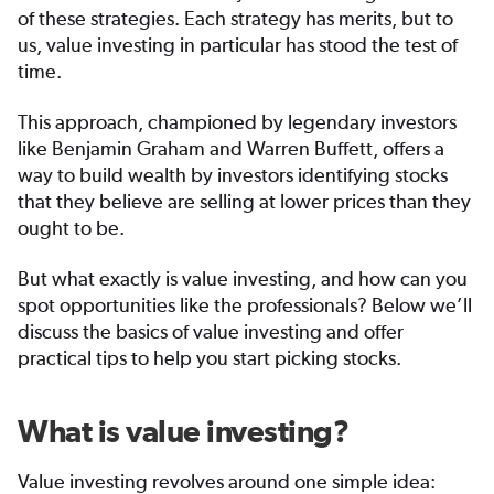
of these strategies. Each strategy has merits, but to
us, value investing in particular has stood the test of
time.
This approach, championed by legendary investors
like Benjamin Graham and Warren Buffett, offers a
way to build wealth by investors identifying stocks
that they believe are selling at lower prices than they
ought to be.
But what exactly is value investing, and how can you
spot opportunities like the professionals? Below we’ll
discuss the basics of value investing and offer
practical tips to help you start picking stocks.
What is value investing?
Value investing revolves around one simple idea: