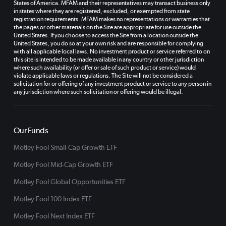
States of America. MFAM and their representatives may transact business only
in states where they are registered, excluded, or exempted from state
registration requirements. MFAM makes no representations or warranties that
the pages or other materials on the Site are appropriate for use outside the
United States. If you choose to access the Site from a location outside the
United States, you do so at your own risk and are responsible for complying
with all applicable local laws. No investment product or service referred to on
this site is intended to be made available in any country or other jurisdiction
where such availability (or offer or sale of such product or service) would
violate applicable laws or regulations. The Site will not be considered a
solicitation for or offering of any investment product or service to any person in
any jurisdiction where such solicitation or offering would be illegal.
Our Funds
Motley Fool Small-Cap Growth ETF
Motley Fool Mid-Cap Growth ETF
Motley Fool Global Opportunities ETF
Motley Fool 100 Index ETF
Motley Fool Next Index ETF