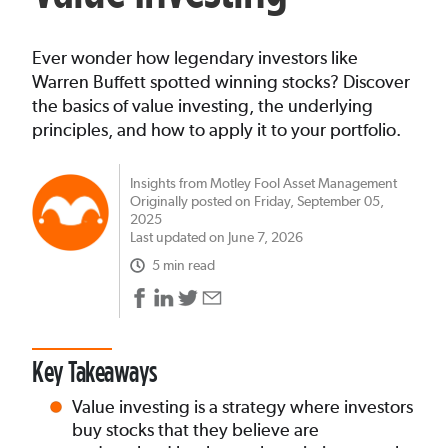
Ever wonder how legendary investors like
Warren Buffett spotted winning stocks? Discover
the basics of value investing, the underlying
principles, and how to apply it to your portfolio.
Insights from Motley Fool Asset Management
Originally posted on Friday, September 05,
2025
Last updated on June 7, 2026
5 min read
Key Takeaways
Value investing is a strategy where investors
buy stocks that they believe are