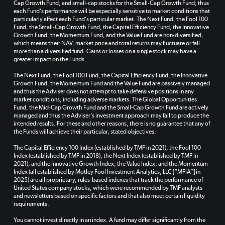
Cap Growth Fund, and small-cap stocks for the Small-Cap Growth Fund; thus
each Fund’s performance will be especially sensitive to market conditions that
particularly affect each Fund’s particular market. The Next Fund, the Fool 100
Fund, the Small-Cap Growth Fund, the Capital Efficiency Fund, the Innovative
Growth Fund, the Momentum Fund, and the Value Fund are non-diversified,
which means their NAV, market price and total returns may fluctuate or fall
more than a diversified fund. Gains or losses on a single stock may have a
greater impact on the Funds.
The Next Fund, the Fool 100 Fund, the Capital Efficiency Fund, the Innovative
Growth Fund, the Momentum Fund and the Value Fund are passively managed
and thus the Adviser does not attempt to take defensive positions in any
market conditions, including adverse markets. The Global Opportunities
Fund, the Mid-Cap Growth Fund and the Small-Cap Growth Fund are actively
managed and thus the Adviser’s investment approach may fail to produce the
intended results. For these and other reasons, there is no guarantee that any of
the Funds will achieve their particular, stated objectives.
The Capital Efficiency 100 Index (established by TMF in 2021), the Fool 100
Index (established by TMF in 2018), the Next Index (established by TMF in
2021), and the Innovative Growth Index, the Value Index, and the Momentum
Index (all established by Motley Fool Investment Analytics, LLC [“MFIA”] in
2025) are all proprietary, rules-based indexes that track the performance of
United States company stocks, which were recommended by TMF analysts
and newsletters based on specific factors and that also meet certain liquidity
requirements.
You cannot invest directly in an index. A fund may differ significantly from the