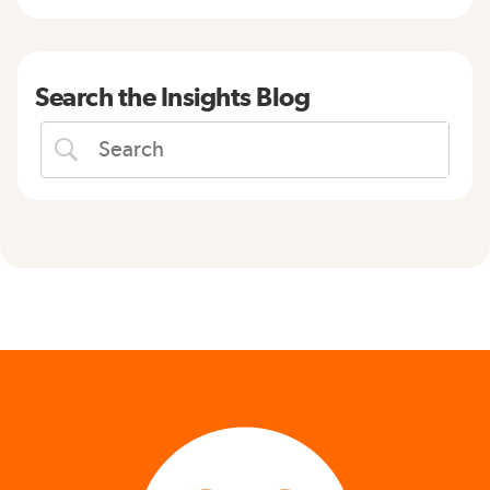
Search the Insights Blog