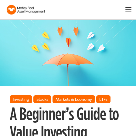
Expa
men
Investing
Stocks
Markets & Economy
ETFs
A Beginner’s Guide to
Value Investing