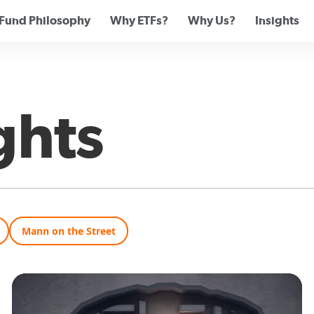
Fund Philosophy
Why ETFs?
Why Us?
Insights
ghts
Mann on the Street