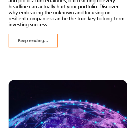
and political uncertainties, but reacting to every
headline can actually hurt your portfolio. Discover
why embracing the unknown and focusing on
resilient companies can be the true key to long-term
investing success.
Keep reading...