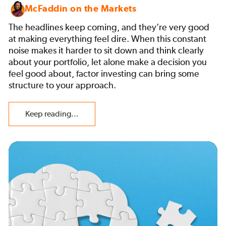
McFaddin on the Markets
The headlines keep coming, and they’re very good
at making everything feel dire. When this constant
noise makes it harder to sit down and think clearly
about your portfolio, let alone make a decision you
feel good about, factor investing can bring some
structure to your approach.
Keep reading...