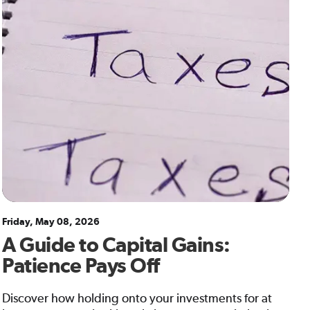
Friday, May 08, 2026
A Guide to Capital Gains:
Patience Pays Off
Discover how holding onto your investments for at