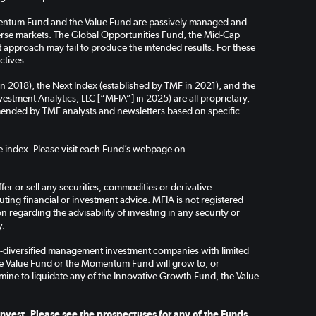
omentum Fund and the Value Fund are passively managed and
verse markets. The Global Opportunities Fund, the Mid-Cap
pproach may fail to produce the intended results. For these
ctives.
in 2018), the Next Index (established by TMF in 2021), and the
stment Analytics, LLC [“MFIA”] in 2025) are all proprietary,
ended by TMF analysts and newsletters based on specific
the index. Please visit each Fund’s webpage on
er or sell any securities, commodities or derivative
ing financial or investment advice. MFIA is not registered
regarding the advisability of investing in any security or
y.
-diversified management investment companies with limited
the Value Fund or the Momentum Fund will grow to, or
mine to liquidate any of the Innovative Growth Fund, the Value
nvest. Please see the prospectuses for any of the Funds