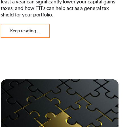
least a year can significantly lower your capital gains
taxes, and how ETFs can help act as a general tax
shield for your portfolio.
Keep reading...