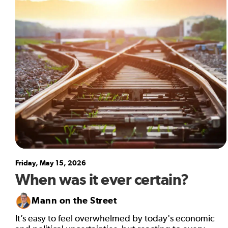
Friday, May 15, 2026
When was it ever certain?
Mann on the Street
It’s easy to feel overwhelmed by today's economic