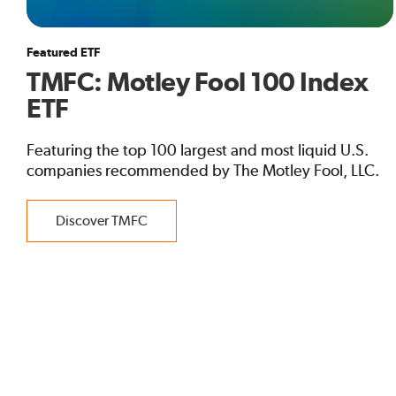
Featured ETF
TMFC: Motley Fool 100 Index
ETF
Featuring the top 100 largest and most liquid U.S.
companies recommended by The Motley Fool, LLC.
Discover TMFC