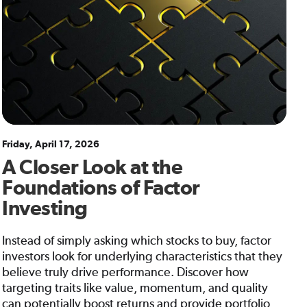
Friday, April 17, 2026
A Closer Look at the
Foundations of Factor
Investing
Instead of simply asking which stocks to buy, factor
investors look for underlying characteristics that they
believe truly drive performance. Discover how
targeting traits like value, momentum, and quality
can potentially boost returns and provide portfolio