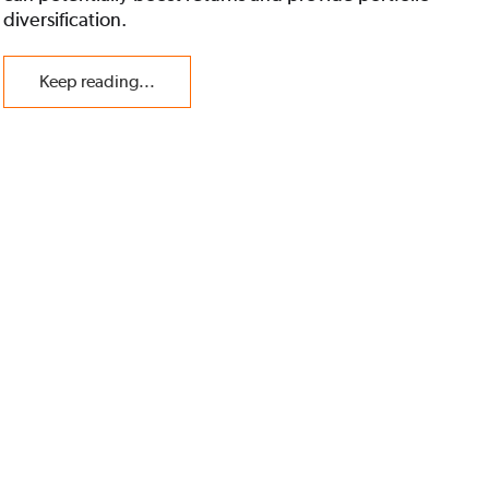
diversification.
Keep reading...