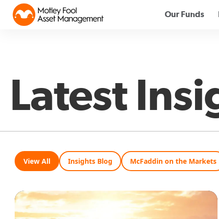
Our Funds
Latest Insi
View All
Insights Blog
McFaddin on the Markets