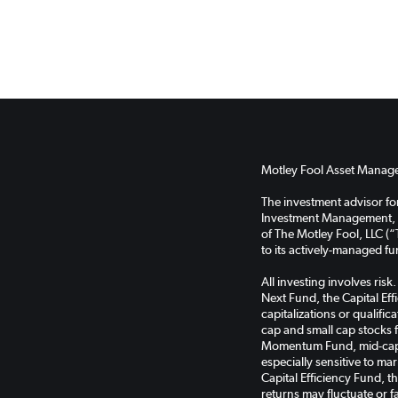
Motley Fool Asset Managem
The investment advisor f
Investment Management, LL
of The Motley Fool, LLC (“
to its actively-managed f
All investing involves ris
Next Fund, the Capital Ef
capitalizations or qualifi
cap and small cap stocks 
Momentum Fund, mid-cap s
especially sensitive to ma
Capital Efficiency Fund, 
returns may fluctuate or f