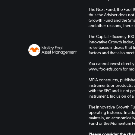
The Next Fund, the Fool 
thus the Adviser does not
Growth Fund and the Small
and other reasons, there is
The Capital Efficiency 100
Innovative Growth Index, 
rules-based indexes that
factors and that also meet
You cannot invest directly
www.fooletfs.com for mor
MFIA constructs, publishes
instruments or products, 
with the SEC and is not pe
instrument. Inclusion of a 
The Innovative Growth Fu
operating histories. In a
maintain, an economically
Fund or the Momentum F
Please consider the char