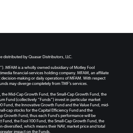
 distributed by Quasar Distributors, LLC.
”). MFAM is a wholly owned subsidiary of Motley Fool
media financial-services holding company. MFAM, an affiliate
ent decision-making or daily operations of MFAM. With respect
funds may diverge completely from TMF’s services.
Fund, the Mid-Cap Growth Fund, the Small-Cap Growth Fund, the
m Fund (collectively “Funds”) invest in particular market
l 100 Fund, the Innovative Growth Fund and the Value Fund, mid-
ll-cap stocks for the Capital Efficiency Fund and the
ap Growth Fund; thus each Fund’s performance will be
Next Fund, the Fool 100 Fund, the Small-Cap Growth Fund, the
-diversified, which means their NAV, market price and total
a greater impact on the Funds.