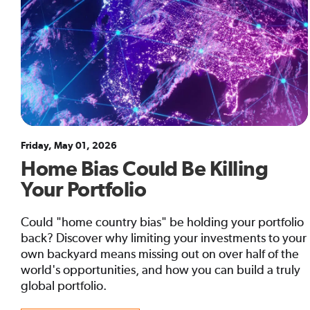
Friday, May 01, 2026
Home Bias Could Be Killing
Your Portfolio
Could "home country bias" be holding your portfolio
back? Discover why limiting your investments to your
own backyard means missing out on over half of the
world's opportunities, and how you can build a truly
global portfolio.