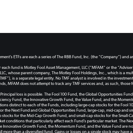
ent’s ETFs are each a series of The RBB Fund, Inc. (the “Company”) and are
or each fund is Motley Fool Asset Management, LLC (“MFAM” or the “Adviser
C, whose parent company, The Motley Fool Holdings, Inc., which is a multi
TMF”), is a separate legal entity. No TMF analyst is involved in the investm
unds, MFAM does not attempt to track any TMF services and, as such, those 
k. Principal loss is possible. The Fool 100 Fund, the Global Opportunities 
ficiency Fund, the Innovative Growth Fund, the Value Fund, and the Momentu
cations distinct to each of the Funds, including large-cap stocks for the Foo
for the Next Fund and Global Opportunities Fund, large-cap, mid-cap and sma
tocks for the Mid-Cap Growth Fund, and small-cap stocks for the Small-C
rket conditions that particularly affect each Fund’s particular market. The 
the Innovative Growth Fund, the Momentum Fund, and the Value Fund are non
all more than a diversified fund. Gains or losses on a single stock may have 