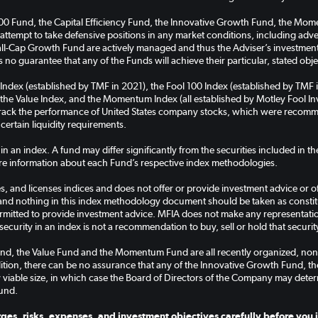
100 Fund, the Capital Efficiency Fund, the Innovative Growth Fund, the M
 attempt to take defensive positions in any market conditions, including ad
-Cap Growth Fund are actively managed and thus the Adviser’s investment a
 no guarantee that any of the Funds will achieve their particular, stated obje
 Index (established by TMF in 2021), the Fool 100 Index (established by TMF 
the Value Index, and the Momentum Index (all established by Motley Fool Inve
 track the performance of United States company stocks, which were recomm
 certain liquidity requirements.
 in an index. A fund may differ significantly from the securities included in 
e information about each Fund’s respective index methodologies.
, and licenses indices and does not offer or provide investment advice or off
and nothing in this index methodology document should be taken as constitut
rmitted to provide investment advice. MFIA does not make any representation 
security in an index is not a recommendation to buy, sell or hold that securit
nd, the Value Fund and the Momentum Fund are all recently organized, non
ddition, there can be no assurance that any of the Innovative Growth Fund, 
 viable size, in which case the Board of Directors of the Company may deter
und.
ges, risks, expenses, and investment objectives carefully before you i