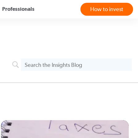
Professionals
How to invest