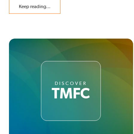
Keep reading...
DISCOVER
TMFC