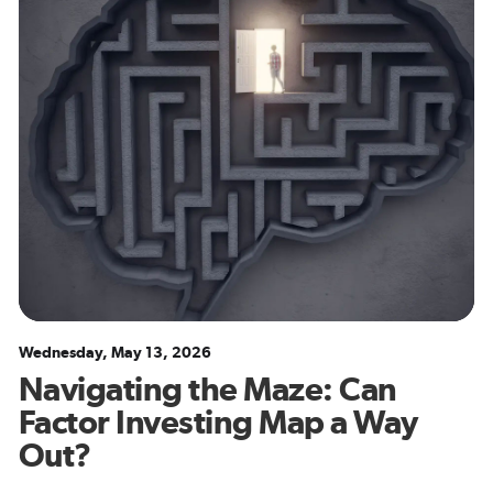
Wednesday, May 13, 2026
Navigating the Maze: Can
Factor Investing Map a Way
Out?