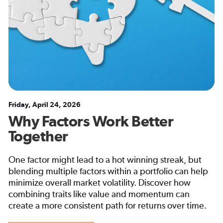
Friday, April 24, 2026
Why Factors Work Better
Together
One factor might lead to a hot winning streak, but
blending multiple factors within a portfolio can help
minimize overall market volatility. Discover how
combining traits like value and momentum can
create a more consistent path for returns over time.