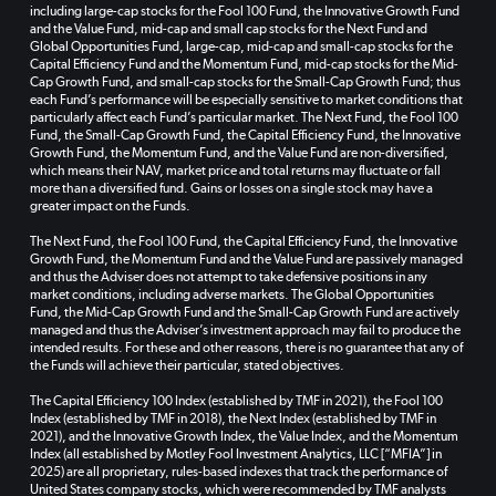
including large-cap stocks for the Fool 100 Fund, the Innovative Growth Fund
and the Value Fund, mid-cap and small cap stocks for the Next Fund and
Global Opportunities Fund, large-cap, mid-cap and small-cap stocks for the
Capital Efficiency Fund and the Momentum Fund, mid-cap stocks for the Mid-
Cap Growth Fund, and small-cap stocks for the Small-Cap Growth Fund; thus
each Fund’s performance will be especially sensitive to market conditions that
particularly affect each Fund’s particular market. The Next Fund, the Fool 100
Fund, the Small-Cap Growth Fund, the Capital Efficiency Fund, the Innovative
Growth Fund, the Momentum Fund, and the Value Fund are non-diversified,
which means their NAV, market price and total returns may fluctuate or fall
more than a diversified fund. Gains or losses on a single stock may have a
greater impact on the Funds.
The Next Fund, the Fool 100 Fund, the Capital Efficiency Fund, the Innovative
Growth Fund, the Momentum Fund and the Value Fund are passively managed
and thus the Adviser does not attempt to take defensive positions in any
market conditions, including adverse markets. The Global Opportunities
Fund, the Mid-Cap Growth Fund and the Small-Cap Growth Fund are actively
managed and thus the Adviser’s investment approach may fail to produce the
intended results. For these and other reasons, there is no guarantee that any of
the Funds will achieve their particular, stated objectives.
The Capital Efficiency 100 Index (established by TMF in 2021), the Fool 100
Index (established by TMF in 2018), the Next Index (established by TMF in
2021), and the Innovative Growth Index, the Value Index, and the Momentum
Index (all established by Motley Fool Investment Analytics, LLC [“MFIA”] in
2025) are all proprietary, rules-based indexes that track the performance of
United States company stocks, which were recommended by TMF analysts