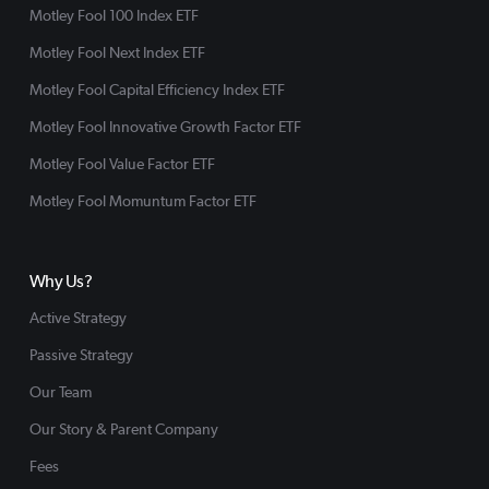
Motley Fool 100 Index ETF
Motley Fool Next Index ETF
Motley Fool Capital Efficiency Index ETF
Motley Fool Innovative Growth Factor ETF
Motley Fool Value Factor ETF
Motley Fool Momuntum Factor ETF
Why Us?
Active Strategy
Passive Strategy
Our Team
Our Story & Parent Company
Fees