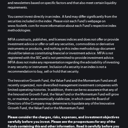
and newsletters based on specific factors and that also meet certain liquidity
requirements.
You cannot invest directly in an index. A fund may differ significantly from the
securities included in the index. Please visit each Fund’s webpage on
www.fooletfs.com for more information about each Fund’s respective index
methodologies.
MFIA constructs, publishes, and licenses indices and does not offer or provide
investment advice or offer or sell any securities, commodities or derivative
instruments or products, and nothing in this index methodology document
should be taken as constituting financial or investment advice. MFIA is not
registered with the SEC and is not permitted to provide investment advice.
MFIA does not make any representation regarding the advisability of investing
in any security or instrument. Inclusion of a security in an index is not a
recommendation to buy, sell or hold that security.
The Innovative Growth Fund, the Value Fund and the Momentum Fund are all
recently organized, non-diversified management investment companies with
limited operating histories. In addition, there can be no assurance that any of
the Innovative Growth Fund, the Value Fund or the Momentum Fund will grow
to, or maintain, an economically viable size, in which case the Board of
Directors of the Company may determine to liquidate any of the Innovative
Growth Fund, the Value Fund or the Momentum Fund.
Please consider the charges, risks, expenses, and investment objectives
carefully before you invest. Please see the prospectuses for any of the
Funds containing this and other information. Read it carefully before you