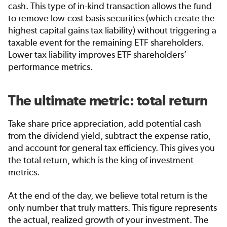
cash. This type of in-kind transaction allows the fund
to remove low-cost basis securities (which create the
highest capital gains tax liability) without triggering a
taxable event for the remaining ETF shareholders.
Lower tax liability improves ETF shareholders’
performance metrics.
The ultimate metric: total return
Take share price appreciation, add potential cash
from the dividend yield, subtract the expense ratio,
and account for general tax efficiency. This gives you
the total return, which is the king of investment
metrics.
At the end of the day, we believe total return is the
only number that truly matters. This figure represents
the actual, realized growth of your investment. The