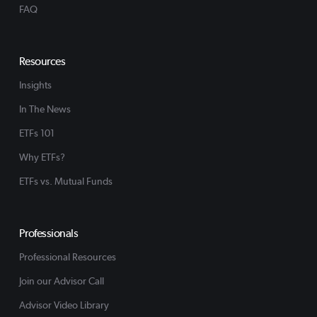
FAQ
Resources
Insights
In The News
ETFs 101
Why ETFs?
ETFs vs. Mutual Funds
Professionals
Professional Resources
Join our Advisor Call
Advisor Video Library