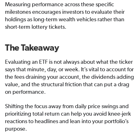
Measuring performance across these specific
milestones encourages investors to evaluate their
holdings as long-term wealth vehicles rather than
short-term lottery tickets.
The Takeaway
Evaluating an ETF is not always about what the ticker
says that minute, day, or week. It’s vital to account for
the fees draining your account, the dividends adding
value, and the structural friction that can put a drag
on performance.
Shifting the focus away from daily price swings and
prioritizing total return can help you avoid knee-jerk
reactions to headlines and lean into your portfolio’s
purpose.