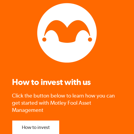
How to invest with us
Click the button below to learn how you can
get started with Motley Fool Asset
Management
How to invest