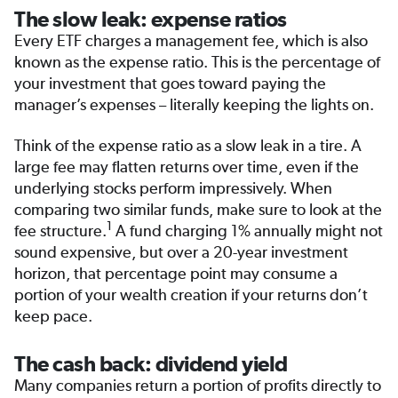
The slow leak: expense ratios
Every ETF charges a management fee, which is also
known as the expense ratio. This is the percentage of
your investment that goes toward paying the
manager’s expenses – literally keeping the lights on.
Think of the expense ratio as a slow leak in a tire. A
large fee may flatten returns over time, even if the
underlying stocks perform impressively. When
comparing two similar funds, make sure to look at the
1
fee structure.
A fund charging 1% annually might not
sound expensive, but over a 20-year investment
horizon, that percentage point may consume a
portion of your wealth creation if your returns don’t
keep pace.
The cash back: dividend yield
Many companies return a portion of profits directly to