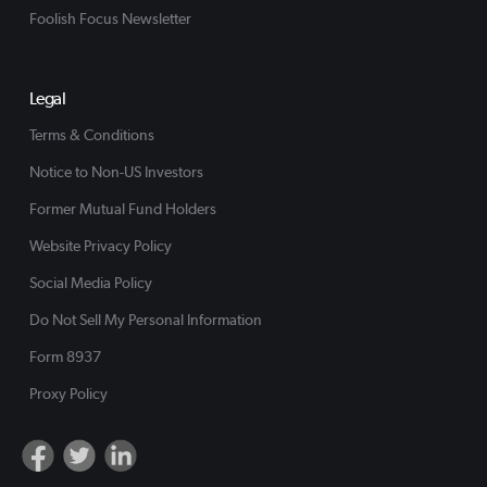
Foolish Focus Newsletter
Legal
Terms & Conditions
Notice to Non-US Investors
Former Mutual Fund Holders
Website Privacy Policy
Social Media Policy
Do Not Sell My Personal Information
Form 8937
Proxy Policy