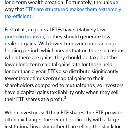
long-term wealth creation. Fortunately, the unique
way that
ETFs are structured makes them extremely
tax-efficient
.
First of all, in general ETFs have relatively low
portfolio turnover
, so they should generate few
realized gains. With lower turnover comes a longer
holding period, which means that on those occasions
when there are gains, they should be taxed at the
lower long-term capital gains rate for those held
longer than a year. ETFs also distribute significantly
fewer (sometimes zero) capital gains to their
shareholders compared to mutual funds, so investors
have a capital gains tax liability only when they sell
3
their ETF shares at a profit.
When investors sell their ETF shares, the ETF provider
often exchanges the securities directly with a large
institutional investor rather than selling the stock for