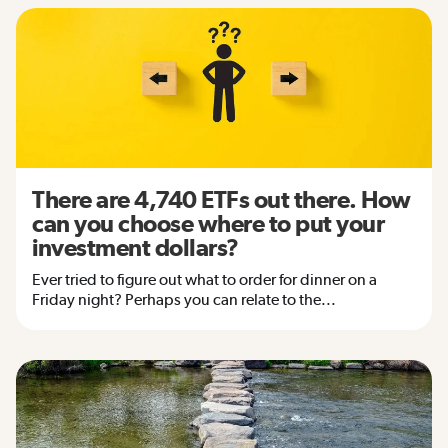
There are 4,740 ETFs out there. How
can you choose where to put your
investment dollars?
Ever tried to figure out what to order for dinner on a
Friday night? Perhaps you can relate to the...