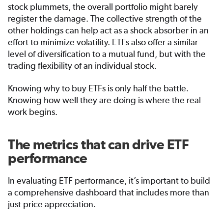
stock plummets, the overall portfolio might barely
register the damage. The collective strength of the
other holdings can help act as a shock absorber in an
effort to minimize volatility. ETFs also offer a similar
level of diversification to a mutual fund, but with the
trading flexibility of an individual stock.
Knowing why to buy ETFs is only half the battle.
Knowing how well they are doing is where the real
work begins.
The metrics that can drive ETF
performance
In evaluating ETF performance, it’s important to build
a comprehensive dashboard that includes more than
just price appreciation.