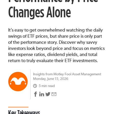
Changes Alone
It’s easy to get overwhelmed watching the daily
swings of ETF prices, but share price is only part
of the performance story. Discover why savvy
investors look beyond price and focus on metrics
like expense ratios, dividend yields, and total
return to truly evaluate their ETF investments.
Insights from Motley Fool Asset Management
Monday, June 15, 2026
5 min read
Key Takeaways