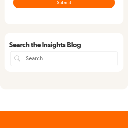
Search the Insights Blog