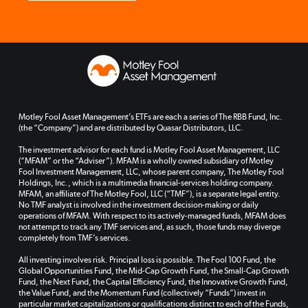
Motley Fool Asset Management’s ETFs are each a series of The RBB Fund, Inc.
(the “Company”) and are distributed by Quasar Distributors, LLC.
The investment advisor for each fund is Motley Fool Asset Management, LLC
(“MFAM” or the “Adviser”). MFAM is a wholly owned subsidiary of Motley
Fool Investment Management, LLC, whose parent company, The Motley Fool
Holdings, Inc., which is a multimedia financial-services holding company.
MFAM, an affiliate of The Motley Fool, LLC (“TMF”), is a separate legal entity.
No TMF analyst is involved in the investment decision-making or daily
operations of MFAM. With respect to its actively-managed funds, MFAM does
not attempt to track any TMF services and, as such, those funds may diverge
completely from TMF’s services.
All investing involves risk. Principal loss is possible. The Fool 100 Fund, the
Global Opportunities Fund, the Mid-Cap Growth Fund, the Small-Cap Growth
Fund, the Next Fund, the Capital Efficiency Fund, the Innovative Growth Fund,
the Value Fund, and the Momentum Fund (collectively “Funds”) invest in
particular market capitalizations or qualifications distinct to each of the Funds,