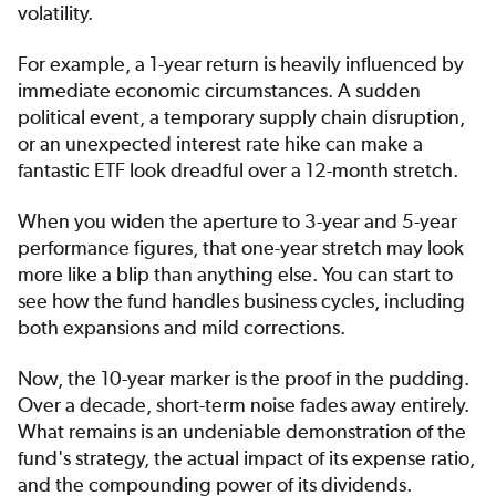
volatility.
For example, a 1-year return is heavily influenced by
immediate economic circumstances. A sudden
political event, a temporary supply chain disruption,
or an unexpected interest rate hike can make a
fantastic ETF look dreadful over a 12-month stretch.
When you widen the aperture to 3-year and 5-year
performance figures, that one-year stretch may look
more like a blip than anything else. You can start to
see how the fund handles business cycles, including
both expansions and mild corrections.
Now, the 10-year marker is the proof in the pudding.
Over a decade, short-term noise fades away entirely.
What remains is an undeniable demonstration of the
fund's strategy, the actual impact of its expense ratio,
and the compounding power of its dividends.