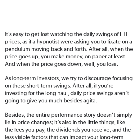
It’s easy to get lost watching the daily swings of ETF
prices, as if a hypnotist were asking you to fixate on a
pendulum moving back and forth. After all, when the
price goes up, you make money, on paper at least.
And when the price goes down, well, you lose.
As long-term investors, we try to discourage focusing
on these short-term swings. After all, if you’re
investing for the long haul, daily price swings aren’t
going to give you much besides agita.
Besides, the entire performance story doesn’t simply
lie in price changes; it’s also in the little things, like
the fees you pay, the dividends you receive, and the
less visible factors that can impact your long-term