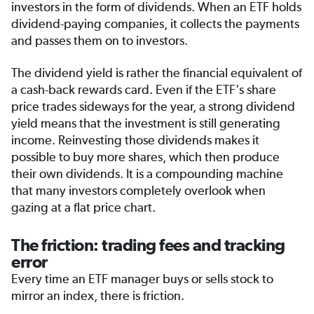
investors in the form of dividends. When an ETF holds
dividend-paying companies, it collects the payments
and passes them on to investors.
The dividend yield is rather the financial equivalent of
a cash-back rewards card. Even if the ETF's share
price trades sideways for the year, a strong dividend
yield means that the investment is still generating
income. Reinvesting those dividends makes it
possible to buy more shares, which then produce
their own dividends. It is a compounding machine
that many investors completely overlook when
gazing at a flat price chart.
The friction: trading fees and tracking
error
Every time an ETF manager buys or sells stock to
mirror an index, there is friction.