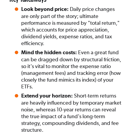
Daily price changes
Look beyond price:
are only part of the story; ultimate
performance is measured by "total return,"
which accounts for price appreciation,
dividend yields, expense ratios, and tax
efficiency.
Even a great fund
Mind the hidden costs:
can be dragged down by structural friction,
so it's vital to monitor the expense ratio
(management fees) and tracking error (how
closely the fund mimics its index) of your
ETFs.
Short-term returns
Extend your horizon:
are heavily influenced by temporary market
noise, whereas 10-year returns can reveal
the true impact of a fund's long-term
strategy, compounding dividends, and fee
structure.