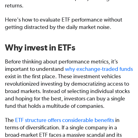
returns.
Here's how to evaluate ETF performance without
getting distracted by the daily market noise.
Why invest in ETFs
Before thinking about performance metrics, it’s
important to understand
why exchange-traded funds
exist in the first place. These investment vehicles
revolutionized investing by democratizing access to
broad markets. Instead of selecting individual stocks
and hoping for the best, investors can buy a single
fund that holds a multitude of companies.
The
ETF structure offers considerable benefits
in
terms of diversification. If a single company in a
broad-market ETF faces a massive scandal and its