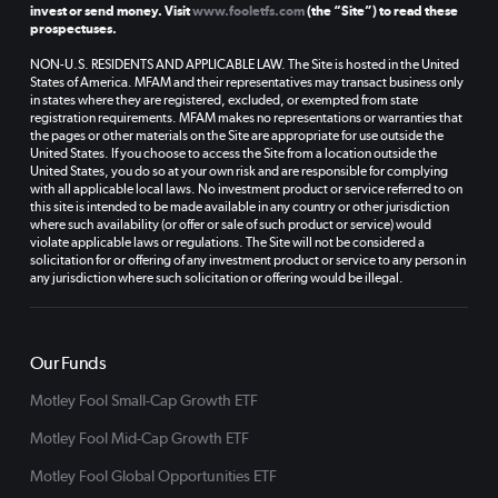
invest or send money. Visit
www.fooletfs.com
(the “Site”) to read these
prospectuses.
NON-U.S. RESIDENTS AND APPLICABLE LAW. The Site is hosted in the United
States of America. MFAM and their representatives may transact business only
in states where they are registered, excluded, or exempted from state
registration requirements. MFAM makes no representations or warranties that
the pages or other materials on the Site are appropriate for use outside the
United States. If you choose to access the Site from a location outside the
United States, you do so at your own risk and are responsible for complying
with all applicable local laws. No investment product or service referred to on
this site is intended to be made available in any country or other jurisdiction
where such availability (or offer or sale of such product or service) would
violate applicable laws or regulations. The Site will not be considered a
solicitation for or offering of any investment product or service to any person in
any jurisdiction where such solicitation or offering would be illegal.
Our Funds
Motley Fool Small-Cap Growth ETF
Motley Fool Mid-Cap Growth ETF
Motley Fool Global Opportunities ETF