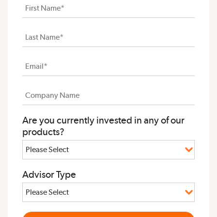
Are you currently invested in any of our
products?
Advisor Type