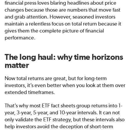
financial press loves blaring headlines about price
changes because those are numbers that move fast
and grab attention. However, seasoned investors
maintain a relentless focus on total return because it
gives them the complete picture of financial
performance.
The long haul: why time horizons
matter
Now total returns are great, but for long-term
investors, it’s even better when you look at them over
extended timeframes.
That’s why most ETF fact sheets group returns into 1-
year, 3-year, 5-year, and 10-year intervals. It can not
only validate the ETF strategy, but these intervals also
help investors avoid the deception of short-term