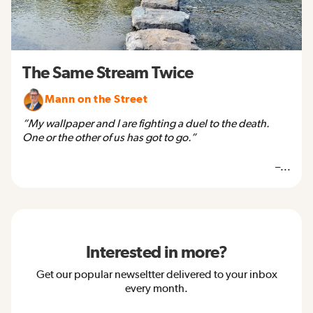
The Same Stream Twice
Mann on the Street
“My wallpaper and I are fighting a duel to the death.
One or the other of us has got to go.”
–...
Interested in more?
Get our popular newseltter delivered to your inbox
every month.