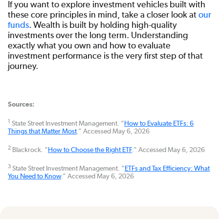
If you want to explore investment vehicles built with
these core principles in mind, take a closer look at
our
funds
. Wealth is built by holding high-quality
investments over the long term. Understanding
exactly what you own and how to evaluate
investment performance is the very first step of that
journey.
Sources:
1
State Street Investment Management. “
How to Evaluate ETFs: 6
Things that Matter Most
.” Accessed May 6, 2026
2
Blackrock. “
How to Choose the Right ETF
.” Accessed May 6, 2026
3
State Street Investment Management. “
ETFs and Tax Efficiency: What
You Need to Know
.” Accessed May 6, 2026