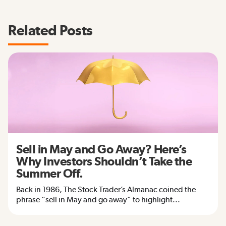
Related Posts
Sell in May and Go Away? Here’s
Why Investors Shouldn’t Take the
Summer Off.
Back in 1986, The Stock Trader’s Almanac coined the
phrase “sell in May and go away” to highlight...