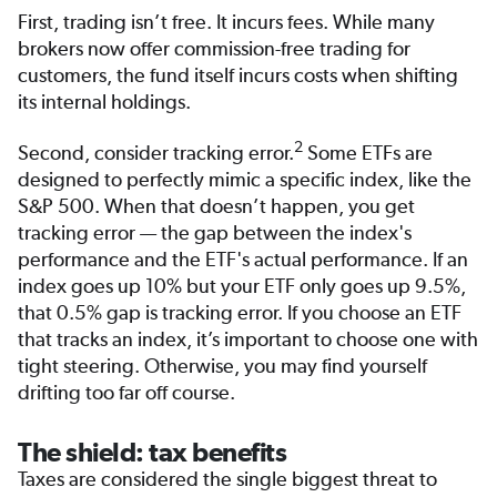
First, trading isn’t free. It incurs fees. While many
brokers now offer commission-free trading for
customers, the fund itself incurs costs when shifting
its internal holdings.
2
Second, consider tracking error.
Some ETFs are
designed to perfectly mimic a specific index, like the
S&P 500. When that doesn’t happen, you get
tracking error — the gap between the index's
performance and the ETF's actual performance. If an
index goes up 10% but your ETF only goes up 9.5%,
that 0.5% gap is tracking error. If you choose an ETF
that tracks an index, it’s important to choose one with
tight steering. Otherwise, you may find yourself
drifting too far off course.
The shield: tax benefits
Taxes are considered the single biggest threat to