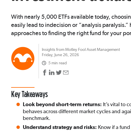
With nearly 5,000 ETFs available today, choosin
easily lead to indecision or “analysis paralysis.
approaches to finding the right fund for your por
Insights from Motley Fool Asset Management
Friday, June 26, 2026
5 min read
Key Takeaways
It’s vital t
Look beyond short-term returns:
behaves across different market cycles and agai
benchmark.
Know if a fund
Understand strategy and risks: