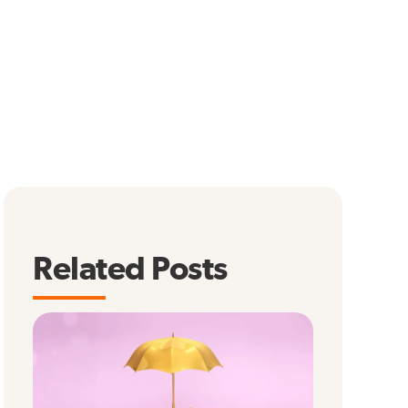
Related Posts