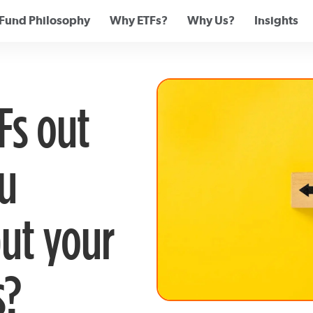
Fund Philosophy
Why ETFs?
Why Us?
Insights
Fs out
u
ut your
s?