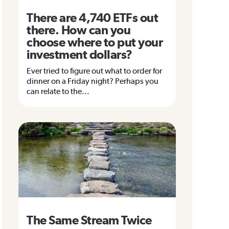
There are 4,740 ETFs out
there. How can you
choose where to put your
investment dollars?
Ever tried to figure out what to order for
dinner on a Friday night? Perhaps you
can relate to the...
The Same Stream Twice