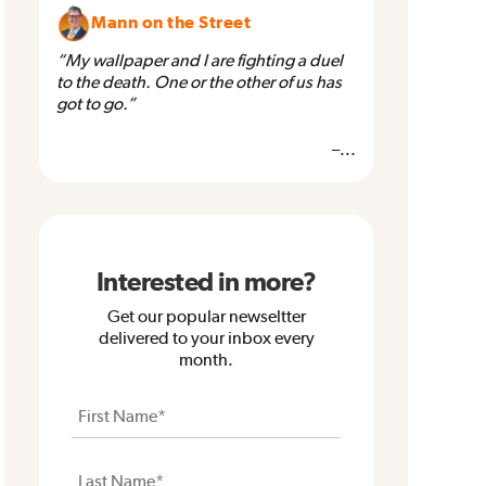
Mann on the Street
“My wallpaper and I are fighting a duel
to the death. One or the other of us has
got to go.”
–...
Interested in more?
Get our popular newseltter
delivered to your inbox every
month.