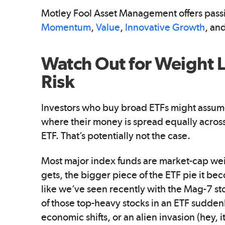
Motley Fool Asset Management offers pass
Momentum
,
Value
,
Innovative Growth
, an
Watch Out for Weight L
Risk
Investors who buy broad ETFs might assume 
where their money is spread equally across
ETF. That’s potentially not the case.
Most major index funds are market-cap wei
gets, the bigger piece of the ETF pie it 
like we’ve seen recently with the Mag-7 sto
of those top-heavy stocks in an ETF sudde
economic shifts, or an alien invasion (hey,