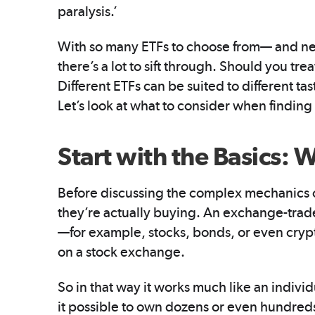
paralysis.’
With so many ETFs to choose from— and n
there’s a lot to sift through. Should you tre
Different ETFs can be suited to different tast
Let’s look at what to consider when findin
Start with the Basics: 
Before discussing the complex mechanics of
they’re actually buying. An exchange-tra
—for example, stocks, bonds, or even crypt
on a stock exchange.
So in that way it works much like an indivi
it possible to own dozens or even hundreds 