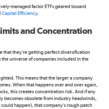
ively-managed factor ETFs geared toward
d
Capital Efficiency
.
imits and Concentration
that they’re getting perfect diversification
 the universe of companies included in the
ghted. This means that the larger a company
becomes. When that happens over and over again,
cks, this creates concentration risk. And if any
nly becomes obsolete from industry headwinds,
 it could happen), that company’s rough patch