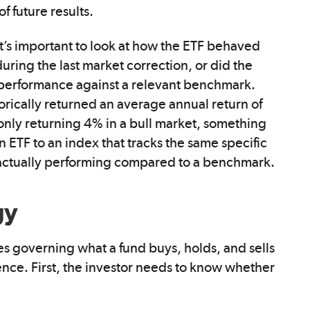
f future results.
t’s important to look at how the ETF behaved
during the last market correction, or did the
re performance against a relevant benchmark.
rically returned an average annual return of
 only returning 4% in a bull market, something
ETF to an index that tracks the same specific
is actually performing compared to a benchmark.
gy
les governing what a fund buys, holds, and sells
ience. First, the investor needs to know whether