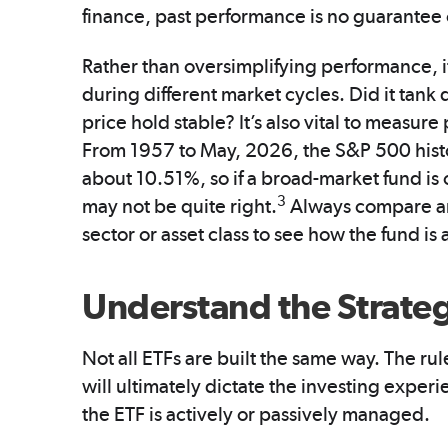
finance, past performance is no guarantee o
Rather than oversimplifying performance, i
during different market cycles. Did it tank 
price hold stable? It’s also vital to measu
From 1957 to May, 2026, the S&P 500 histo
about 10.51%, so if a broad-market fund is
3
may not be quite right.
Always compare an 
sector or asset class to see how the fund 
Understand the Strate
Not all ETFs are built the same way. The ru
will ultimately dictate the investing exper
the ETF is actively or passively managed.