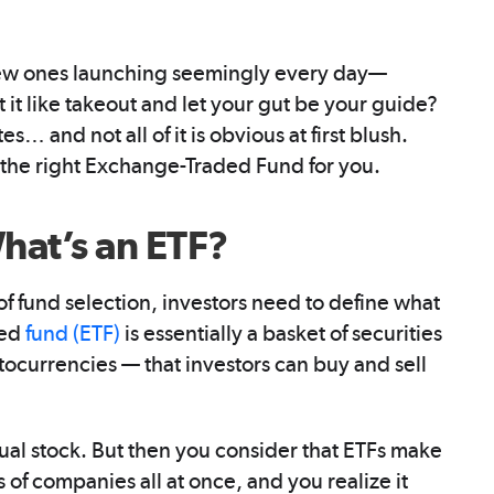
ew ones launching seemingly every day—
at it like takeout and let your gut be your guide?
es… and not all of it is obvious at first blush.
g the right Exchange-Traded Fund for you.
What’s an ETF?
 fund selection, investors need to define what
ded
fund (ETF)
is essentially a basket of securities
ocurrencies — that investors can buy and sell
dual stock. But then you consider that ETFs make
of companies all at once, and you realize it