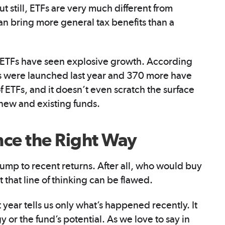
t still, ETFs are very much different from
can bring more general tax benefits than a
at ETFs have seen explosive growth. According
 were launched last year and 370 more have
of ETFs, and it doesn’t even scratch the surface
e new and existing funds.
ce the Right Way
ump to recent returns. After all, who would buy
 that line of thinking can be flawed.
year tells us only what’s happened recently. It
y or the fund’s potential. As we love to say in