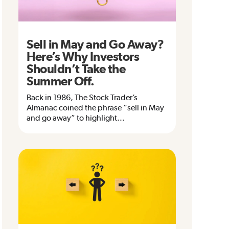
Sell in May and Go Away?
Here’s Why Investors
Shouldn’t Take the
Summer Off.
Back in 1986, The Stock Trader’s
Almanac coined the phrase “sell in May
and go away” to highlight...