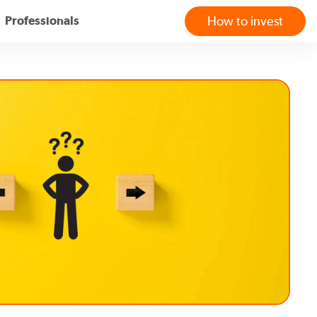
Professionals
How to invest