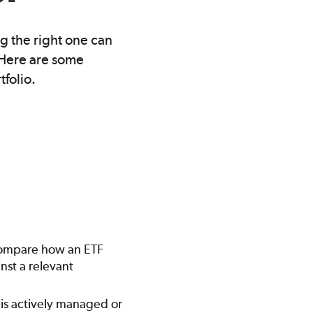
g the right one can
” Here are some
tfolio.
o compare how an ETF
nst a relevant
 is actively managed or