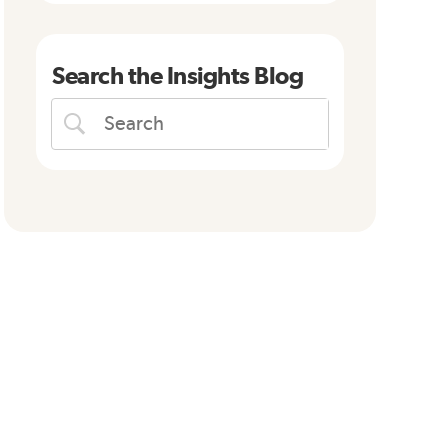
Search the Insights Blog