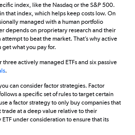
pecific index, like the Nasdaq or the S&P 500.
in that index, which helps keep costs low. On
sionally managed with a human portfolio
er depends on proprietary research and their
 attempt to beat the market. That’s why active
 get what you pay for.
 three actively managed ETFs and six passive
als
.
ou can consider factor strategies. Factor
llows a specific set of rules to target certain
use a factor strategy to only buy companies that
ade at a deep value relative to their
ETF under consideration to ensure that its