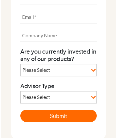
Are you currently invested in
any of our products?
Advisor Type