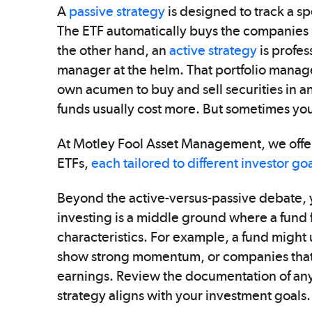
A
passive strategy
is designed to track a s
The ETF automatically buys the companies 
the other hand, an
active strategy
is profes
manager at the helm. That portfolio manag
own acumen to buy and sell securities in an
funds usually cost more. But sometimes you
At Motley Fool Asset Management, we offer
ETFs,
each tailored to different investor go
Beyond the active-versus-passive debate, y
investing is a middle ground where a fund fo
characteristics. For example, a fund might 
show strong momentum, or companies that tr
earnings. Review the documentation of any 
strategy aligns with your investment goals.