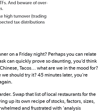
ETFs. And beware of over-
s.
ke high turnover (trading
pected tax distributions
inner on a Friday night? Perhaps you can relate
ask can quickly prove so daunting, you’d think
, Chinese, Tacos… what are we in the mood for?
 should try it? 45 minutes later, you’re
again.
der. Swap that list of local restaurants for the
ing up its own recipe of stocks, factors, sizes,
rwhelmed and frustrated with ‘analysis