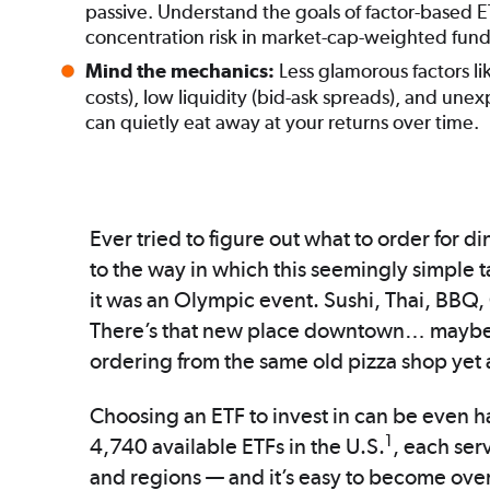
passive. Understand the goals of factor-based 
concentration risk in market-cap-weighted fund
Less glamorous factors li
Mind the mechanics:
costs), low liquidity (bid-ask spreads), and unex
can quietly eat away at your returns over time.
Ever tried to figure out what to order for d
to the way in which this seemingly simple t
it was an Olympic event. Sushi, Thai, BBQ
There’s that new place downtown… maybe we
ordering from the same old pizza shop yet 
Choosing an ETF to invest in can be even har
1
4,740 available ETFs in the U.S.
, each serv
and regions — and it’s easy to become ove