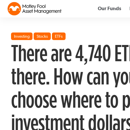
Our Funds
Investing
Stocks
ETFs
There are 4,740 ET
there. How can yo
choose where to p
investment dollar