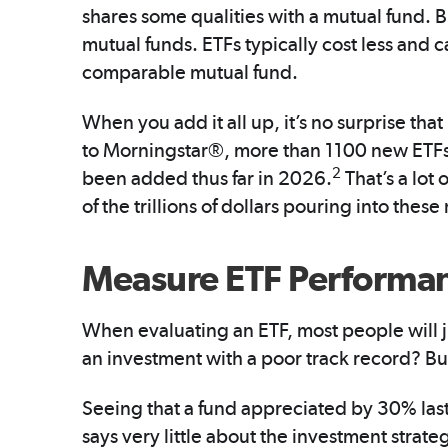
shares some qualities with a mutual fund. Bu
mutual funds. ETFs typically cost less and 
comparable mutual fund.
When you add it all up, it’s no surprise th
to Morningstar®, more than 1100 new ETFs
2
been added thus far in 2026.
That’s a lot 
of the trillions of dollars pouring into thes
Measure ETF Performan
When evaluating an ETF, most people will j
an investment with a poor track record? But
Seeing that a fund appreciated by 30% last 
says very little about the investment strateg