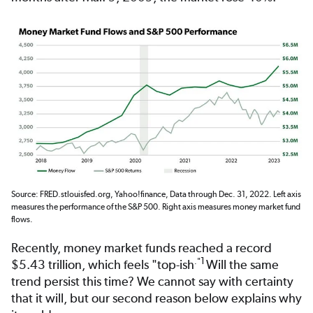
Source: FRED.stlouisfed.org, Yahoo!finance, Data through Dec. 31, 2022. Left axis
measures the performance of the S&P 500. Right axis measures money market fund
flows.
Recently, money market funds reached a record
1
."
$5.43 trillion, which feels "top-ish
Will the same
trend persist this time? We cannot say with certainty
that it will, but our second reason below explains why