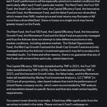
each Fund’s performance will be especially sensitive to market conditions that
particularly affect each Fund’s particular market. The Next Fund, the Fool 100
Fund, the Small-Cap Growth Fund, the Capital Efficiency Fund, the Innovative
Growth Fund, the Momentum Fund, and the Value Fund are non-diversified,
which means their NAV, market price and total returns may fluctuate or fall
more than a diversified fund. Gains or losses on a single stock may have a
greater impact on the Funds.
The Next Fund, the Fool 100 Fund, the Capital Efficiency Fund, the Innovative
Growth Fund, the Momentum Fund and the Value Fund are passively managed
and thus the Adviser does not attempt to take defensive positions in any
market conditions, including adverse markets. The Global Opportunities
Fund, the Mid-Cap Growth Fund and the Small-Cap Growth Fund are actively
managed and thus the Adviser’s investment approach may fail to produce the
intended results. For these and other reasons, there is no guarantee that any of
the Funds will achieve their particular, stated objectives.
The Capital Efficiency 100 Index (established by TMF in 2021), the Fool 100
Index (established by TMF in 2018), the Next Index (established by TMF in
2021), and the Innovative Growth Index, the Value Index, and the Momentum
Index (all established by Motley Fool Investment Analytics, LLC [“MFIA”] in
2025) are all proprietary, rules-based indexes that track the performance of
United States company stocks, which were recommended by TMF analysts
and newsletters based on specific factors and that also meet certain liquidity
requirements.
You cannot invest directly in an index. A fund may differ significantly from the
securities included in the index. Please visit each Fund’s webpage on