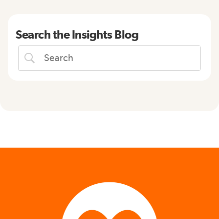
Search the Insights Blog