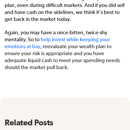
plan, even during difficult markets. And if you did sell
and have cash on the sidelines, we think it's best to
get back in the market today.
Again, you may have a once-bitten, twice-shy
mentality. So to
help
invest while keeping your
emotions at bay
, reevaluate your wealth plan to
ensure your risk is appropriate and you have
adequate liquid cash to meet your spending needs
should the market pull back.
Related Posts