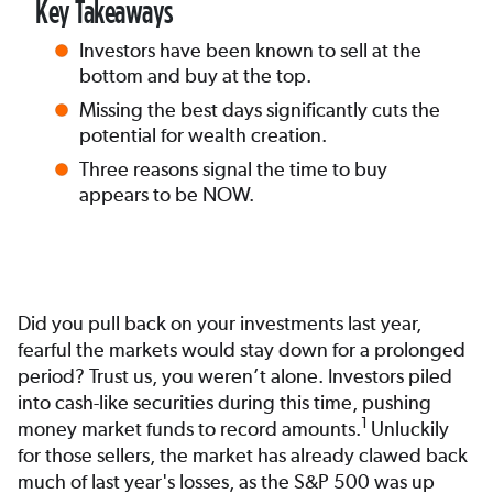
Key Takeaways
Investors have been known to sell at the
bottom and buy at the top.
Missing the best days significantly cuts the
potential for wealth creation.
Three reasons signal the time to buy
appears to be NOW.
Did you pull back on your investments last year,
fearful the markets would stay down for a prolonged
period? Trust us, you weren’t alone. Investors piled
into cash-like securities during this time, pushing
1
money market funds to record amounts.
Unluckily
for those sellers, the market has already clawed back
much of last year's losses, as the S&P 500 was up