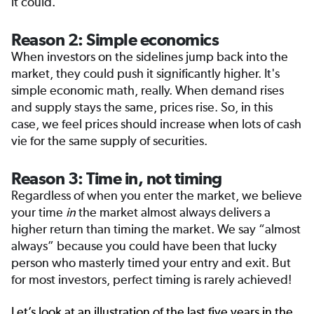
it could.
Reason 2: Simple economics
When investors on the sidelines jump back into the
market, they could push it significantly higher. It's
simple economic math, really. When demand rises
and supply stays the same, prices rise. So, in this
case, we feel prices should increase when lots of cash
vie for the same supply of securities.
Reason 3: Time in, not timing
Regardless of when you enter the market, we believe
your time
in
the market almost always delivers a
higher return than timing the market. We say “almost
always” because you could have been that lucky
person who masterly timed your entry and exit. But
for most investors, perfect timing is rarely achieved!
Let’s look at an illustration of the last five years in the