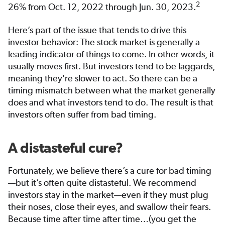
2
26% from Oct. 12, 2022 through Jun. 30, 2023.
Here’s part of the issue that tends to drive this
investor behavior: The stock market is generally a
leading indicator of things to come. In other words, it
usually moves first. But investors tend to be laggards,
meaning they're slower to act. So there can be a
timing mismatch between what the market generally
does and what investors tend to do. The result is that
investors often suffer from bad timing.
A distasteful cure?
Fortunately, we believe there’s a cure for bad timing
—but it’s often quite distasteful. We recommend
investors stay in the market—even if they must plug
their noses, close their eyes, and swallow their fears.
Because time after time after time…(you get the