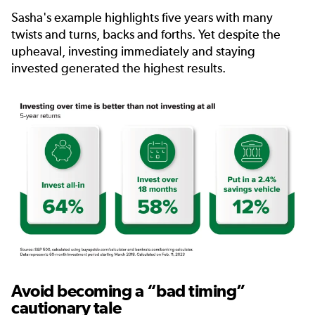
Sasha's example highlights five years with many
twists and turns, backs and forths. Yet despite the
upheaval, investing immediately and staying
invested generated the highest results.
Avoid becoming a “bad timing”
cautionary tale