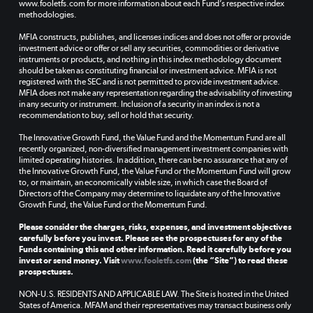
www.fooletfs.com for more information about each Fund’s respective index
methodologies.
MFIA constructs, publishes, and licenses indices and does not offer or provide
investment advice or offer or sell any securities, commodities or derivative
instruments or products, and nothing in this index methodology document
should be taken as constituting financial or investment advice. MFIA is not
registered with the SEC and is not permitted to provide investment advice.
MFIA does not make any representation regarding the advisability of investing
in any security or instrument. Inclusion of a security in an index is not a
recommendation to buy, sell or hold that security.
The Innovative Growth Fund, the Value Fund and the Momentum Fund are all
recently organized, non-diversified management investment companies with
limited operating histories. In addition, there can be no assurance that any of
the Innovative Growth Fund, the Value Fund or the Momentum Fund will grow
to, or maintain, an economically viable size, in which case the Board of
Directors of the Company may determine to liquidate any of the Innovative
Growth Fund, the Value Fund or the Momentum Fund.
Please consider the charges, risks, expenses, and investment objectives
carefully before you invest. Please see the prospectuses for any of the
Funds containing this and other information. Read it carefully before you
invest or send money. Visit
www.fooletfs.com
(the “Site”) to read these
prospectuses.
NON-U.S. RESIDENTS AND APPLICABLE LAW. The Site is hosted in the United
States of America. MFAM and their representatives may transact business only