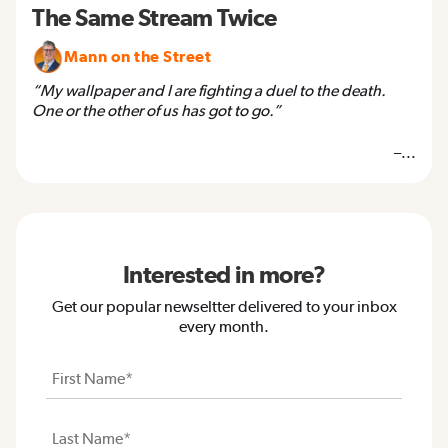
The Same Stream Twice
Mann on the Street
“My wallpaper and I are fighting a duel to the death.
One or the other of us has got to go.”
–...
Interested in more?
Get our popular newseltter delivered to your inbox
every month.