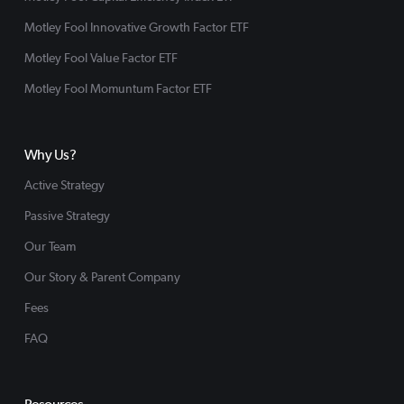
Motley Fool Innovative Growth Factor ETF
Motley Fool Value Factor ETF
Motley Fool Momuntum Factor ETF
Why Us?
Active Strategy
Passive Strategy
Our Team
Our Story & Parent Company
Fees
FAQ