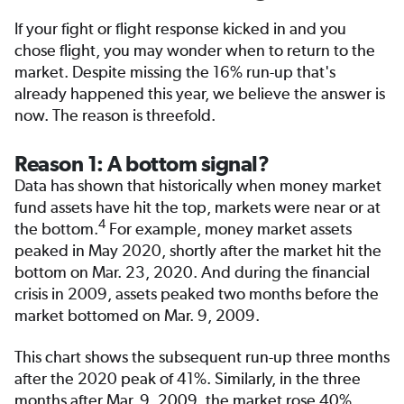
If your fight or flight response kicked in and you
chose flight, you may wonder when to return to the
market. Despite missing the 16% run-up that's
already happened this year, we believe the answer is
now. The reason is threefold.
Reason 1: A bottom signal?
Data has shown that historically when money market
fund assets have hit the top, markets were near or at
4
the bottom.
For example, money market assets
peaked in May 2020, shortly after the market hit the
bottom on Mar. 23, 2020. And during the financial
crisis in 2009, assets peaked two months before the
market bottomed on Mar. 9, 2009.
This chart shows the subsequent run-up three months
after the 2020 peak of 41%. Similarly, in the three
months after Mar. 9, 2009, the market rose 40%.