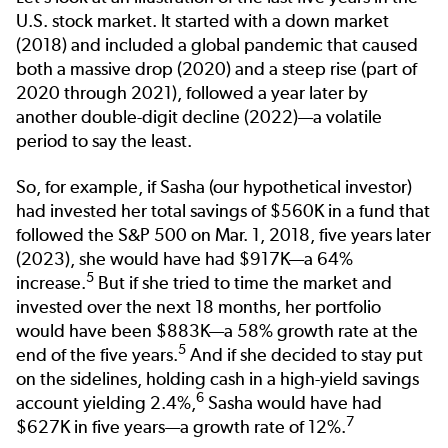
U.S. stock market. It started with a down market
(2018) and included a global pandemic that caused
both a massive drop (2020) and a steep rise (part of
2020 through 2021), followed a year later by
another double-digit decline (2022)—a volatile
period to say the least.
So, for example, if Sasha (our hypothetical investor)
had invested her total savings of $560K in a fund that
followed the S&P 500 on Mar. 1, 2018, five years later
(2023), she would have had $917K—a 64%
5
increase.
But if she tried to time the market and
invested over the next 18 months, her portfolio
would have been $883K—a 58% growth rate at the
5
end of the five years.
And if she decided to stay put
on the sidelines, holding cash in a high-yield savings
6
account yielding 2.4%
,
Sasha would have had
7
$627K in five years—a growth rate of 12%.