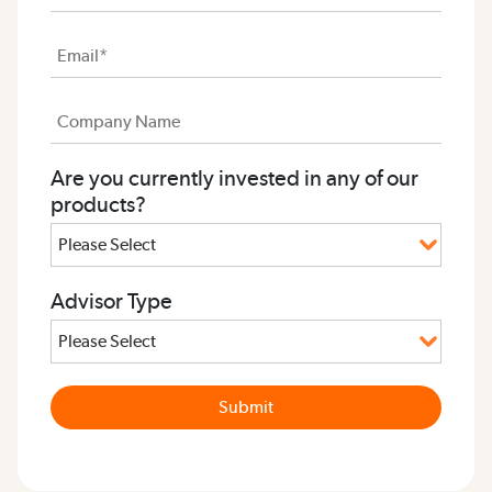
Are you currently invested in any of our
products?
Advisor Type