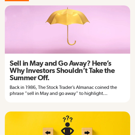
Sell in May and Go Away? Here’s
Why Investors Shouldn’t Take the
Summer Off.
Back in 1986, The Stock Trader’s Almanac coined the
phrase “sell in May and go away” to highlight...