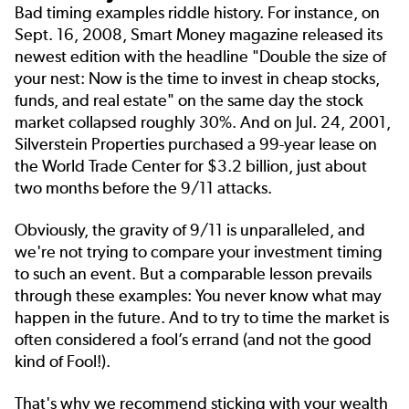
Bad timing examples riddle history. For instance, on
Sept. 16, 2008, Smart Money magazine released its
newest edition with the headline "Double the size of
your nest: Now is the time to invest in cheap stocks,
funds, and real estate" on the same day the stock
market collapsed roughly 30%. And on Jul. 24, 2001,
Silverstein Properties purchased a 99-year lease on
the World Trade Center for $3.2 billion, just about
two months before the 9/11 attacks.
Obviously, the gravity of 9/11 is unparalleled, and
we're not trying to compare your investment timing
to such an event. But a comparable lesson prevails
through these examples: You never know what may
happen in the future. And to try to time the market is
often considered a fool’s errand (and not the good
kind of Fool!).
That's why we recommend sticking with your wealth