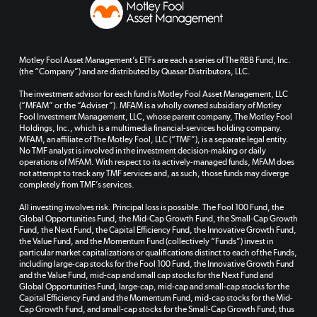
Motley Fool Asset Management’s ETFs are each a series of The RBB Fund, Inc.
(the “Company”) and are distributed by Quasar Distributors, LLC.
The investment advisor for each fund is Motley Fool Asset Management, LLC
(“MFAM” or the “Adviser”). MFAM is a wholly owned subsidiary of Motley
Fool Investment Management, LLC, whose parent company, The Motley Fool
Holdings, Inc., which is a multimedia financial-services holding company.
MFAM, an affiliate of The Motley Fool, LLC (“TMF”), is a separate legal entity.
No TMF analyst is involved in the investment decision-making or daily
operations of MFAM. With respect to its actively-managed funds, MFAM does
not attempt to track any TMF services and, as such, those funds may diverge
completely from TMF’s services.
All investing involves risk. Principal loss is possible. The Fool 100 Fund, the
Global Opportunities Fund, the Mid-Cap Growth Fund, the Small-Cap Growth
Fund, the Next Fund, the Capital Efficiency Fund, the Innovative Growth Fund,
the Value Fund, and the Momentum Fund (collectively “Funds”) invest in
particular market capitalizations or qualifications distinct to each of the Funds,
including large-cap stocks for the Fool 100 Fund, the Innovative Growth Fund
and the Value Fund, mid-cap and small cap stocks for the Next Fund and
Global Opportunities Fund, large-cap, mid-cap and small-cap stocks for the
Capital Efficiency Fund and the Momentum Fund, mid-cap stocks for the Mid-
Cap Growth Fund, and small-cap stocks for the Small-Cap Growth Fund; thus