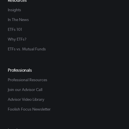
Resources
Insights
In The News
ETFs 101
Why ETFs?
ETFs vs. Mutual Funds
Professionals
Professional Resources
Join our Advisor Call
Advisor Video Library
Foolish Focus Newsletter