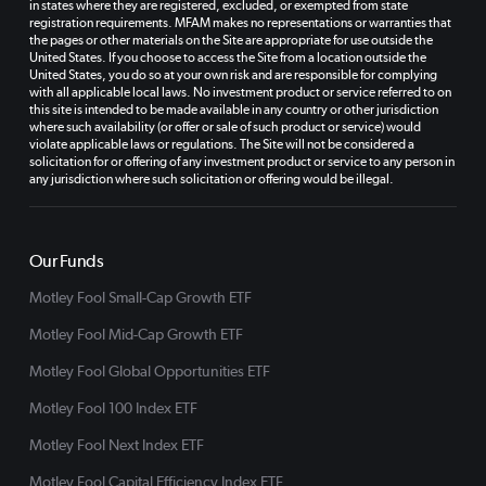
in states where they are registered, excluded, or exempted from state
registration requirements. MFAM makes no representations or warranties that
the pages or other materials on the Site are appropriate for use outside the
United States. If you choose to access the Site from a location outside the
United States, you do so at your own risk and are responsible for complying
with all applicable local laws. No investment product or service referred to on
this site is intended to be made available in any country or other jurisdiction
where such availability (or offer or sale of such product or service) would
violate applicable laws or regulations. The Site will not be considered a
solicitation for or offering of any investment product or service to any person in
any jurisdiction where such solicitation or offering would be illegal.
Our Funds
Motley Fool Small-Cap Growth ETF
Motley Fool Mid-Cap Growth ETF
Motley Fool Global Opportunities ETF
Motley Fool 100 Index ETF
Motley Fool Next Index ETF
Motley Fool Capital Efficiency Index ETF