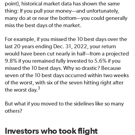
point), historical market data has shown the same
thing: If you pull your money—and unfortunately,
many do at or near the bottom—you could generally
miss the best days of the market.
For example, if you missed the 10 best days over the
last 20 years ending Dec. 31, 2022, your return
would have been cut nearly in half—from a projected
9.8% if you remained fully invested to 5.6% if you
missed the 10 best days. Why so drastic? Because
seven of the 10 best days occurred within two weeks
of the worst, with six of the seven hitting right after
3
the worst day.
But what if you moved to the sidelines like so many
others?
Investors who took flight