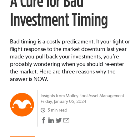
A Cure for Bad
Investment Timing
Bad timing is a costly predicament. If your fight or
flight response to the market downturn last year
made you pull back your investments, you’re
probably wondering when you should re-enter
the market. Here are three reasons why the
answer is NOW.
Insights from Motley Fool Asset Management
Friday, January 05, 2024
5 min read