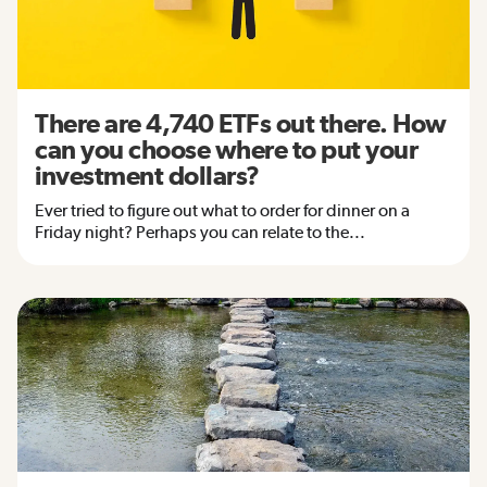
There are 4,740 ETFs out there. How
can you choose where to put your
investment dollars?
Ever tried to figure out what to order for dinner on a
Friday night? Perhaps you can relate to the...