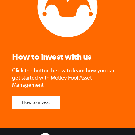
How to invest with us
Click the button below to learn how you can
get started with Motley Fool Asset
Management
How to invest