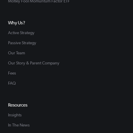
Motley Fool Momuntum Factor ETF
Why Us?
Active Strategy
Passive Strategy
Our Team
Our Story & Parent Company
Fees
FAQ
Resources
Insights
In The News