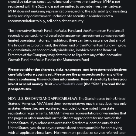
should be taken as constituting financial or investment advice. MFIA is not
registered with the SEC and is not permitted to provide investment advice.
MFIA does not make any representation regarding the advisability of investing
in any security or instrument. Inclusion of a security in an index is not a
recommendation to buy, sell or hold that security.
The Innovative Growth Fund, the Value Fund and the Momentum Fund are all
recently organized, non-diversified management investment companies with
limited operating histories. In addition, there can be no assurance that any of
the Innovative Growth Fund, the Value Fund or the Momentum Fund will grow
to, or maintain, an economically viable size, in which case the Board of
Directors of the Company may determine to liquidate any of the Innovative
Growth Fund, the Value Fund or the Momentum Fund.
Please consider the charges, risks, expenses, and investment objectives
carefully before you invest. Please see the prospectuses for any of the
Funds containing this and other information. Read it carefully before you
invest or send money. Visit
www.fooletfs.com
(the “Site”) to read these
prospectuses.
NON-U.S. RESIDENTS AND APPLICABLE LAW. The Site is hosted in the United
States of America. MFAM and their representatives may transact business only
in states where they are registered, excluded, or exempted from state
registration requirements. MFAM makes no representations or warranties that
the pages or other materials on the Site are appropriate for use outside the
United States. If you choose to access the Site from a location outside the
United States, you do so at your own risk and are responsible for complying
with all applicable local laws. No investment product or service referred to on