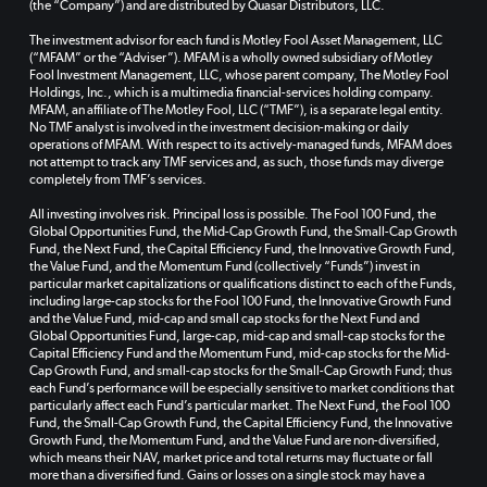
(the “Company”) and are distributed by Quasar Distributors, LLC.
The investment advisor for each fund is Motley Fool Asset Management, LLC
(“MFAM” or the “Adviser”). MFAM is a wholly owned subsidiary of Motley
Fool Investment Management, LLC, whose parent company, The Motley Fool
Holdings, Inc., which is a multimedia financial-services holding company.
MFAM, an affiliate of The Motley Fool, LLC (“TMF”), is a separate legal entity.
No TMF analyst is involved in the investment decision-making or daily
operations of MFAM. With respect to its actively-managed funds, MFAM does
not attempt to track any TMF services and, as such, those funds may diverge
completely from TMF’s services.
All investing involves risk. Principal loss is possible. The Fool 100 Fund, the
Global Opportunities Fund, the Mid-Cap Growth Fund, the Small-Cap Growth
Fund, the Next Fund, the Capital Efficiency Fund, the Innovative Growth Fund,
the Value Fund, and the Momentum Fund (collectively “Funds”) invest in
particular market capitalizations or qualifications distinct to each of the Funds,
including large-cap stocks for the Fool 100 Fund, the Innovative Growth Fund
and the Value Fund, mid-cap and small cap stocks for the Next Fund and
Global Opportunities Fund, large-cap, mid-cap and small-cap stocks for the
Capital Efficiency Fund and the Momentum Fund, mid-cap stocks for the Mid-
Cap Growth Fund, and small-cap stocks for the Small-Cap Growth Fund; thus
each Fund’s performance will be especially sensitive to market conditions that
particularly affect each Fund’s particular market. The Next Fund, the Fool 100
Fund, the Small-Cap Growth Fund, the Capital Efficiency Fund, the Innovative
Growth Fund, the Momentum Fund, and the Value Fund are non-diversified,
which means their NAV, market price and total returns may fluctuate or fall
more than a diversified fund. Gains or losses on a single stock may have a