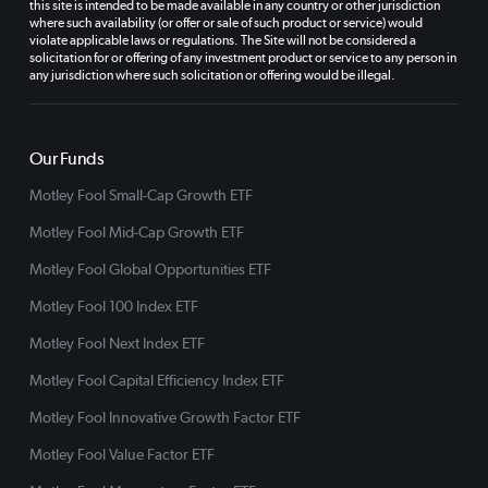
this site is intended to be made available in any country or other jurisdiction
where such availability (or offer or sale of such product or service) would
violate applicable laws or regulations. The Site will not be considered a
solicitation for or offering of any investment product or service to any person in
any jurisdiction where such solicitation or offering would be illegal.
Our Funds
Motley Fool Small-Cap Growth ETF
Motley Fool Mid-Cap Growth ETF
Motley Fool Global Opportunities ETF
Motley Fool 100 Index ETF
Motley Fool Next Index ETF
Motley Fool Capital Efficiency Index ETF
Motley Fool Innovative Growth Factor ETF
Motley Fool Value Factor ETF