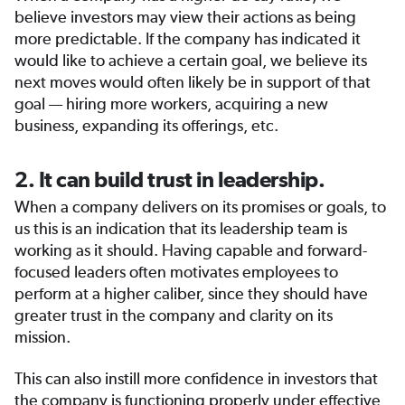
believe investors may view their actions as being
more predictable. If the company has indicated it
would like to achieve a certain goal, we believe its
next moves would often likely be in support of that
goal — hiring more workers, acquiring a new
business, expanding its offerings, etc.
2. It can build trust in leadership.
When a company delivers on its promises or goals, to
us this is an indication that its leadership team is
working as it should. Having capable and forward-
focused leaders often motivates employees to
perform at a higher caliber, since they should have
greater trust in the company and clarity on its
mission.
This can also instill more confidence in investors that
the company is functioning properly under effective