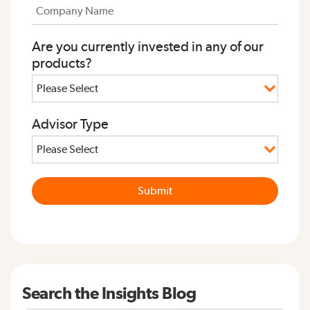
Are you currently invested in any of our
products?
Advisor Type
Search the Insights Blog