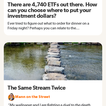
There are 4,740 ETFs out there. How
can you choose where to put your
investment dollars?
Ever tried to figure out what to order for dinner on a
Friday night? Perhaps you can relate to the...
The Same Stream Twice
Mann on the Street
“My wallpaper and I are fighting a duel to the death.