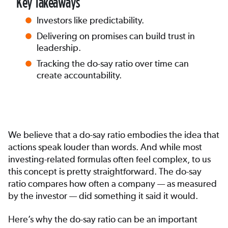
Key Takeaways
Investors like predictability.
Delivering on promises can build trust in
leadership.
Tracking the do-say ratio over time can
create accountability.
We believe that a do-say ratio embodies the idea that
actions speak louder than words. And while most
investing-related formulas often feel complex, to us
this concept is pretty straightforward. The do-say
ratio compares how often a company — as measured
by the investor — did something it said it would.
Here’s why the do-say ratio can be an important