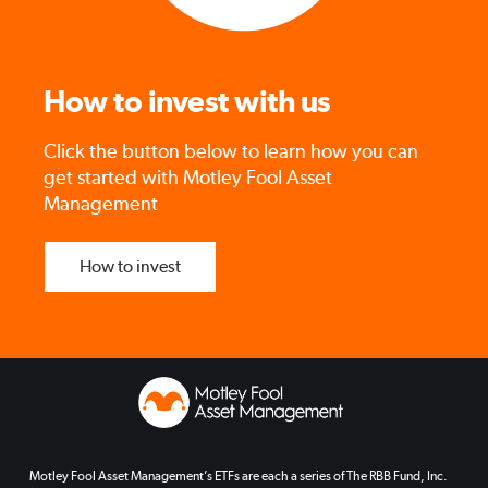
How to invest with us
Click the button below to learn how you can
get started with Motley Fool Asset
Management
How to invest
Motley Fool Asset Management’s ETFs are each a series of The RBB Fund, Inc.