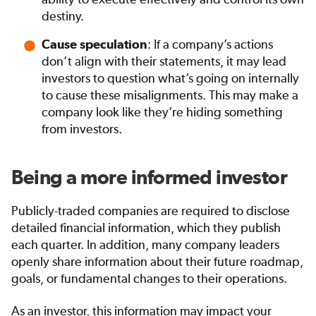
destiny.
: If a company’s actions
Cause speculation
don’t align with their statements, it may lead
investors to question what’s going on internally
to cause these misalignments. This may make a
company look like they’re hiding something
from investors.
Being a more informed investor
Publicly-traded companies are required to disclose
detailed financial information, which they publish
each quarter. In addition, many company leaders
openly share information about their future roadmap,
goals, or fundamental changes to their operations.
As an investor, this information may impact your