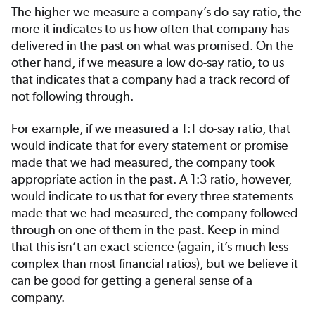
The higher we measure a company’s do-say ratio, the
more it indicates to us how often that company has
delivered in the past on what was promised. On the
other hand, if we measure a low do-say ratio, to us
that indicates that a company had a track record of
not following through.
For example, if we measured a 1:1 do-say ratio, that
would indicate that for every statement or promise
made that we had measured, the company took
appropriate action in the past. A 1:3 ratio, however,
would indicate to us that for every three statements
made that we had measured, the company followed
through on one of them in the past. Keep in mind
that this isn’t an exact science (again, it’s much less
complex than most financial ratios), but we believe it
can be good for getting a general sense of a
company.