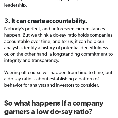
leadership.
3. It can create accountability.
Nobody’s perfect, and unforeseen circumstances
happen. But we think a do-say ratio holds companies
accountable over time, and for us, it can help our
analysts identify a history of potential deceitfulness —
or, on the other hand, a longstanding commitment to
integrity and transparency.
Veering off-course will happen from time to time, but
a do-say ratio is about establishing a pattern of
behavior for analysts and investors to consider.
So what happens if a company
garners a low do-say ratio?