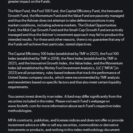
greater impact on the Funds.
The Next Fund, the Fool 100 Fund, the Capital Efficiency Fund, the Innovative
Growth Fund, the Momentum Fund and the Value Fund are passively managed
and thus the Adviser does not attempt to take defensive positions in any
market conditions, including adverse markets. The Global Opportunities
Fund, the Mid-Cap Growth Fund and the Small-Cap Growth Fund are actively
managed and thus the Adviser’s investment approach may fail to produce the
intended results. For these and other reasons, there is no guarantee that any of
the Funds will achieve their particular, stated objectives.
The Capital Efficiency 100 Index (established by TMF in 2021), the Fool 100
Index (established by TMF in 2018), the Next Index (established by TMF in
2021), and the Innovative Growth Index, the Value Index, and the Momentum
Index (all established by Motley Fool Investment Analytics, LLC [“MFIA”] in
2025) are all proprietary, rules-based indexes that track the performance of
United States company stocks, which were recommended by TMF analysts
and newsletters based on specific factors and that also meet certain liquidity
requirements.
You cannot invest directly in an index. A fund may differ significantly from the
securities included in the index. Please visit each Fund’s webpage on
www.fooletfs.com for more information about each Fund’s respective index
methodologies.
MFIA constructs, publishes, and licenses indices and does not offer or provide
investment advice or offer or sell any securities, commodities or derivative
instruments or products, and nothing in this index methodology document