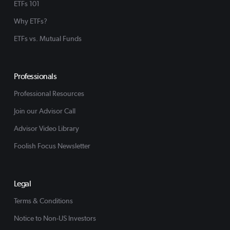
ETFs 101
Why ETFs?
ETFs vs. Mutual Funds
Professionals
Professional Resources
Join our Advisor Call
Advisor Video Library
Foolish Focus Newsletter
Legal
Terms & Conditions
Notice to Non-US Investors