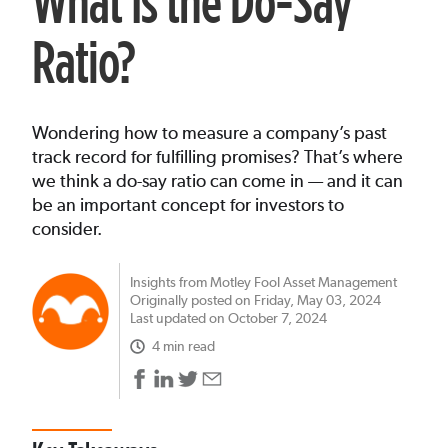
What Is the Do-Say
Ratio?
Wondering how to measure a company’s past
track record for fulfilling promises? That’s where
we think a do-say ratio can come in — and it can
be an important concept for investors to
consider.
Insights from Motley Fool Asset Management
Originally posted on Friday, May 03, 2024
Last updated on October 7, 2024
4 min read