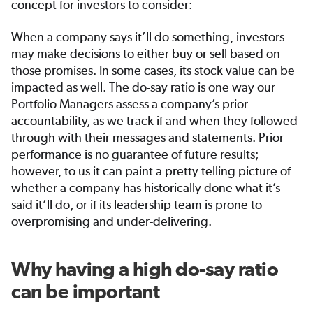
concept for investors to consider:
When a company says it’ll do something, investors
may make decisions to either buy or sell based on
those promises. In some cases, its stock value can be
impacted as well. The do-say ratio is one way our
Portfolio Managers assess a company’s prior
accountability, as we track if and when they followed
through with their messages and statements. Prior
performance is no guarantee of future results;
however, to us it can paint a pretty telling picture of
whether a company has historically done what it’s
said it’ll do, or if its leadership team is prone to
overpromising and under-delivering.
Why having a high do-say ratio
can be important