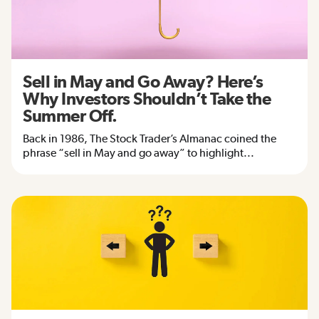
Sell in May and Go Away? Here’s
Why Investors Shouldn’t Take the
Summer Off.
Back in 1986, The Stock Trader’s Almanac coined the
phrase “sell in May and go away” to highlight...