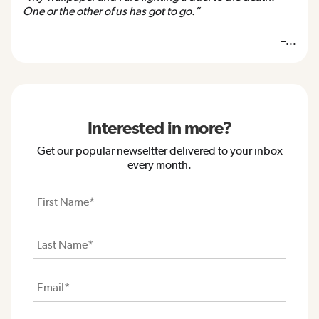
One or the other of us has got to go.”
–...
Interested in more?
Get our popular newseltter delivered to your inbox
every month.