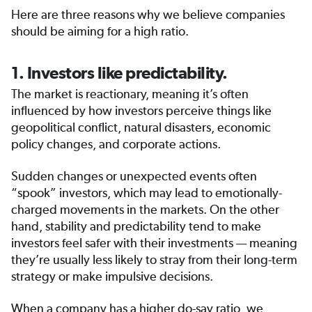
Here are three reasons why we believe companies
should be aiming for a high ratio.
1. Investors like predictability.
The market is reactionary, meaning it’s often
influenced by how investors perceive things like
geopolitical conflict, natural disasters, economic
policy changes, and corporate actions.
Sudden changes or unexpected events often
“spook” investors, which may lead to emotionally-
charged movements in the markets. On the other
hand, stability and predictability tend to make
investors feel safer with their investments — meaning
they’re usually less likely to stray from their long-term
strategy or make impulsive decisions.
When a company has a higher do-say ratio, we