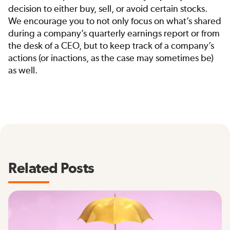
decision to either buy, sell, or avoid certain stocks.
We encourage you to not only focus on what’s shared
during a company’s quarterly earnings report or from
the desk of a CEO, but to keep track of a company’s
actions (or inactions, as the case may sometimes be)
as well.
Related Posts