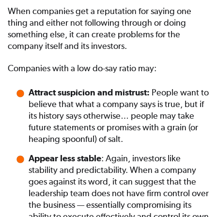
When companies get a reputation for saying one
thing and either not following through or doing
something else, it can create problems for the
company itself and its investors.
Companies with a low do-say ratio may:
People want to
Attract suspicion and mistrust:
believe that what a company says is true, but if
its history says otherwise… people may take
future statements or promises with a grain (or
heaping spoonful) of salt.
: Again, investors like
Appear less stable
stability and predictability. When a company
goes against its word, it can suggest that the
leadership team does not have firm control over
the business — essentially compromising its
ability to execute effectively and control its own