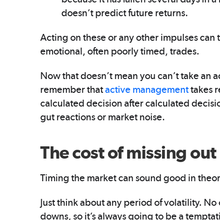
doesn’t predict future returns.
Acting on these or any other impulses can t
emotional, often poorly timed, trades.
Now that doesn’t mean you can’t take an a
remember that
active management
takes r
calculated decision after calculated decis
gut reactions or market noise.
The cost of missing out
Timing the market can sound good in theory
Just think about any period of volatility. 
downs, so it’s always going to be a temptati