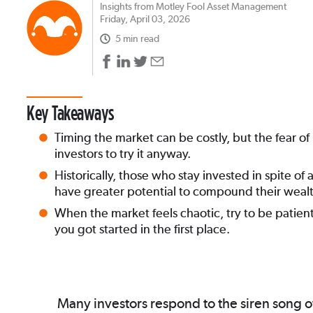
Insights from Motley Fool Asset Management
Friday, April 03, 2026
5 min read
Key Takeaways
Timing the market can be costly, but the fear o
investors to try it anyway.
Historically, those who stay invested in spite of
have greater potential to compound their wealt
When the market feels chaotic, try to be pati
you got started in the first place.
Many investors respond to the siren song of