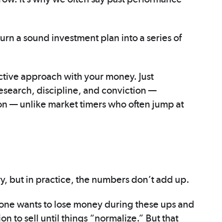
urn a sound investment plan into a series of
ctive approach with your money. Just
esearch, discipline, and conviction —
ion — unlike market timers who often jump at
, but in practice, the numbers don’t add up.
No one wants to lose money during these ups and
on to sell until things “normalize.” But that