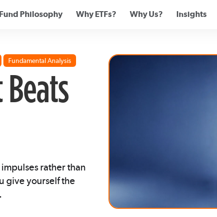
Fund Philosophy
Why ETFs?
Why Us?
Insights
Fundamental Analysis
t Beats
 impulses rather than
u give yourself the
.