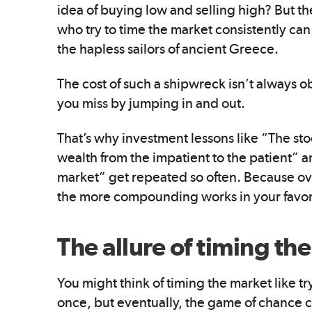
idea of buying low and selling high? But the
who try to time the market consistently ca
the hapless sailors of ancient Greece.
The cost of such a shipwreck isn’t always ob
you miss by jumping in and out.
That’s why investment lessons like “The sto
wealth from the impatient to the patient” 
market” get repeated so often. Because ove
the more compounding works in your favor
The allure of timing th
You might think of timing the market like tr
once, but eventually, the game of chance 