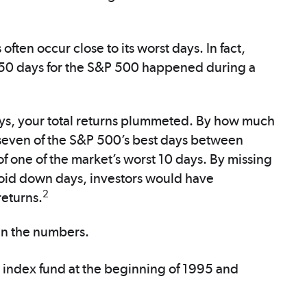
often occur close to its worst days. In fact,
50 days for the S&P 500 happened during a
days, your total returns plummeted. By how much
 seven of the S&P 500’s best days between
one of the market’s worst 10 days. By missing
avoid down days, investors would have
2
eturns.
un the numbers.
 index fund at the beginning of 1995 and