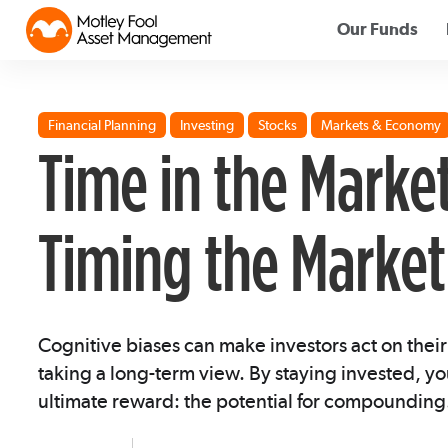
Our Funds
Financial Planning
Investing
Stocks
Markets & Economy
Time in the Marke
Timing the Market
Cognitive biases can make investors act on their
taking a long-term view. By staying invested, yo
ultimate reward: the potential for compounding