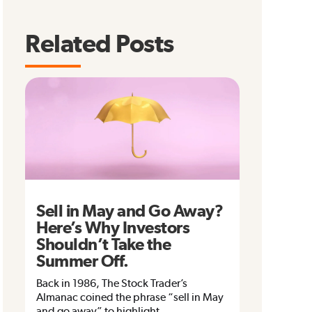
Related Posts
Sell in May and Go Away?
Here’s Why Investors
Shouldn’t Take the
Summer Off.
Back in 1986, The Stock Trader’s
Almanac coined the phrase “sell in May
and go away” to highlight...