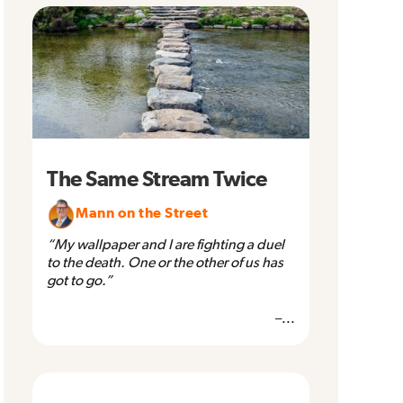
The Same Stream Twice
Mann on the Street
“My wallpaper and I are fighting a duel
to the death. One or the other of us has
got to go.”
–...