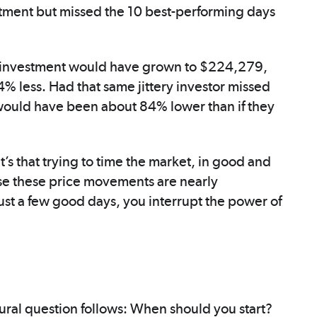
stment but missed the 10 best-performing days
tial investment would have grown to $224,279,
% less. Had that same jittery investor missed
s would have been about 84% lower than if they
 It’s that trying to time the market, in good and
use these price movements are nearly
ust a few good days, you interrupt the power of
atural question follows: When should you start?