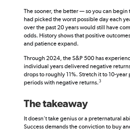
The sooner, the better — so you can begin
had picked the worst possible day each ye
over the past 20 years would still have co
odds. History shows that positive outcomes
and patience expand.
Through 2024, the S&P 500 has experienc
individual years delivered negative return
drops to roughly 11%. Stretch it to 10-year 
3
periods with negative returns.
The takeaway
It doesn’t take genius or a preternatural abil
Success demands the conviction to buy and