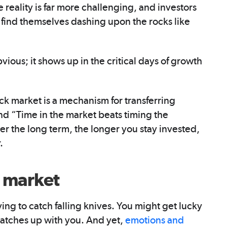
 reality is far more challenging, and investors
n find themselves dashing upon the rocks like
vious; it shows up in the critical days of growth
ck market is a mechanism for transferring
and “Time in the market beats timing the
r the long term, the longer you stay invested,
.
e market
ying to catch falling knives. You might get lucky
catches up with you. And yet,
emotions and