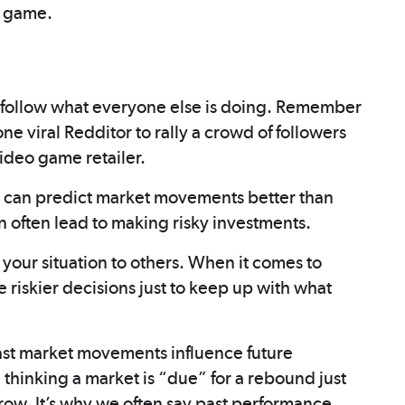
s game.
 follow what everyone else is doing. Remember
one viral Redditor to rally a crowd of followers
ideo game retailer.
ou can predict market movements better than
n often lead to making risky investments.
your situation to others. When it comes to
 riskier decisions just to keep up with what
past market movements influence future
hinking a market is “due” for a rebound just
a row. It’s why we often say past performance