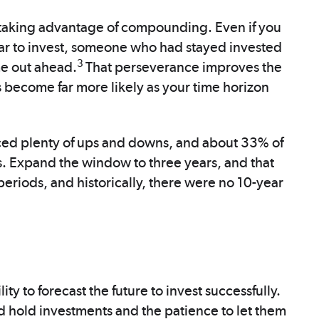
 taking advantage of compounding. Even if you
ar to invest, someone who had stayed invested
3
me out ahead.
That perseverance improves the
 become far more likely as your time horizon
ed plenty of ups and downs, and about 33% of
s. Expand the window to three years, and that
periods, and historically, there were no 10-year
ity to forecast the future to invest successfully.
 hold investments and the patience to let them