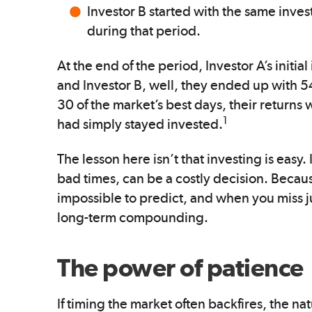
Investor B started with the same inve
during that period.
At the end of the period, Investor A’s ini
and Investor B, well, they ended up with 54
30 of the market’s best days, their return
1
had simply stayed invested.
The lesson here isn’t that investing is easy.
bad times, can be a costly decision. Beca
impossible to predict, and when you miss j
long-term compounding.
The power of patience
If timing the market often backfires, the n