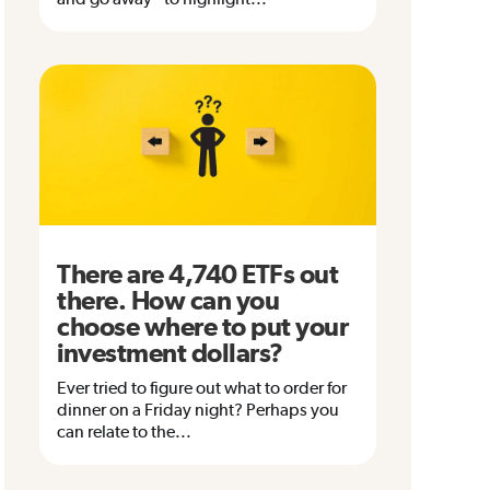
There are 4,740 ETFs out
there. How can you
choose where to put your
investment dollars?
Ever tried to figure out what to order for
dinner on a Friday night? Perhaps you
can relate to the...