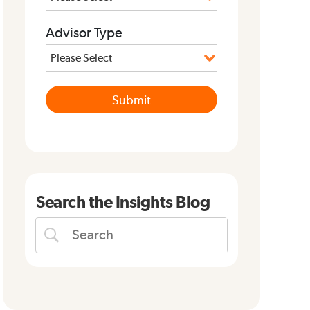
Advisor Type
Search the Insights Blog