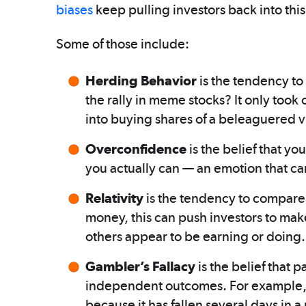
biases
keep pulling investors back into thi
Some of those include:
Herding Behavior
is the tendency to
the rally in meme stocks? It only took 
into buying shares of a beleaguered v
Overconfidence
is the belief that y
you actually can — an emotion that ca
Relativity
is the tendency to compare 
money, this can push investors to make
others appear to be earning or doing.
Gambler’s Fallacy
is the belief that 
independent outcomes. For example, t
because it has fallen several days in 