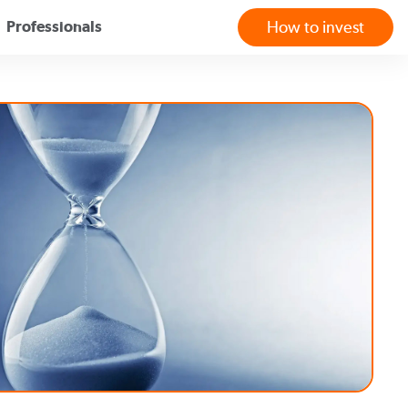
Professionals
How to invest