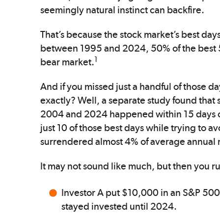
seemingly natural instinct can backfire.
That’s because the stock market’s best days 
between 1995 and 2024, 50% of the best 
1
bear market.
And if you missed just a handful of those 
exactly? Well, a separate study found that
2004 and 2024 happened within 15 days of 
just 10 of those best days while trying to 
surrendered almost 4% of average annual r
It may not sound like much, but then you r
Investor A put $10,000 in an S&P 500
stayed invested until 2024.