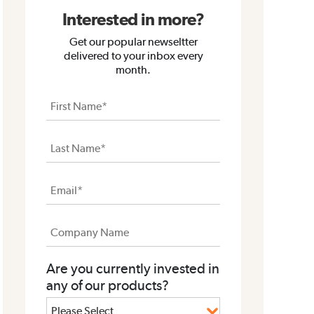
Interested in more?
Get our popular newseltter
delivered to your inbox every
month.
Are you currently invested in
any of our products?