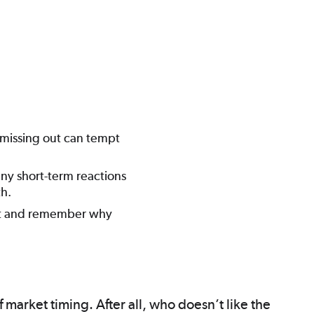
f missing out can tempt
 any short-term reactions
h.
ent and remember why
 market timing. After all, who doesn’t like the