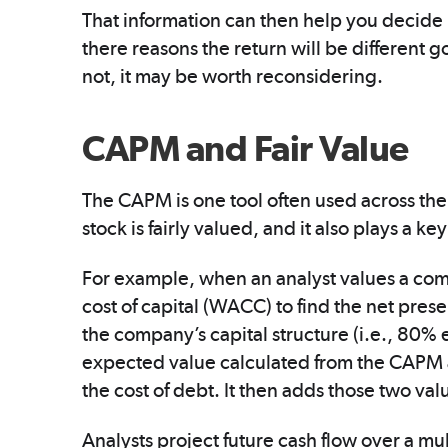
That information can then help you decide i
there reasons the return will be different g
not, it may be worth reconsidering.
CAPM and Fair Value
The CAPM is one tool often used across the
stock is fairly valued, and it also plays a k
For example, when an analyst values a co
cost of capital (WACC) to find the net pres
the company’s capital structure (i.e., 80
expected value calculated from the CAPM as
the cost of debt. It then adds those two va
Analysts project future cash flow over a mu