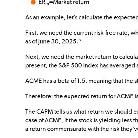
ER
=Market return
m
As an example, let’s calculate the expected
First, we need the current risk-free rate, w
5
as of June 30, 2025.
Next, we need the market return to calcul
present, the S&P 500 Index has averaged a
ACME has a beta of 1.5, meaning that the st
Therefore: the expected return for ACME i
The CAPM tells us what return we should expe
case of ACME, if the stock is yielding less 
a return commensurate with the risk they’