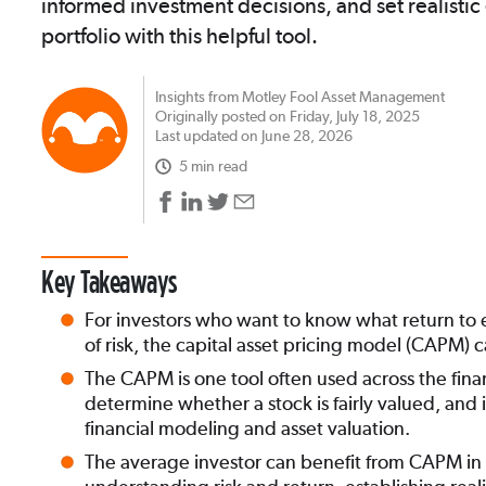
informed investment decisions, and set realistic
portfolio with this helpful tool.
Insights from Motley Fool Asset Management
Originally posted on Friday, July 18, 2025
Last updated on June 28, 2026
5 min read
Key Takeaways
For investors who want to know what return to e
of risk, the capital asset pricing model (CAPM)
The CAPM is one tool often used across the finan
determine whether a stock is fairly valued, and it
financial modeling and asset valuation.
The average investor can benefit from CAPM in