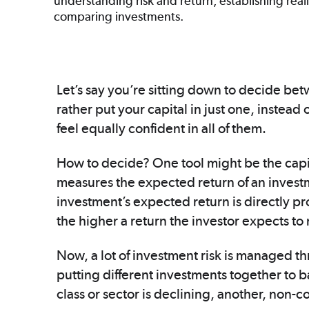
understanding risk and return, establishing real
comparing investments.
Let’s say you’re sitting down to decide bet
rather put your capital in just one, instea
feel equally confident in all of them.
How to decide? One tool might be the capi
measures the expected return of an investme
investment’s expected return is directly prop
the higher a return the investor expects to
Now, a lot of investment risk is managed thr
putting different investments together to b
class or sector is declining, another, non-