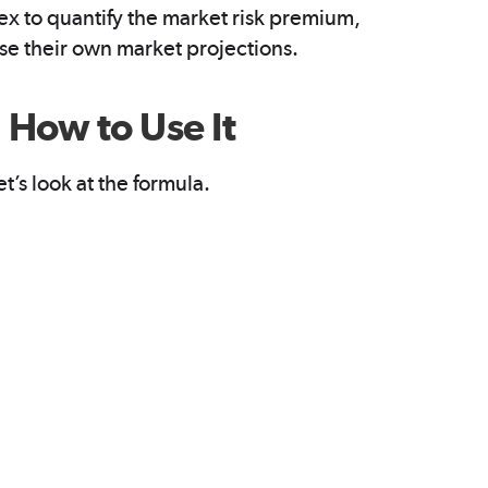
dex to quantify the market risk premium,
use their own market projections.
How to Use It
t’s look at the formula.