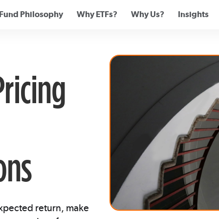
Fund Philosophy
Why ETFs?
Why Us?
Insights
Pricing
ons
expected return, make