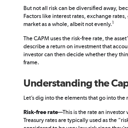
But not all risk can be diversified away, bec
Factors like interest rates, exchange rates,
1
market as a whole, albeit not evenly.
The CAPM uses the risk-free rate, the asset’
describe a return on investment that accoun
investor can then decide whether they think
frame.
Understanding the Capi
Let’s dig into the elements that go into the
Risk-free rate
—This is the rate an investor
Treasury rates are typically used as the “ri