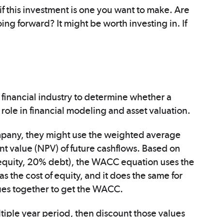
f this investment is one you want to make. Are
oing forward? It might be worth investing in. If
 financial industry to determine whether a
ey role in financial modeling and asset valuation.
mpany, they might use the weighted average
ent value (NPV) of future cashflows. Based on
% equity, 20% debt), the WACC equation uses the
 the cost of equity, and it does the same for
lues together to get the WACC.
ltiple year period, then discount those values