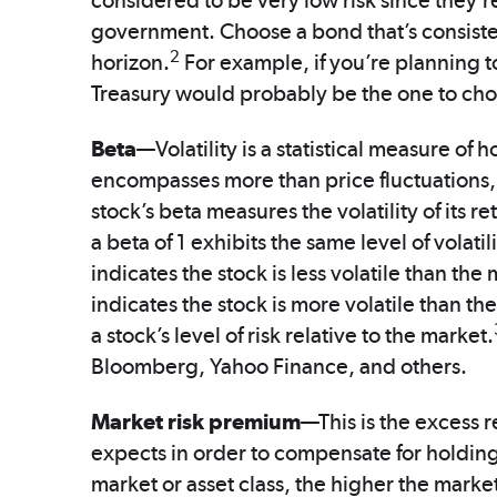
considered to be very low risk since they’re
government. Choose a bond that’s consiste
2
horizon.
For example, if you’re planning t
Treasury would probably be the one to ch
Beta
—Volatility is a statistical measure of 
encompasses more than price fluctuations, vol
stock’s beta measures the volatility of its r
a beta of 1 exhibits the same level of volatil
indicates the stock is less volatile than the 
indicates the stock is more volatile than th
a stock’s level of risk relative to the market.
Bloomberg, Yahoo Finance, and others.
Market risk premium
—This is the excess r
expects in order to compensate for holding 
market or asset class, the higher the marke