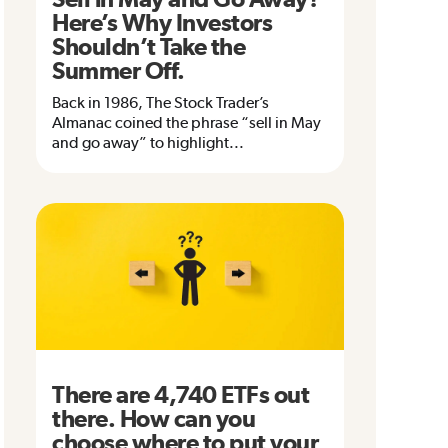
Here’s Why Investors
Shouldn’t Take the
Summer Off.
Back in 1986, The Stock Trader’s
Almanac coined the phrase “sell in May
and go away” to highlight...
There are 4,740 ETFs out
there. How can you
choose where to put your