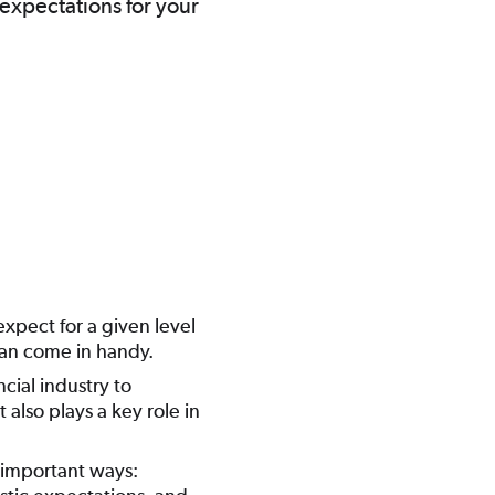
 expectations for your
xpect for a given level
 can come in handy.
cial industry to
 also plays a key role in
 important ways: