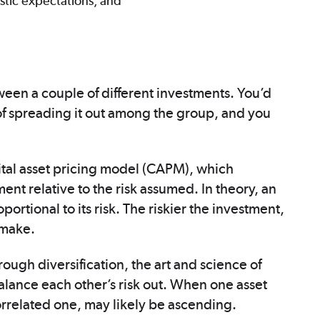
istic expectations, and
ween a couple of different investments. You’d
d of spreading it out among the group, and you
tal asset pricing model (CAPM), which
nt relative to the risk assumed. In theory, an
ortional to its risk. The riskier the investment,
 make.
ough diversification, the art and science of
alance each other’s risk out. When one asset
correlated one, may likely be ascending.