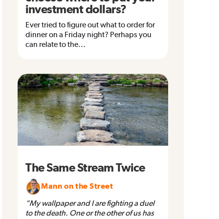
investment dollars?
Ever tried to figure out what to order for
dinner on a Friday night? Perhaps you
can relate to the...
The Same Stream Twice
Mann on the Street
“My wallpaper and I are fighting a duel
to the death. One or the other of us has