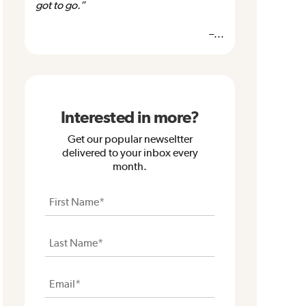
got to go.”
–...
Interested in more?
Get our popular newseltter
delivered to your inbox every
month.