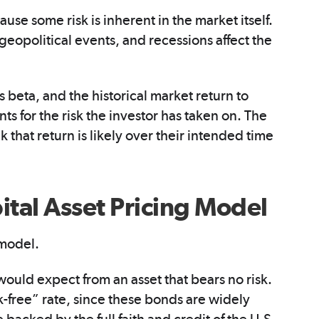
ause some risk is inherent in the market itself.
 geopolitical events, and recessions affect the
s beta, and the historical market return to
ts for the risk the investor has taken on. The
 that return is likely over their intended time
tal Asset Pricing Model
 model.
 would expect from an asset that bears no risk.
sk-free” rate, since these bonds are widely