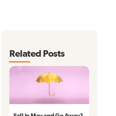
Related Posts
Sell in May and Go Away?