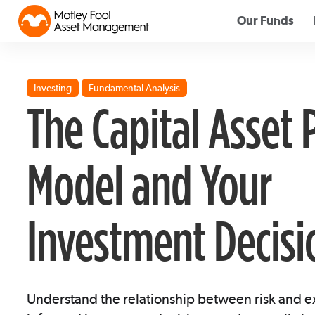
Our Funds
Investing
Fundamental Analysis
The Capital Asset 
Model and Your
Investment Decisi
Understand the relationship between risk and 