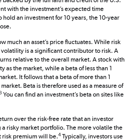
 backed by the full faith and credit of the U.S.
nt with the investment’s expected time
o hold an investment for 10 years, the 10-year
oose.
how much an asset’s price fluctuates. While risk
atility is a significant contributor to risk. A
eturns relative to the overall market. A stock with
ity as the market, while a beta of less than 1
market. It follows that a beta of more than 1
e market. Beta is therefore used as a measure of
3
You can find an investment’s beta on sites like
eturn over the risk-free rate that an investor
a risky market portfolio. The more volatile the
4
t risk premium will be.
Typically, investors use