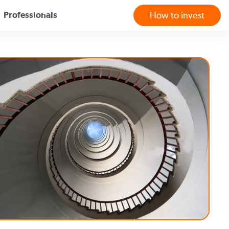
Professionals
How to invest