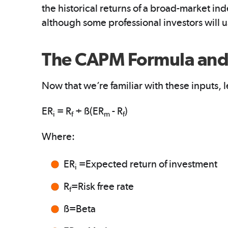
the historical returns of a broad-market in
although some professional investors will 
The CAPM Formula and 
Now that we’re familiar with these inputs, le
ER
= R
+ ß(ER
- R
)
i
f
m
f
Where:
ER
=Expected return of investment
i
R
=Risk free rate
f
ß=Beta