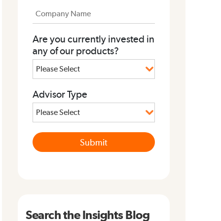
Are you currently invested in
any of our products?
Advisor Type
Search the Insights Blog