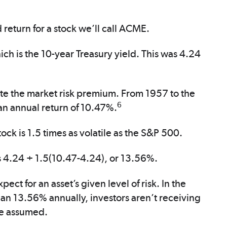
 return for a stock we’ll call ACME.
hich is the 10-year Treasury yield. This was 4.24
ate the market risk premium. From 1957 to the
6
n annual return of 10.47%.
ock is 1.5 times as volatile as the S&P 500.
s 4.24 + 1.5(10.47-4.24), or 13.56%.
ct for an asset’s given level of risk. In the
than 13.56% annually, investors aren’t receiving
ve assumed.